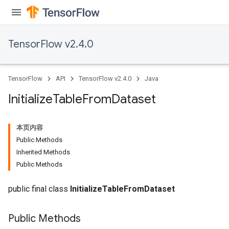
TensorFlow v2.4.0
TensorFlow
API
TensorFlow v2.4.0
Java
Initialize
Table
From
Dataset
本页内容
Public Methods
Inherited Methods
Public Methods
public final class
InitializeTableFromDataset
Public Methods