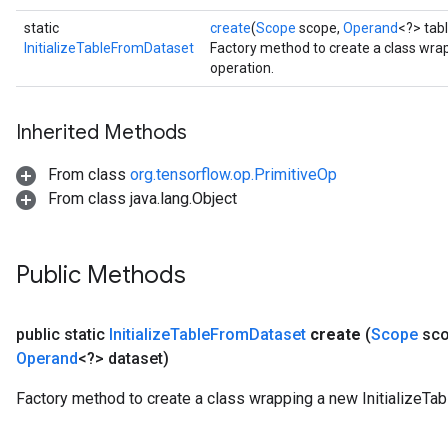
static
create
(
Scope
scope,
Operand
<?> tab
InitializeTableFromDataset
Factory method to create a class wra
operation.
Inherited Methods
From class
org.tensorflow.op.PrimitiveOp
From class java.lang.Object
Public Methods
public static
Initialize
Table
From
Dataset
create
(
Scope
sco
Operand
<?> dataset)
Factory method to create a class wrapping a new InitializeTa