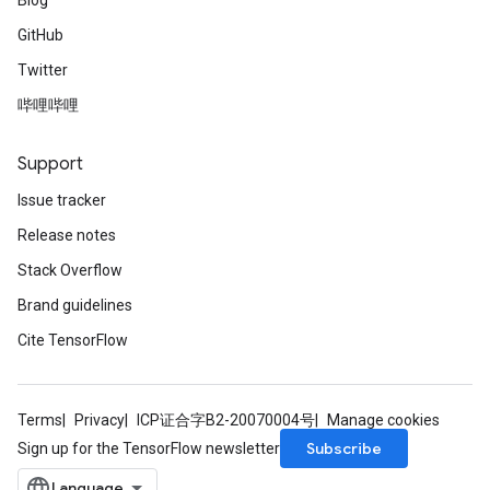
Blog
GitHub
Twitter
哔哩哔哩
Support
Issue tracker
Release notes
Stack Overflow
Brand guidelines
Cite TensorFlow
Terms
Privacy
ICP证合字B2-20070004号
Manage cookies
Subscribe
Sign up for the TensorFlow newsletter