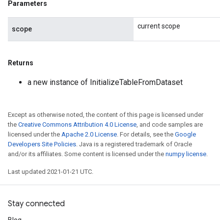
Parameters
sGradAccumDebug
rs
current scope
scope
ersGradAccumDebug
rs
ersGradAccumDebug
Returns
Parameters
a new instance of InitializeTableFromDataset
GradAccumDebug
Parameters
ters
Except as otherwise noted, the content of this page is licensed under
the
Creative Commons Attribution 4.0 License
, and code samples are
tersGradAccumDebug
licensed under the
Apache 2.0 License
. For details, see the
Google
arameters
Developers Site Policies
. Java is a registered trademark of Oracle
ParametersGradAccumDebug
and/or its affiliates. Some content is licensed under the
numpy license
.
meters
Last updated 2021-01-21 UTC.
ametersGradAccumDebug
rs
ersGradAccumDebug
Stay connected
tDescentParameters
ntDescentParametersGradAccumDebug