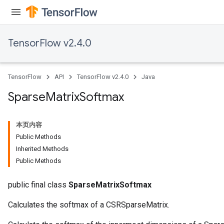
TensorFlow v2.4.0
TensorFlow
API
TensorFlow v2.4.0
Java
Sparse
Matrix
Softmax
本页内容
Public Methods
Inherited Methods
Public Methods
public final class
SparseMatrixSoftmax
Calculates the softmax of a CSRSparseMatrix.