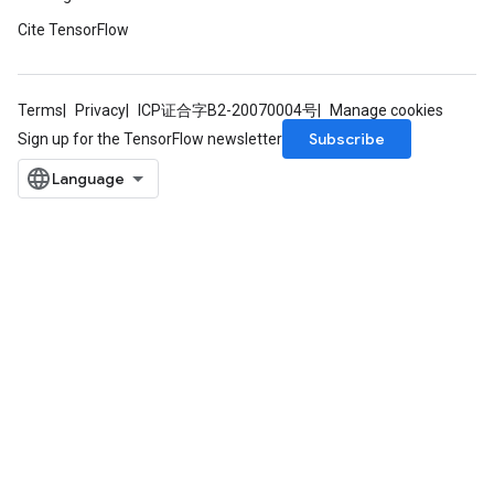
Cite TensorFlow
Terms
Privacy
ICP证合字B2-20070004号
Manage cookies
Subscribe
Sign up for the TensorFlow newsletter