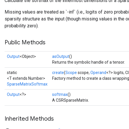
Calculate the softmax of the innermost dimensions of a Spars
Missing values are treated as `-inf` (i.e., logits of zero probab
sparsity structure as the input (though missing values in the
probability zero).
Public Methods
Output
<Object>
asOutput
()
Returns the symbolic handle of a tensor.
static
create
(
Scope
scope,
Operand
<?> logits, 
<T extends Number>
Factory method to create a class wrappin
SparseMatrixSoftmax
Output
<?>
softmax
()
A CSRSparseMatrix.
Inherited Methods