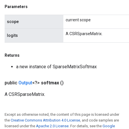
Parameters
current scope
scope
A CSRSparseMatrix.
logits
Returns
a new instance of SparseMatrixSoftmax
public
Output
<?>
softmax
()
A CSRSparseMatrix.
Except as otherwise noted, the content of this page is licensed under
the
Creative Commons Attribution 4.0 License
, and code samples are
licensed under the
Apache 2.0 License
. For details, see the
Google