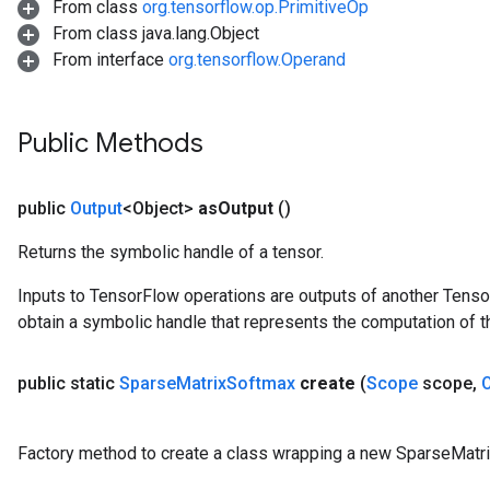
From class
org.tensorflow.op.PrimitiveOp
From class java.lang.Object
From interface
org.tensorflow.Operand
Public Methods
public
Output
<Object>
as
Output
()
Returns the symbolic handle of a tensor.
Inputs to TensorFlow operations are outputs of another Tenso
obtain a symbolic handle that represents the computation of th
public static
Sparse
Matrix
Softmax
create
(
Scope
scope
,
x
Factory method to create a class wrapping a new SparseMatr