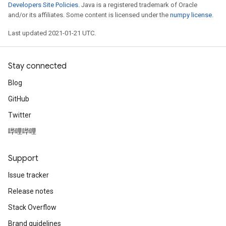
Developers Site Policies
. Java is a registered trademark of Oracle
and/or its affiliates. Some content is licensed under the
numpy license
.
Last updated 2021-01-21 UTC.
Stay connected
Blog
GitHub
Twitter
哔哩哔哩
Support
Issue tracker
Release notes
Stack Overflow
Brand guidelines