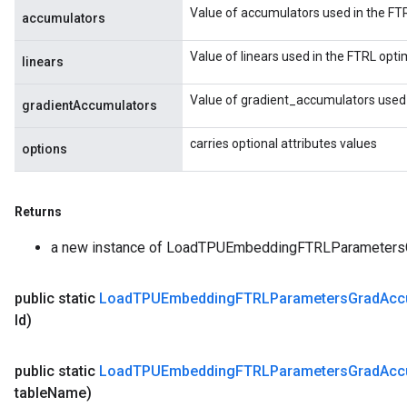
Value of accumulators used in the FTR
accumulators
Value of linears used in the FTRL opti
linears
Value of gradient_accumulators used 
gradientAccumulators
carries optional attributes values
options
Returns
a new instance of LoadTPUEmbeddingFTRLParameter
public static
Load
TPUEmbedding
FTRLParameters
Grad
Ac
Id)
public static
Load
TPUEmbedding
FTRLParameters
Grad
Ac
table
Name)