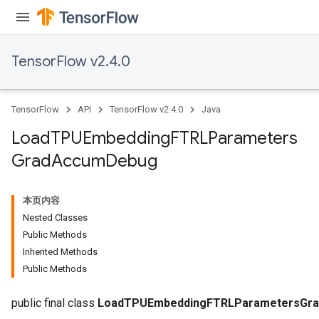
TensorFlow v2.4.0
TensorFlow
API
TensorFlow v2.4.0
Java
Load
TPUEmbedding
FTRLParameters
Grad
Accum
Debug
sGradAccumDebug
rs
本页内容
ersGradAccumDebug
Nested Classes
rs
Public Methods
ersGradAccumDebug
Inherited Methods
Parameters
Public Methods
GradAccumDebug
public final class
LoadTPUEmbeddingFTRLParametersGr