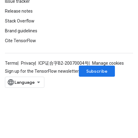
Issue tracker
Release notes
Stack Overflow
Requantize
Brand guidelines
ize
Cite TensorFlow
AndReluAndRequantize
u
uAndRequantize
Terms
Privacy
ICP证合字B2-20070004号
Manage cookies
Subscribe
Sign up for the TensorFlow newsletter
AndRelu
AndReluAndRequantize
ize
Requantize
ize