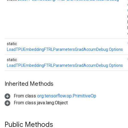
static
LoadTPUEmbeddingFTRLParametersGradAccumDebug.Options
static
LoadTPUEmbeddingFTRLParametersGradAccumDebug.Options
Inherited Methods
From class
org.tensorflow.op.PrimitiveOp
From class java.lang.Object
Public Methods