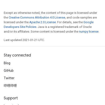
Except as otherwise noted, the content of this page is licensed under
the
Creative Commons Attribution 4.0 License
, and code samples are
licensed under the
Apache 2.0 License
. For details, see the
Google
Developers Site Policies
. Java is a registered trademark of Oracle
and/or its affiliates. Some content is licensed under the
numpy license
.
Last updated 2021-01-21 UTC.
Stay connected
Blog
GitHub
Twitter
哔哩哔哩
Support
ize