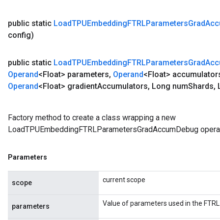
public static
Load
TPUEmbedding
FTRLParameters
Grad
Ac
config)
public static
Load
TPUEmbedding
FTRLParameters
Grad
Ac
Operand
<Float> parameters
,
Operand
<Float> accumulator
Operand
<Float> gradient
Accumulators
,
Long num
Shards
,
L
Factory method to create a class wrapping a new
LoadTPUEmbeddingFTRLParametersGradAccumDebug operat
Parameters
current scope
scope
Value of parameters used in the FTRL
parameters