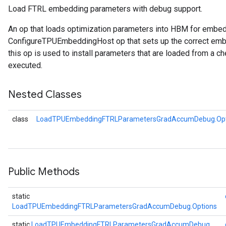
Load FTRL embedding parameters with debug support.
Parameters
ters
An op that loads optimization parameters into HBM for embe
tersGradAccumDebug
ConfigureTPUEmbeddingHost op that sets up the correct embe
arameters
this op is used to install parameters that are loaded from a ch
ParametersGradAccumDebug
executed.
meters
ametersGradAccumDebug
Nested Classes
rs
ersGradAccumDebug
class
LoadTPUEmbeddingFTRLParametersGradAccumDebug.Opt
tDescentParameters
ntDescentParametersGradAccumDebug
Public Methods
static
LoadTPUEmbeddingFTRLParametersGradAccumDebug.Options
static
LoadTPUEmbeddingFTRLParametersGradAccumDebug