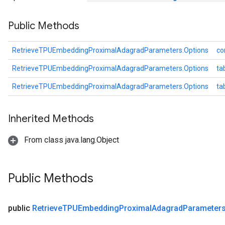
rameters
ParametersGradAccumDebug
Public Methods
eters
metersGradAccumDebug
RetrieveTPUEmbeddingProximalAdagradParameters.Options
co
ientDescentParameters
dientDescentParametersGradAccumDebug
RetrieveTPUEmbeddingProximalAdagradParameters.Options
ta
RetrieveTPUEmbeddingProximalAdagradParameters.Options
ta
Inherited Methods
From class java.lang.Object
Public Methods
public
Retrieve
TPUEmbedding
Proximal
Adagrad
Parameter