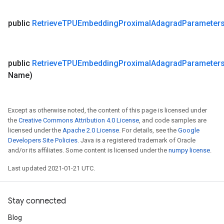
public
Retrieve
TPUEmbedding
Proximal
Adagrad
Parameter
public
Retrieve
TPUEmbedding
Proximal
Adagrad
Parameter
Name)
Except as otherwise noted, the content of this page is licensed under
the
Creative Commons Attribution 4.0 License
, and code samples are
licensed under the
Apache 2.0 License
. For details, see the
Google
Developers Site Policies
. Java is a registered trademark of Oracle
and/or its affiliates. Some content is licensed under the
numpy license
.
Last updated 2021-01-21 UTC.
Stay connected
Blog