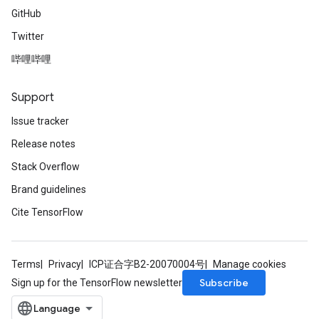
GitHub
Twitter
哔哩哔哩
Support
Issue tracker
Release notes
Stack Overflow
Brand guidelines
Cite TensorFlow
Terms
Privacy
ICP证合字B2-20070004号
Manage cookies
Subscribe
Sign up for the TensorFlow newsletter