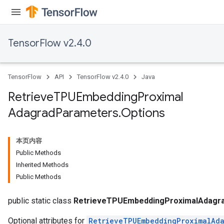
m
rs
TensorFlow v2.4.0
ersGradAccumDebug
eters
metersGradAccumDebug
TensorFlow
API
TensorFlow v2.4.0
Java
ters
Retrieve
TPUEmbedding
Proximal
metersGradAccumDebug
Adagrad
Parameters
.
Options
ropParameters
s
ersGradAccumDebug
本页内容
ghtParameters
Public Methods
meters
Inherited Methods
ametersGradAccumDebug
Public Methods
adParameters
public static class
RetrieveTPUEmbeddingProximalAdagra
radParametersGradAccumDebug
Optional attributes for
RetrieveTPUEmbeddingProximalAda