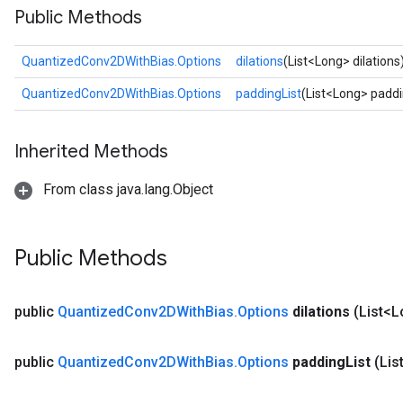
Public Methods
Requantize
QuantizedConv2DWithBias.Options
dilations
(List<Long> dilations
ize
AndReluAndRequantize
QuantizedConv2DWithBias.Options
paddingList
(List<Long> paddi
u
uAndRequantize
Inherited Methods
From class java.lang.Object
AndRelu
AndReluAndRequantize
Public Methods
ize
Requantize
public
Quantized
Conv2DWith
Bias
.
Options
dilations
(List<L
ize
public
Quantized
Conv2DWith
Bias
.
Options
padding
List
(Lis