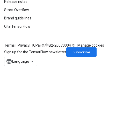
Release notes
Stack Overflow
Brand guidelines
Cite TensorFlow
Terms
Privacy
ICP证合字B2-20070004号
Manage cookies
Subscribe
Sign up for the TensorFlow newsletter