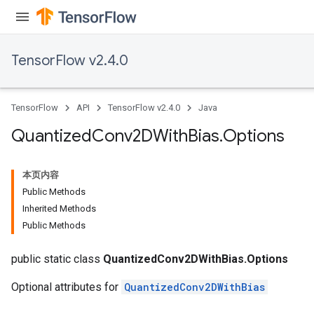
TensorFlow v2.4.0
TensorFlow
API
TensorFlow v2.4.0
Java
Quantized
Conv2DWith
Bias
.
Options
本页内容
Public Methods
Inherited Methods
Public Methods
ize
public static class
QuantizedConv2DWithBias.Options
Optional attributes for
QuantizedConv2DWithBias