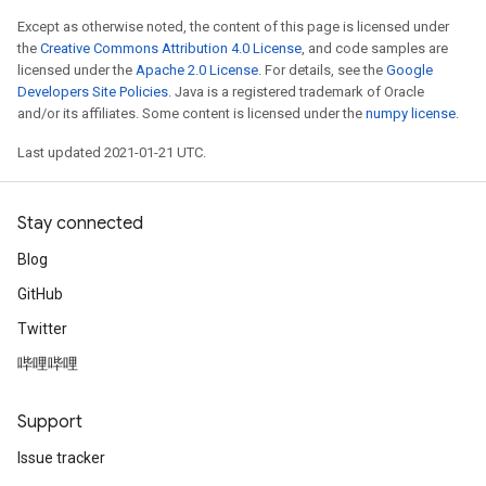
Except as otherwise noted, the content of this page is licensed under
the
Creative Commons Attribution 4.0 License
, and code samples are
licensed under the
Apache 2.0 License
. For details, see the
Google
Developers Site Policies
. Java is a registered trademark of Oracle
and/or its affiliates. Some content is licensed under the
numpy license
.
Last updated 2021-01-21 UTC.
Stay connected
Blog
GitHub
Twitter
哔哩哔哩
Support
Issue tracker