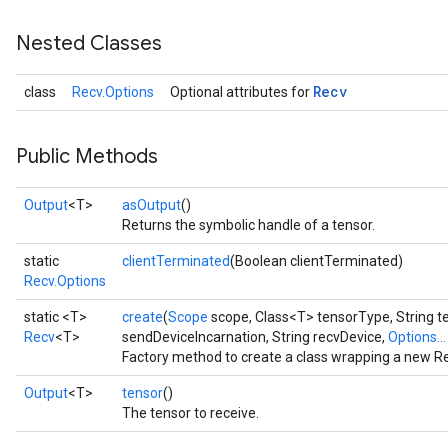
Nested Classes
Recv
class
Recv.Options
Optional attributes for
Public Methods
Output
<T>
asOutput
()
Returns the symbolic handle of a tensor.
static
clientTerminated
(Boolean clientTerminated)
Recv.Options
static <T>
create
(
Scope
scope, Class<T> tensorType, String t
Recv
<T>
sendDeviceIncarnation, String recvDevice,
Options...
Factory method to create a class wrapping a new Re
Output
<T>
tensor
()
The tensor to receive.