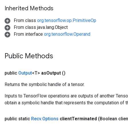
Inherited Methods
From class
org.tensorflow.op.PrimitiveOp
From class java.lang.Object
From interface
org.tensorflow.Operand
Public Methods
public
Output
<T>
as
Output
()
Returns the symbolic handle of a tensor.
Inputs to TensorFlow operations are outputs of another Tenso
obtain a symbolic handle that represents the computation of th
public static
Recv
.
Options
client
Terminated
(Boolean clien