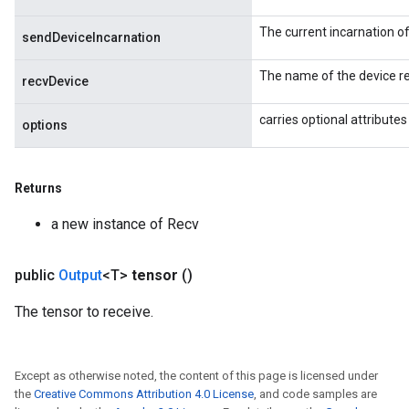
s
The current incarnation o
ersGradAccumDebug
sendDeviceIncarnation
ghtParameters
The name of the device re
meters
recvDevice
ametersGradAccumDebug
carries optional attributes
adParameters
options
radParametersGradAccumDebug
rameters
Returns
ParametersGradAccumDebug
eters
a new instance of Recv
metersGradAccumDebug
ientDescentParameters
public
Output
<T>
tensor
()
dientDescentParametersGradAccumDebug
The tensor to receive.
Except as otherwise noted, the content of this page is licensed under
the
Creative Commons Attribution 4.0 License
, and code samples are