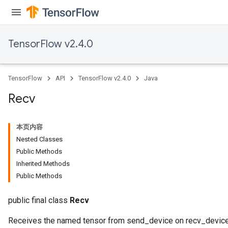
ize
TensorFlow v2.4.0
TensorFlow
API
TensorFlow v2.4.0
Java
Recv
本页内容
Nested Classes
Public Methods
Inherited Methods
Public Methods
public final class
Recv
Receives the named tensor from send_device on recv_device