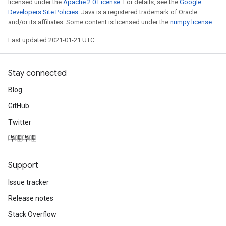
licensed under the
Apache 2.0 License
. For details, see the
Google
Developers Site Policies
. Java is a registered trademark of Oracle
and/or its affiliates. Some content is licensed under the
numpy license
.
Last updated 2021-01-21 UTC.
Stay connected
Blog
GitHub
Twitter
哔哩哔哩
Support
Issue tracker
Release notes
Stack Overflow