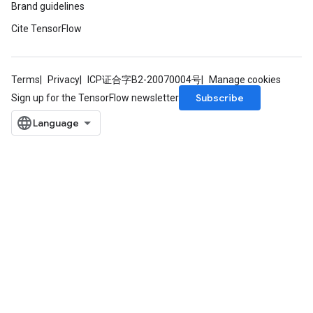
Brand guidelines
Cite TensorFlow
Terms
Privacy
ICP证合字B2-20070004号
Manage cookies
Subscribe
Sign up for the TensorFlow newsletter