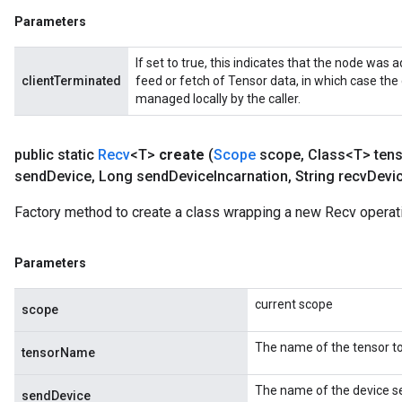
Parameters
If set to true, this indicates that the node was a
clientTerminated
feed or fetch of Tensor data, in which case the
managed locally by the caller.
public static
Recv
<T>
create
(
Scope
scope
,
Class<T> ten
send
Device
,
Long send
Device
Incarnation
,
String recv
Devi
Factory method to create a class wrapping a new Recv operat
m
Parameters
rs
ersGradAccumDebug
current scope
eters
scope
metersGradAccumDebug
The name of the tensor to
ters
tensorName
metersGradAccumDebug
The name of the device se
ropParameters
sendDevice