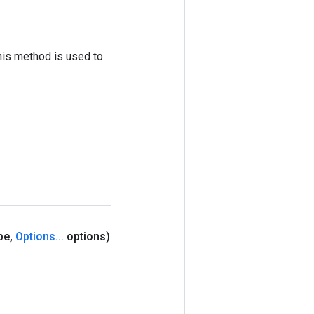
his method is used to
pe
,
Options
.
.
.
options)