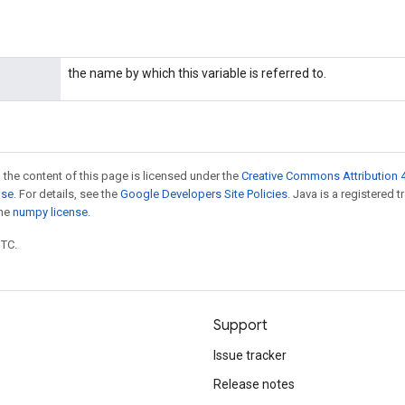
the name by which this variable is referred to.
 the content of this page is licensed under the
Creative Commons Attribution 4
nse
. For details, see the
Google Developers Site Policies
. Java is a registered 
the
numpy license
.
UTC.
Support
Issue tracker
Release notes