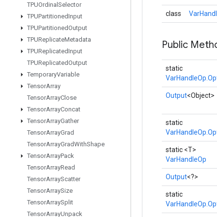
TPUOrdinal
Selector
class
VarHandl
TPUPartitioned
Input
TPUPartitioned
Output
TPUReplicate
Metadata
Public Meth
TPUReplicated
Input
TPUReplicated
Output
static
Temporary
Variable
VarHandleOp.Op
Tensor
Array
Output
<Object>
Tensor
Array
Close
Tensor
Array
Concat
Tensor
Array
Gather
static
VarHandleOp.Op
Tensor
Array
Grad
Tensor
Array
Grad
With
Shape
static <T>
Tensor
Array
Pack
VarHandleOp
Tensor
Array
Read
Output
<?>
Tensor
Array
Scatter
Tensor
Array
Size
static
Tensor
Array
Split
VarHandleOp.Op
Tensor
Array
Unpack