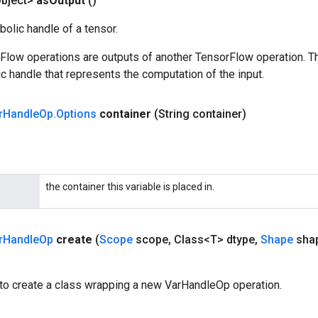
bject>
as
Output
()
olic handle of a tensor.
rFlow operations are outputs of another TensorFlow operation. T
c handle that represents the computation of the input.
r
Handle
Op
.
Options
container
(String container)
the container this variable is placed in.
r
Handle
Op
create
(
Scope
scope
,
Class<T> dtype
,
Shape
sha
to create a class wrapping a new VarHandleOp operation.