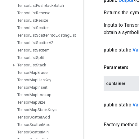
public
Output
<O
Tensor
List
Push
Back
Batch
Returns the symb
Tensor
List
Reserve
Tensor
List
Resize
Inputs to Tenso
Tensor
List
Scatter
obtain a symboli
Tensor
List
Scatter
Into
Existing
List
Tensor
List
Scatter
V2
public static
Va
Tensor
List
Set
Item
Tensor
List
Split
Tensor
List
Stack
Parameters
Tensor
Map
Erase
Tensor
Map
Has
Key
container
Tensor
Map
Insert
Tensor
Map
Lookup
Tensor
Map
Size
public static
Va
Tensor
Map
Stack
Keys
Tensor
Scatter
Add
Factory method 
Tensor
Scatter
Max
Tensor
Scatter
Min