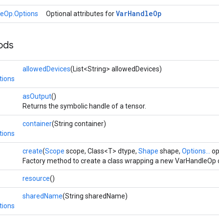
Var
Handle
Op
eOp.Options
Optional attributes for
ods
allowedDevices
(List<String> allowedDevices)
tions
asOutput
()
Returns the symbolic handle of a tensor.
container
(String container)
tions
create
(
Scope
scope, Class<T> dtype,
Shape
shape,
Options...
op
Factory method to create a class wrapping a new VarHandleOp 
resource
()
sharedName
(String sharedName)
tions