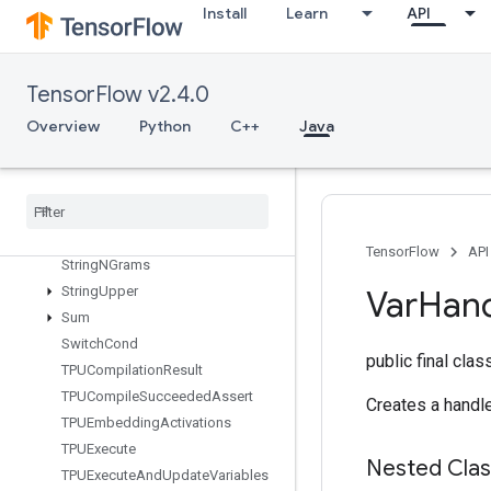
StatelessSampleDistortedBoundingBox
Install
Learn
API
StatelessTruncatedNormalV2
StatsAggregatorHandleV2
TensorFlow v2.4.0
StatsAggregatorSetSummaryWrit
er
Overview
Python
C++
Java
StopGradient
Strided
Slice
Strided
Slice
Assign
Strided
Slice
Grad
String
Lower
TensorFlow
API
String
NGrams
String
Upper
Var
Han
Sum
Switch
Cond
public final cla
TPUCompilation
Result
TPUCompile
Succeeded
Assert
Creates a handle
TPUEmbedding
Activations
TPUExecute
Nested Cla
TPUExecute
And
Update
Variables