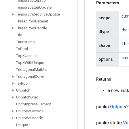
Tensor
Scatter
Sub
Parameters
Tensor
Scatter
Update
Tensor
Strided
Slice
Update
cur
scope
Thread
Pool
Dataset
Thread
Pool
Handle
the 
dtype
Tile
Timestamp
The 
shape
To
Bool
Top
KUnique
carr
options
Top
KWith
Unique
Tridiagonal
Mat
Mul
Tridiagonal
Solve
Returns
Try
Rpc
a new ins
Unbatch
Unbatch
Grad
Uncompress
Element
public
Output
<
Unicode
Decode
Unicode
Encode
public static
Va
Unique