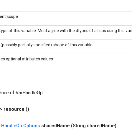
rent scope
type of this variable. Must agree with the dtypes of all ops using this var
(possibly partially specified) shape of this variable.
ies optional attributes values
tance of VarHandleOp
?>
resource
()
r
Handle
Op
.
Options
shared
Name
(String shared
Name)