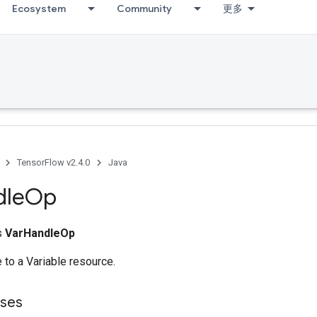
Ecosystem
Community
更多
TensorFlow v2.4.0
Java
dle
Op
ss
VarHandleOp
 to a Variable resource.
sses