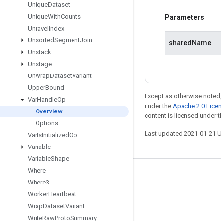
Unique
Dataset
Unique
With
Counts
Parameters
Unravel
Index
Unsorted
Segment
Join
sharedName
Unstack
Unstage
Unwrap
Dataset
Variant
Upper
Bound
Except as otherwise noted,
Var
Handle
Op
under the
Apache 2.0 Lice
Overview
content is licensed under 
Options
Last updated 2021-01-21 
Var
Is
Initialized
Op
Variable
Variable
Shape
Where
Stay connected
Where3
Blog
Worker
Heartbeat
Wrap
Dataset
Variant
GitHub
Write
Raw
Proto
Summary