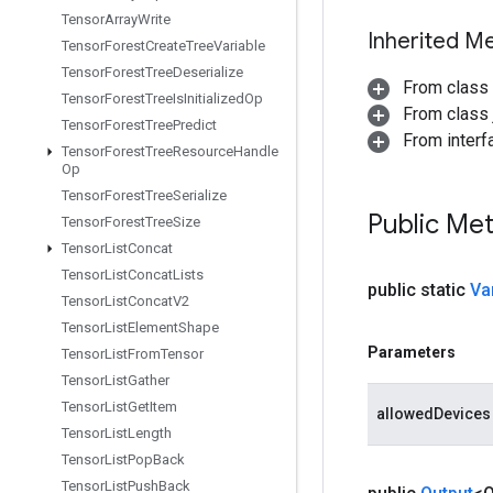
Tensor
Array
Write
Inherited M
Tensor
Forest
Create
Tree
Variable
Tensor
Forest
Tree
Deserialize
From class
Tensor
Forest
Tree
Is
Initialized
Op
From class j
Tensor
Forest
Tree
Predict
From inter
Tensor
Forest
Tree
Resource
Handle
Op
Tensor
Forest
Tree
Serialize
Public Me
Tensor
Forest
Tree
Size
Tensor
List
Concat
Tensor
List
Concat
Lists
public static
Va
Tensor
List
Concat
V2
Tensor
List
Element
Shape
Parameters
Tensor
List
From
Tensor
Tensor
List
Gather
Tensor
List
Get
Item
allowedDevices
Tensor
List
Length
Tensor
List
Pop
Back
Tensor
List
Push
Back