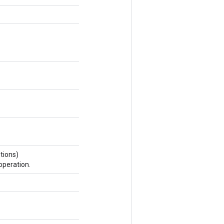
tions)
operation.