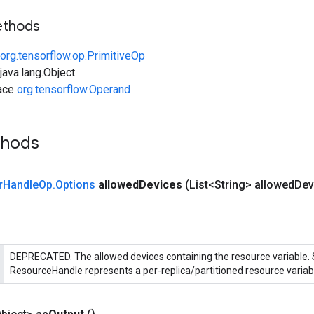
ethods
org.tensorflow.op.PrimitiveOp
ava.lang.Object
face
org.tensorflow.Operand
thods
r
Handle
Op
.
Options
allowed
Devices
(List<String> allowed
Dev
DEPRECATED. The allowed devices containing the resource variable.
ResourceHandle represents a per-replica/partitioned resource variab