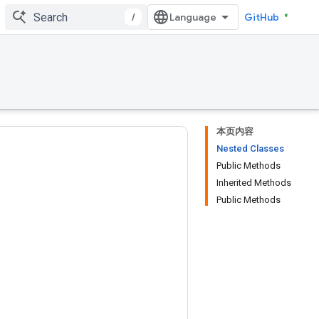
/
GitHub
本页内容
Nested Classes
Public Methods
Inherited Methods
Public Methods