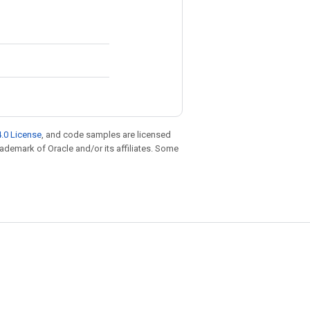
.0 License
, and code samples are licensed
trademark of Oracle and/or its affiliates. Some