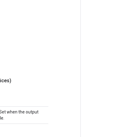
ices)
 Set when the output
le.