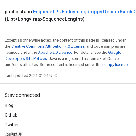
Parameters
public static
Enqueue
TPUEmbedding
Ragged
Tensor
Batch
.
ters
(List<Long> max
Sequence
Lengths)
tersGradAccumDebug
arameters
ParametersGradAccumDebug
Except as otherwise noted, the content of this page is licensed under
meters
the
Creative Commons Attribution 4.0 License
, and code samples are
ametersGradAccumDebug
licensed under the
Apache 2.0 License
. For details, see the
Google
rs
Developers Site Policies
. Java is a registered trademark of Oracle
and/or its affiliates. Some content is licensed under the
numpy license
.
ersGradAccumDebug
tDescentParameters
Last updated 2021-01-21 UTC.
ntDescentParametersGradAccumDebug
Stay connected
Blog
GitHub
Twitter
哔哩哔哩