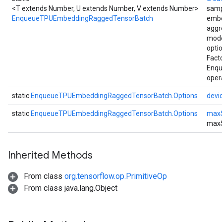
<T extends Number, U extends Number, V extends Number>
samp
EnqueueTPUEmbeddingRaggedTensorBatch
embe
aggr
mode
opti
Fact
Enq
oper
static
EnqueueTPUEmbeddingRaggedTensorBatch.Options
devi
static
EnqueueTPUEmbeddingRaggedTensorBatch.Options
max
max
Inherited Methods
From class
org.tensorflow.op.PrimitiveOp
From class java.lang.Object