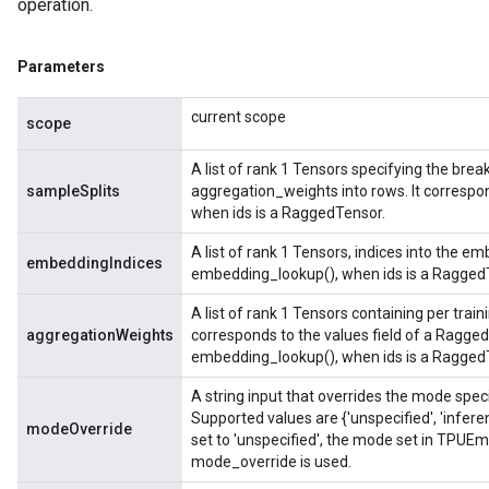
operation.
Parameters
current scope
scope
A list of rank 1 Tensors specifying the brea
sampleSplits
aggregation_weights into rows. It correspo
when ids is a RaggedTensor.
A list of rank 1 Tensors, indices into the em
embeddingIndices
embedding_lookup(), when ids is a Ragged
A list of rank 1 Tensors containing per trai
aggregationWeights
corresponds to the values field of a Ragged
embedding_lookup(), when ids is a Ragged
A string input that overrides the mode spe
Supported values are {'unspecified', 'infere
modeOverride
set to 'unspecified', the mode set in TPUE
mode_override is used.