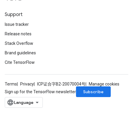
Support
Issue tracker
Release notes
Stack Overflow
Brand guidelines
Cite TensorFlow
Terms
Privacy
ICP证合字B2-20070004号
Manage cookies
Subscribe
Sign up for the TensorFlow newsletter