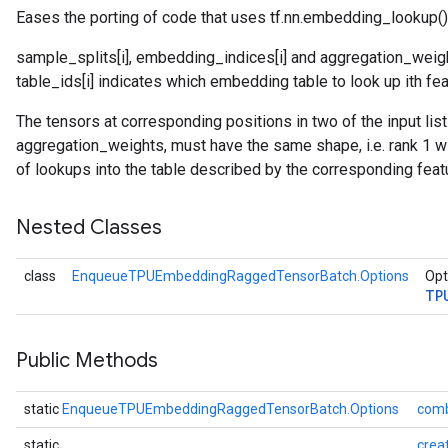
Eases the porting of code that uses tf.nn.embedding_lookup()
sample_splits[i], embedding_indices[i] and aggregation_weight
atch
table_ids[i] indicates which embedding table to look up ith fea
The tensors at corresponding positions in two of the input li
aggregation_weights, must have the same shape, i.e. rank 1 wi
of lookups into the table described by the corresponding feat
Nested Classes
class
EnqueueTPUEmbeddingRaggedTensorBatch.Options
Opt
TP
Public Methods
static
EnqueueTPUEmbeddingRaggedTensorBatch.Options
comb
static
crea