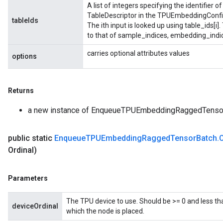
A list of integers specifying the identifier 
TableDescriptor in the TPUEmbeddingConfig
tableIds
The ith input is looked up using table_ids[i]
to that of sample_indices, embedding_indi
carries optional attributes values
options
Returns
a new instance of EnqueueTPUEmbeddingRaggedTenso
public static
Enqueue
TPUEmbedding
Ragged
Tensor
Batch
.
sGradAccumDebug
Ordinal)
rs
ersGradAccumDebug
rs
Parameters
ersGradAccumDebug
Parameters
The TPU device to use. Should be >= 0 and less th
deviceOrdinal
which the node is placed.
GradAccumDebug