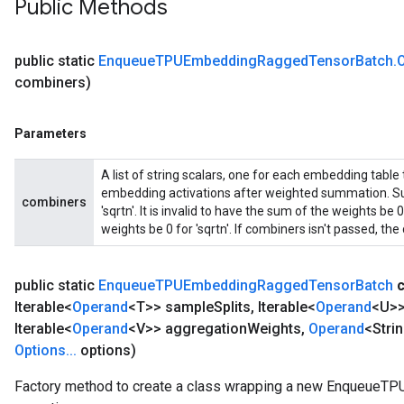
Public Methods
public static
Enqueue
TPUEmbedding
Ragged
Tensor
Batch
.
combiners)
Parameters
A list of string scalars, one for each embedding table
embedding activations after weighted summation. Sup
combiners
'sqrtn'. It is invalid to have the sum of the weights b
weights be 0 for 'sqrtn'. If combiners isn't passed, the d
public static
Enqueue
TPUEmbedding
Ragged
Tensor
Batch
Iterable<
Operand
<T>> sample
Splits
,
Iterable<
Operand
<U>>
Iterable<
Operand
<V>> aggregation
Weights
,
Operand
<Stri
Options
.
.
.
options)
Factory method to create a class wrapping a new Enqueue