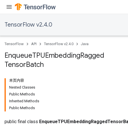
TensorFlow v2.4.0
TensorFlow
API
TensorFlow v2.4.0
Java
Enqueue
TPUEmbedding
Ragged
Tensor
Batch
本页内容
Nested Classes
Public Methods
Inherited Methods
Public Methods
Batch
public final class
EnqueueTPUEmbeddingRaggedTensorBa