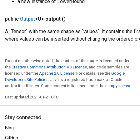
a new instance of LowerBound
public
Output
<U>
output
()
Requantize
A `Tensor` with the same shape as `values`. It contains the fir
ize
where values can be inserted without changing the ordered pr
AndReluAndRequantize
u
uAndRequantize
Except as otherwise noted, the content of this page is licensed under
the
Creative Commons Attribution 4.0 License
, and code samples are
licensed under the
Apache 2.0 License
. For details, see the
Google
AndRelu
Developers Site Policies
. Java is a registered trademark of Oracle
AndReluAndRequantize
and/or its affiliates. Some content is licensed under the
numpy license
.
Last updated 2021-01-21 UTC.
ize
Requantize
Stay connected
ize
Blog
GitHub