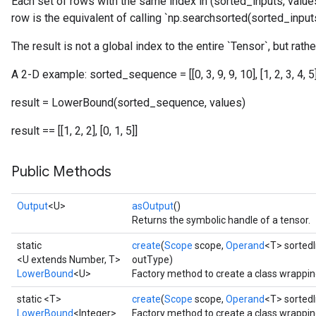
Each set of rows with the same index in (sorted_inputs, values
row is the equivalent of calling `np.searchsorted(sorted_inputs,
The result is not a global index to the entire `Tensor`, but rathe
A 2-D example: sorted_sequence = [[0, 3, 9, 9, 10], [1, 2, 3, 4, 5]] 
result = LowerBound(sorted_sequence, values)
result == [[1, 2, 2], [0, 1, 5]]
Public Methods
Output
<U>
asOutput
()
Returns the symbolic handle of a tensor.
static
create
(
Scope
scope,
Operand
<T> sorted
<U extends Number, T>
outType)
LowerBound
<U>
Factory method to create a class wrappi
static <T>
create
(
Scope
scope,
Operand
<T> sorted
LowerBound
<Integer>
Factory method to create a class wrappi