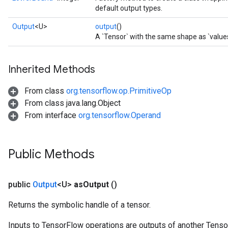
default output types.
Output
<U>
output
()
A `Tensor` with the same shape as `values
Inherited Methods
From class
org.tensorflow.op.PrimitiveOp
From class java.lang.Object
From interface
org.tensorflow.Operand
Public Methods
public
Output
<U>
as
Output
()
Returns the symbolic handle of a tensor.
Inputs to TensorFlow operations are outputs of another Tenso