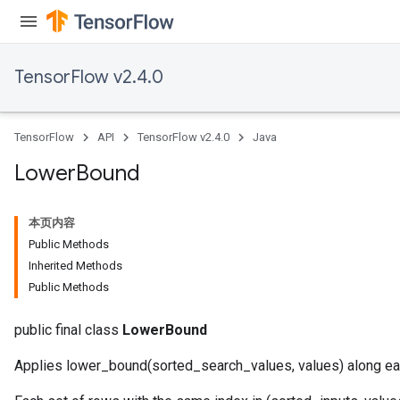
Parameters
ters
tersGradAccumDebug
TensorFlow v2.4.0
arameters
ParametersGradAccumDebug
meters
TensorFlow
API
TensorFlow v2.4.0
Java
ametersGradAccumDebug
rs
Lower
Bound
ersGradAccumDebug
tDescentParameters
本页内容
ntDescentParametersGradAccumDebug
Public Methods
Inherited Methods
Public Methods
public final class
LowerBound
Applies lower_bound(sorted_search_values, values) along ea