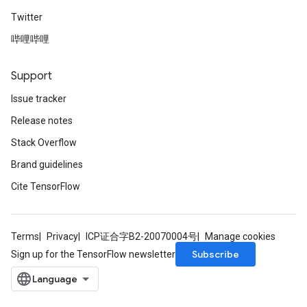
Twitter
哔哩哔哩
Support
Issue tracker
Release notes
Stack Overflow
Brand guidelines
Cite TensorFlow
Terms
Privacy
ICP证合字B2-20070004号
Manage cookies
Subscribe
Sign up for the TensorFlow newsletter