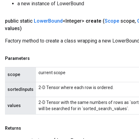
a new instance of LowerBound
public static
Lower
Bound
<Integer>
create
(
Scope
scope
,
values)
Factory method to create a class wrapping a new LowerBound 
Parameters
current scope
scope
2-D Tensor where each row is ordered.
sortedInputs
2-D Tensor with the same numbers of rows as `sort
values
will be searched for in `sorted_search_values`.
ize
Returns