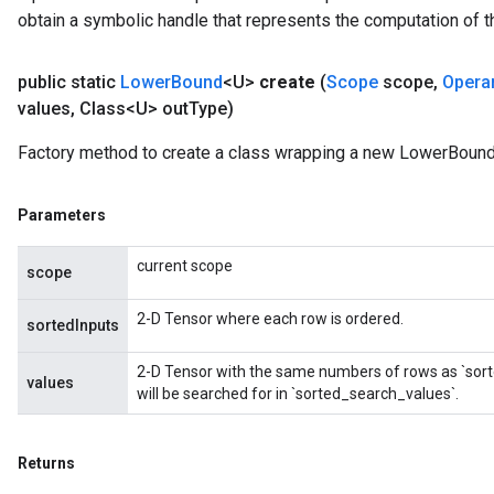
obtain a symbolic handle that represents the computation of th
public static
Lower
Bound
<U>
create
(
Scope
scope
,
Opera
values
,
Class<U> out
Type)
Factory method to create a class wrapping a new LowerBound
Parameters
current scope
scope
2-D Tensor where each row is ordered.
sortedInputs
2-D Tensor with the same numbers of rows as `sort
values
will be searched for in `sorted_search_values`.
Returns