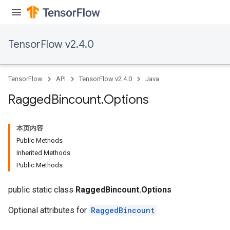
Requantize
ize
TensorFlow v2.4.0
AndReluAndRequantize
u
uAndRequantize
TensorFlow
API
TensorFlow v2.4.0
Java
Ragged
Bincount
.
Options
AndRelu
AndReluAndRequantize
本页内容
Public Methods
ize
Inherited Methods
Public Methods
Requantize
ize
public static class
RaggedBincount.Options
Optional attributes for
RaggedBincount