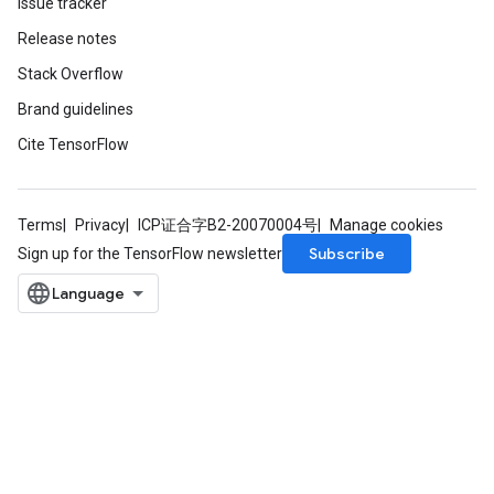
Issue tracker
Release notes
Stack Overflow
Brand guidelines
Cite TensorFlow
Terms
Privacy
ICP证合字B2-20070004号
Manage cookies
Subscribe
Sign up for the TensorFlow newsletter