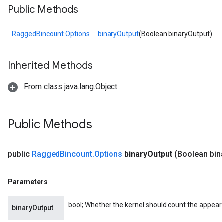
Public Methods
RaggedBincount.Options
binaryOutput
(Boolean binaryOutput)
Inherited Methods
From class java.lang.Object
Public Methods
public
Ragged
Bincount
.
Options
binary
Output
(Boolean bin
Parameters
bool; Whether the kernel should count the appea
binaryOutput