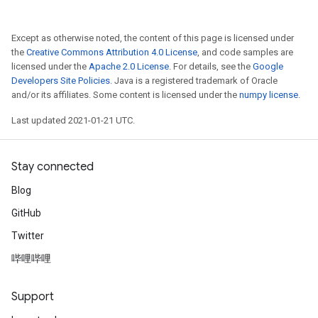
Except as otherwise noted, the content of this page is licensed under
the
Creative Commons Attribution 4.0 License
, and code samples are
licensed under the
Apache 2.0 License
. For details, see the
Google
Developers Site Policies
. Java is a registered trademark of Oracle
and/or its affiliates. Some content is licensed under the
numpy license
.
Last updated 2021-01-21 UTC.
Stay connected
Blog
GitHub
Twitter
哔哩哔哩
Support