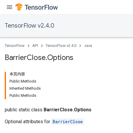
TensorFlow v2.4.0
TensorFlow
API
TensorFlow v2.4.0
Java
Barrier
Close
.
Options
本页内容
Public Methods
Inherited Methods
Public Methods
public static class
BarrierClose.Options
Optional attributes for
BarrierClose