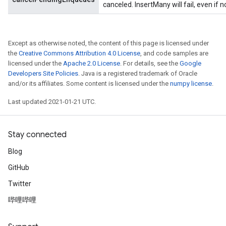
canceled. InsertMany will fail, even if 
Except as otherwise noted, the content of this page is licensed under
the
Creative Commons Attribution 4.0 License
, and code samples are
licensed under the
Apache 2.0 License
. For details, see the
Google
Developers Site Policies
. Java is a registered trademark of Oracle
and/or its affiliates. Some content is licensed under the
numpy license
.
t
Last updated 2021-01-21 UTC.
Stay connected
Blog
source
GitHub
Twitter
leOp
哔哩哔哩