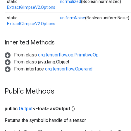
static
normalized
(Boolean normalized)
ExtractGlimpseV2.Options
static
uniformNoise
(Boolean uniformNoise)
ExtractGlimpseV2.Options
Inherited Methods
From class
org.tensorflow.op.PrimitiveOp
From class java.lang.Object
From interface
org.tensorflow.Operand
Public Methods
sGradAccumDebug
rs
public
Output
<Float>
as
Output
()
ersGradAccumDebug
rs
Returns the symbolic handle of a tensor.
ersGradAccumDebug