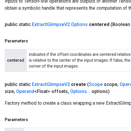
Inputs to TensorFlow operations are outputs of another Tenso
Parameters
obtain a symbolic handle that represents the computation of th
GradAccumDebug
Parameters
public static
Extract
Glimpse
V2
.
Options
centered
(Boolean
ters
tersGradAccumDebug
Parameters
arameters
ParametersGradAccumDebug
indicates if the offset coordinates are centered relative
meters
centered
is relative to the center of the input images. If false, th
ametersGradAccumDebug
corner of the input images.
rs
ersGradAccumDebug
public static
Extract
Glimpse
V2
create
(
Scope
scope
,
Oper
tDescentParameters
size
,
Operand
<Float> offsets
,
Options
.
.
.
options)
ntDescentParametersGradAccumDebug
Factory method to create a class wrapping a new ExtractGlim
Parameters