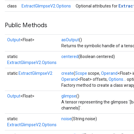
Extrac
class
ExtractGlimpseV2.Options
Optional attributes for
Public Methods
Output
<Float>
asOutput
()
Returns the symbolic handle of a tenso
static
centered
(Boolean centered)
ExtractGlimpseV2.Options
static
ExtractGlimpseV2
create
(
Scope
scope,
Operand
<Float> 
Operand
<Float> offsets,
Options...
opt
Factory method to create a class wrap
Output
<Float>
glimpse
()
A tensor representing the glimpses `[
channels]`.
static
noise
(String noise)
ExtractGlimpseV2.Options