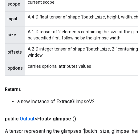
current scope
scope
A 4-D float tensor of shape `[batch_size, height, width, ch
input
A 1-D tensor of 2 elements containing the size of the gl
size
be specified first, following by the glimpse width.
A 2-D integer tensor of shape `[batch_size, 2]` containing 
offsets
window.
carries optional attributes values
options
Returns
a new instance of ExtractGlimpseV2
public
Output
<Float>
glimpse
()
A tensor representing the glimpses `[batch_size, glimpse_hei