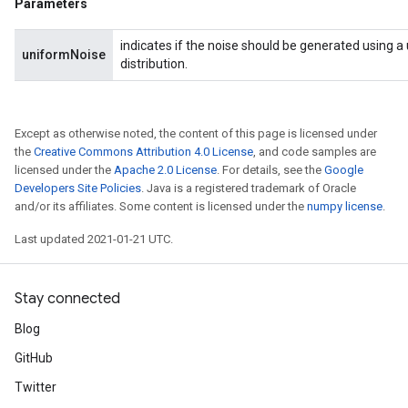
Parameters
indicates if the noise should be generated using a
uniformNoise
distribution.
Except as otherwise noted, the content of this page is licensed under
the
Creative Commons Attribution 4.0 License
, and code samples are
licensed under the
Apache 2.0 License
. For details, see the
Google
Developers Site Policies
. Java is a registered trademark of Oracle
and/or its affiliates. Some content is licensed under the
numpy license
.
Last updated 2021-01-21 UTC.
Stay connected
Blog
GitHub
Twitter