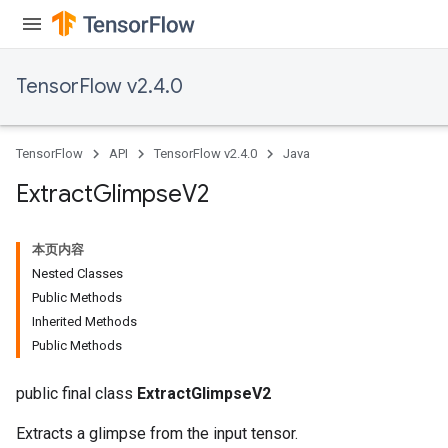
TensorFlow v2.4.0
TensorFlow
API
TensorFlow v2.4.0
Java
Extract
Glimpse
V2
本页内容
Nested Classes
Public Methods
Inherited Methods
Public Methods
public final class
ExtractGlimpseV2
Extracts a glimpse from the input tensor.