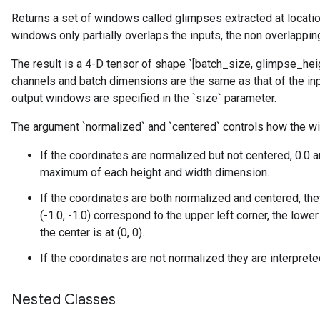
Returns a set of windows called glimpses extracted at location
windows only partially overlaps the inputs, the non overlapping
The result is a 4-D tensor of shape `[batch_size, glimpse_hei
channels and batch dimensions are the same as that of the inp
output windows are specified in the `size` parameter.
The argument `normalized` and `centered` controls how the wi
If the coordinates are normalized but not centered, 0.0
maximum of each height and width dimension.
If the coordinates are both normalized and centered, the
(-1.0, -1.0) correspond to the upper left corner, the lower 
the center is at (0, 0).
If the coordinates are not normalized they are interpret
Nested Classes