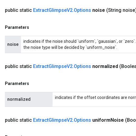
public static
Extract
Glimpse
V2
.
Options
noise
(String noise
Parameters
indicates if the noise should `uniform`, `gaussian`, or `zer
noise
the noise type will be decided by `uniform_noise`.
public static
Extract
Glimpse
V2
.
Options
normalized
(Boole
Parameters
indicates if the offset coordinates are nor
normalized
public static
Extract
Glimpse
V2
.
Options
uniform
Noise
(Boo