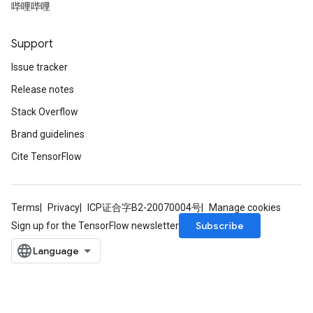
哔哩哔哩
Support
Issue tracker
Release notes
Stack Overflow
Brand guidelines
Cite TensorFlow
Terms
Privacy
ICP证合字B2-20070004号
Manage cookies
Subscribe
Sign up for the TensorFlow newsletter