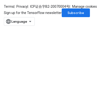
Terms
Privacy
ICP证合字B2-20070004号
Manage cookies
Subscribe
Sign up for the TensorFlow newsletter