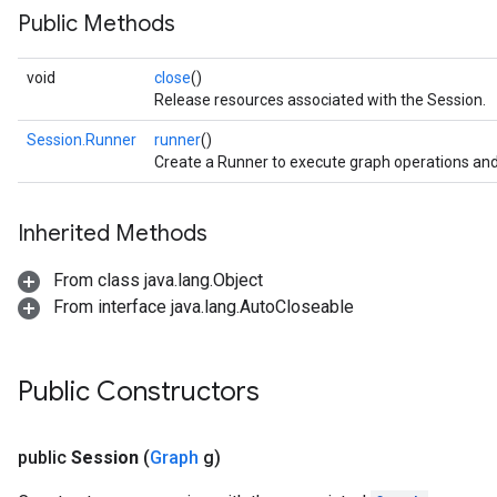
Public Methods
void
close
()
Release resources associated with the Session.
Session.Runner
runner
()
Create a Runner to execute graph operations and
Inherited Methods
From class java.lang.Object
From interface java.lang.AutoCloseable
Public Constructors
public
Session
(
Graph
g)