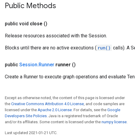
Public Methods
public void
close
()
Release resources associated with the Session.
Blocks until there are no active executions (
run()
calls). A S
public
Session
.
Runner
runner
()
Create a Runner to execute graph operations and evaluate Ten
Except as otherwise noted, the content of this page is licensed under
the
Creative Commons Attribution 4.0 License
, and code samples are
licensed under the
Apache 2.0 License
. For details, see the
Google
Developers Site Policies
. Java is a registered trademark of Oracle
and/or its affiliates. Some content is licensed under the
numpy license
.
Last updated 2021-01-21 UTC.