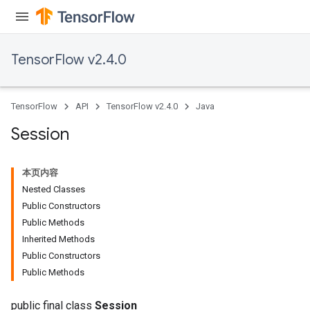
TensorFlow v2.4.0
TensorFlow
API
TensorFlow v2.4.0
Java
Session
本页内容
Nested Classes
Public Constructors
Public Methods
Inherited Methods
Public Constructors
Public Methods
public final class
Session