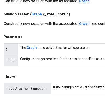
Construct a new session with the associated
Graph
.
public
Session
(
Graph
g
,
byte[] config)
Construct a new session with the associated
Graph
and conf
Parameters
Graph
The
the created Session will operate on.
g
Configuration parameters for the session specified as a s
config
Throws
if the config is not a valid serializ
IllegalArgumentException