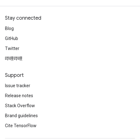
Stay connected
Blog
GitHub
Twitter
哔哩哔哩
Support
Issue tracker
Release notes
Stack Overflow
Brand guidelines
Cite TensorFlow