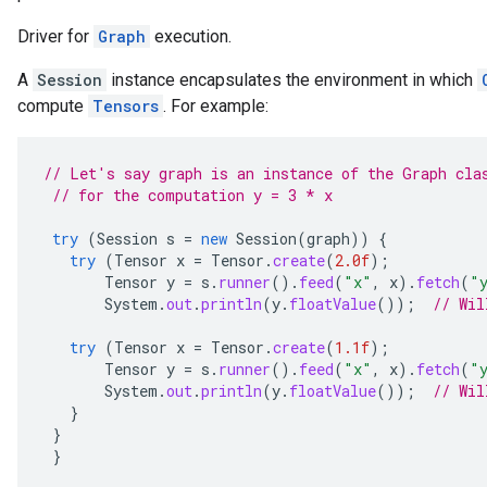
Driver for
Graph
execution.
A
Session
instance encapsulates the environment in which
compute
Tensors
. For example:
// Let's say graph is an instance of the Graph cla
// for the computation y = 3 * x
try
(
Session
s
=
new
Session
(
graph
))
{
try
(
Tensor
x
=
Tensor
.
create
(
2.0f
);
Tensor
y
=
s
.
runner
().
feed
(
"x"
,
x
).
fetch
(
"
System
.
out
.
println
(
y
.
floatValue
());
// Wil
try
(
Tensor
x
=
Tensor
.
create
(
1.1f
);
Tensor
y
=
s
.
runner
().
feed
(
"x"
,
x
).
fetch
(
"
System
.
out
.
println
(
y
.
floatValue
());
// Wil
}
}
}