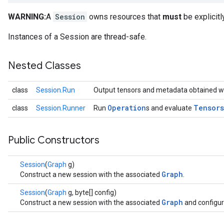
WARNING:
A
Session
owns resources that
must
be explicitl
Instances of a Session are thread-safe.
Nested Classes
class
Session.Run
Output tensors and metadata obtained w
Operation
Tensors
class
Session.Runner
Run
s and evaluate
Public Constructors
Session
(
Graph
g)
Graph
Construct a new session with the associated
.
Session
(
Graph
g, byte[] config)
Graph
Construct a new session with the associated
and configur