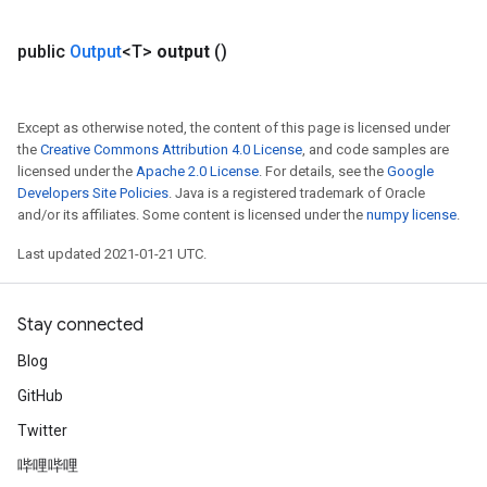
GradAccumDebug
public
Output
<T>
output
()
Parameters
ters
tersGradAccumDebug
Except as otherwise noted, the content of this page is licensed under
arameters
the
Creative Commons Attribution 4.0 License
, and code samples are
ParametersGradAccumDebug
licensed under the
Apache 2.0 License
. For details, see the
Google
meters
Developers Site Policies
. Java is a registered trademark of Oracle
ametersGradAccumDebug
and/or its affiliates. Some content is licensed under the
numpy license
.
rs
Last updated 2021-01-21 UTC.
ersGradAccumDebug
tDescentParameters
ntDescentParametersGradAccumDebug
Stay connected
Blog
GitHub
Twitter
哔哩哔哩