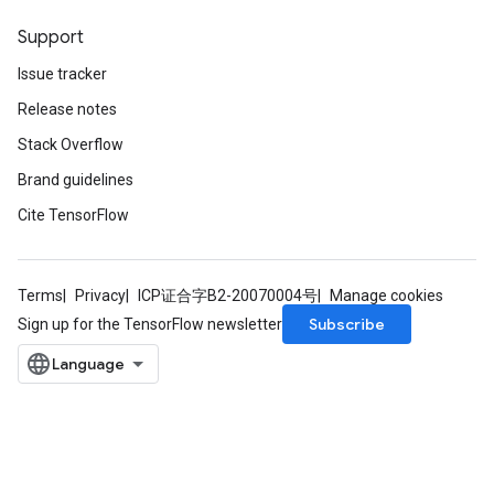
Support
Issue tracker
Release notes
Stack Overflow
Brand guidelines
Cite TensorFlow
Terms
Privacy
ICP证合字B2-20070004号
Manage cookies
Subscribe
Sign up for the TensorFlow newsletter