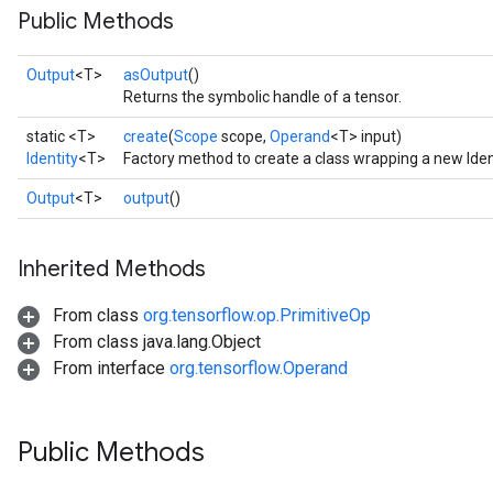
Public Methods
Output
<T>
asOutput
()
Returns the symbolic handle of a tensor.
static <T>
create
(
Scope
scope,
Operand
<T> input)
Identity
<T>
Factory method to create a class wrapping a new Iden
Output
<T>
output
()
Inherited Methods
From class
org.tensorflow.op.PrimitiveOp
From class java.lang.Object
From interface
org.tensorflow.Operand
Public Methods