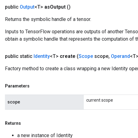
public
Output
<T>
as
Output
()
Returns the symbolic handle of a tensor.
Inputs to TensorFlow operations are outputs of another Tenso
obtain a symbolic handle that represents the computation of th
public static
Identity
<T>
create
(
Scope
scope
,
Operand
<T>
Factory method to create a class wrapping a new Identity oper
Parameters
sGradAccumDebug
current scope
rs
scope
ersGradAccumDebug
rs
ersGradAccumDebug
Returns
Parameters
a new instance of Identity