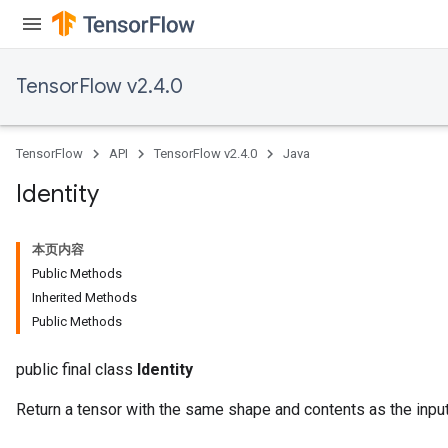
TensorFlow v2.4.0
TensorFlow
API
TensorFlow v2.4.0
Java
Identity
本页内容
Public Methods
Inherited Methods
Public Methods
public final class
Identity
Return a tensor with the same shape and contents as the input