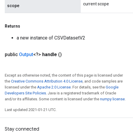
current scope
scope
Returns
a new instance of CSVDatasetV2
public
Output
<?>
handle
()
Except as otherwise noted, the content of this page is licensed under
the
Creative Commons Attribution 4.0 License
, and code samples are
licensed under the
Apache 2.0 License
. For details, see the
Google
Developers Site Policies
. Java is a registered trademark of Oracle
and/or its affiliates. Some content is licensed under the
numpy license
.
Last updated 2021-01-21 UTC.
Stay connected