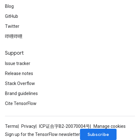
Blog
GitHub
Twitter
哔哩哔哩
Support
Issue tracker
Release notes
Stack Overflow
Brand guidelines
Cite TensorFlow
Batch
Terms
Privacy
ICP证合字B2-20070004号
Manage cookies
atch
Subscribe
Sign up for the TensorFlow newsletter