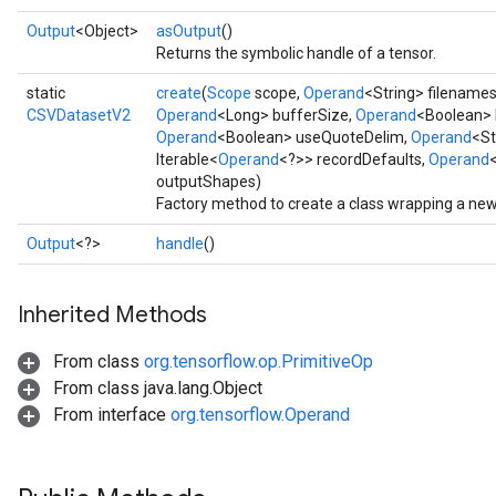
Output
<Object>
asOutput
()
Returns the symbolic handle of a tensor.
static
create
(
Scope
scope,
Operand
<String> filename
CSVDatasetV2
Operand
<Long> bufferSize,
Operand
<Boolean> 
Operand
<Boolean> useQuoteDelim,
Operand
<St
Iterable<
Operand
<?>> recordDefaults,
Operand
outputShapes)
Factory method to create a class wrapping a ne
Output
<?>
handle
()
Inherited Methods
From class
org.tensorflow.op.PrimitiveOp
From class java.lang.Object
From interface
org.tensorflow.Operand