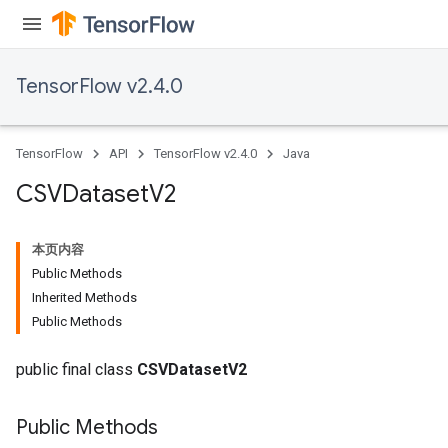
Flush
eHandleOp
TensorFlow v2.4.0
TensorFlow
API
TensorFlow v2.4.0
Java
ureSplit
CSVDataset
V2
本页内容
Public Methods
Inherited Methods
Public Methods
public final class
CSVDatasetV2
Public Methods