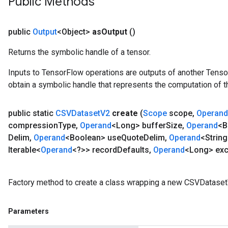
Public Methods
public
Output
<Object>
as
Output
()
Returns the symbolic handle of a tensor.
Inputs to TensorFlow operations are outputs of another Tenso
obtain a symbolic handle that represents the computation of th
public static
CSVDataset
V2
create
(
Scope
scope
,
Operand
compression
Type
,
Operand
<Long> buffer
Size
,
Operand
<B
Delim
,
Operand
<Boolean> use
Quote
Delim
,
Operand
<String
Iterable<
Operand
<?>> record
Defaults
,
Operand
<Long> exc
Factory method to create a class wrapping a new CSVDataset
Parameters