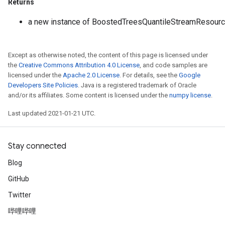
Returns
a new instance of BoostedTreesQuantileStreamResourc
Except as otherwise noted, the content of this page is licensed under
the
Creative Commons Attribution 4.0 License
, and code samples are
licensed under the
Apache 2.0 License
. For details, see the
Google
Developers Site Policies
. Java is a registered trademark of Oracle
and/or its affiliates. Some content is licensed under the
numpy license
.
Last updated 2021-01-21 UTC.
Stay connected
Blog
GitHub
Twitter
哔哩哔哩