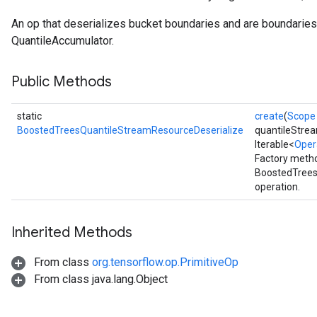
Flush
An op that deserializes bucket boundaries and are boundaries 
QuantileAccumulator.
eHandleOp
Public Methods
static
create
(
Scope
ureSplit
BoostedTreesQuantileStreamResourceDeserialize
quantileStre
Iterable<
Oper
Factory metho
BoostedTrees
operation.
Inherited Methods
From class
org.tensorflow.op.PrimitiveOp
From class java.lang.Object