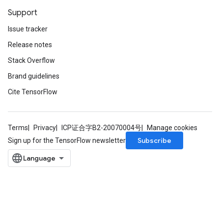
Support
Issue tracker
Release notes
Stack Overflow
Brand guidelines
Cite TensorFlow
Terms
Privacy
ICP证合字B2-20070004号
Manage cookies
Subscribe
Sign up for the TensorFlow newsletter