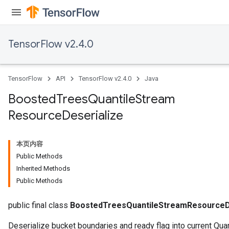
TensorFlow v2.4.0
source
TensorFlow
API
TensorFlow v2.4.0
Java
leOp
Boosted
Trees
Quantile
Stream
Resource
Deserialize
本页内容
Public Methods
Inherited Methods
Public Methods
public final class
BoostedTreesQuantileStreamResourceD
Deserialize bucket boundaries and ready flag into current Qua