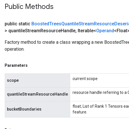
Public Methods
public static
Boosted
Trees
Quantile
Stream
Resource
Deseri
> quantile
Stream
Resource
Handle
,
Iterable<
Operand
<Float
Factory method to create a class wrapping a new BoostedTr
operation.
Parameters
current scope
scope
resource handle referring to 
quantileStreamResourceHandle
float; List of Rank 1 Tensors e
bucketBoundaries
feature.