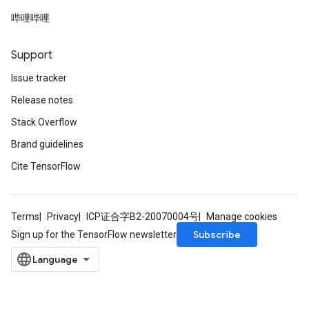
哔哩哔哩
Support
Issue tracker
Release notes
Stack Overflow
Brand guidelines
Cite TensorFlow
Terms
Privacy
ICP证合字B2-20070004号
Manage cookies
Subscribe
Sign up for the TensorFlow newsletter