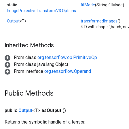
static
fillMode
(String fillMode)
ImageProjectiveTransformV3.Options
Output
<T>
transformedImages
()
4-D with shape `[batch, ne
Inherited Methods
From class
org.tensorflow.op.PrimitiveOp
From class java.lang.Object
sGradAccumDebug
From interface
org.tensorflow.Operand
rs
ersGradAccumDebug
rs
Public Methods
ersGradAccumDebug
Parameters
public
Output
<T>
as
Output
()
GradAccumDebug
Returns the symbolic handle of a tensor.
Parameters
ters