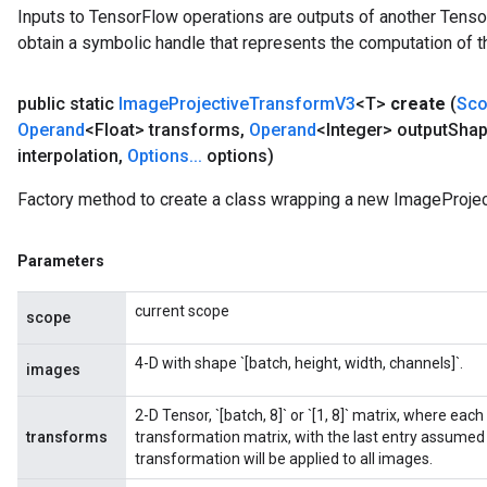
Inputs to TensorFlow operations are outputs of another Tenso
tersGradAccumDebug
obtain a symbolic handle that represents the computation of th
arameters
ParametersGradAccumDebug
public static
Image
Projective
Transform
V3
<T>
create
(
Sc
meters
Operand
<Float> transforms
,
Operand
<Integer> output
Sha
ametersGradAccumDebug
interpolation
,
Options
.
.
.
options)
rs
ersGradAccumDebug
Factory method to create a class wrapping a new ImageProje
tDescentParameters
ntDescentParametersGradAccumDebug
Parameters
current scope
scope
4-D with shape `[batch, height, width, channels]`.
images
2-D Tensor, `[batch, 8]` or `[1, 8]` matrix, where eac
transforms
transformation matrix, with the last entry assumed t
transformation will be applied to all images.