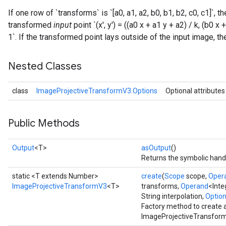
If one row of `transforms` is `[a0, a1, a2, b0, b1, b2, c0, c1]`, 
transformed
input
point `(x', y') = ((a0 x + a1 y + a2) / k, (b0 x
1`. If the transformed point lays outside of the input image, the 
Nested Classes
class
ImageProjectiveTransformV3.Options
Optional attributes
Public Methods
Output
<T>
asOutput
()
Returns the symbolic handl
static <T extends Number>
create
(
Scope
scope,
Oper
ImageProjectiveTransformV3
<T>
transforms,
Operand
<Inte
String interpolation,
Options
Factory method to create 
ImageProjectiveTransform