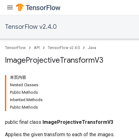
TensorFlow v2.4.0
TensorFlow
API
TensorFlow v2.4.0
Java
Image
Projective
Transform
V3
本页内容
Nested Classes
Public Methods
Inherited Methods
Public Methods
public final class
ImageProjectiveTransformV3
Applies the given transform to each of the images.