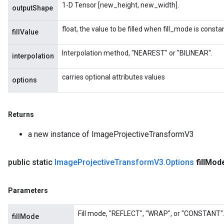
1-D Tensor [new_height, new_width].
outputShape
float, the value to be filled when fill_mode is constan
fillValue
Interpolation method, "NEAREST" or "BILINEAR".
interpolation
carries optional attributes values
options
Returns
a new instance of ImageProjectiveTransformV3
public static
Image
Projective
Transform
V3
.
Options
fill
Mod
Parameters
Fill mode, "REFLECT", "WRAP", or "CONSTANT"
fillMode