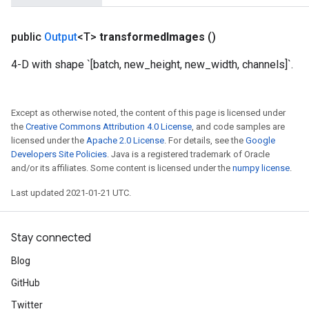
public
Output
<T>
transformed
Images
()
4-D with shape `[batch, new_height, new_width, channels]`.
Except as otherwise noted, the content of this page is licensed under
the
Creative Commons Attribution 4.0 License
, and code samples are
licensed under the
Apache 2.0 License
. For details, see the
Google
Developers Site Policies
. Java is a registered trademark of Oracle
and/or its affiliates. Some content is licensed under the
numpy license
.
Last updated 2021-01-21 UTC.
Stay connected
Blog
GitHub
Twitter