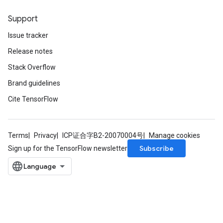
Support
Issue tracker
Release notes
Stack Overflow
Brand guidelines
Cite TensorFlow
Terms
Privacy
ICP证合字B2-20070004号
Manage cookies
Subscribe
Sign up for the TensorFlow newsletter