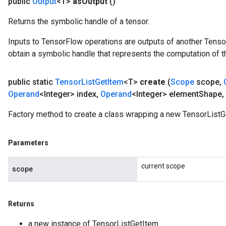
public
Output
<T>
as
Output
()
Returns the symbolic handle of a tensor.
Inputs to TensorFlow operations are outputs of another Tenso
obtain a symbolic handle that represents the computation of th
public static
Tensor
List
Get
Item
<T>
create
(
Scope
scope
,
Operand
<Integer> index
,
Operand
<Integer> element
Shape
,
Factory method to create a class wrapping a new TensorListG
Parameters
current scope
scope
Returns
a new instance of TensorListGetItem