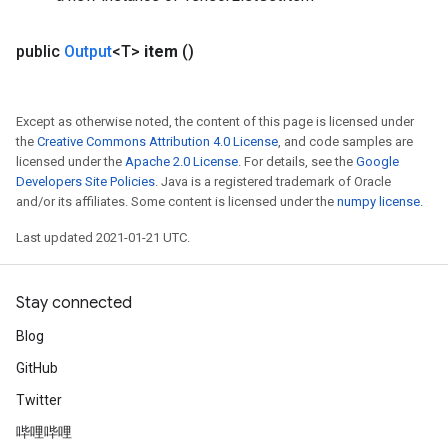
public
Output
<T>
item
()
Except as otherwise noted, the content of this page is licensed under
the
Creative Commons Attribution 4.0 License
, and code samples are
licensed under the
Apache 2.0 License
. For details, see the
Google
Developers Site Policies
. Java is a registered trademark of Oracle
and/or its affiliates. Some content is licensed under the
numpy license
.
Last updated 2021-01-21 UTC.
Stay connected
Blog
GitHub
Twitter
哔哩哔哩