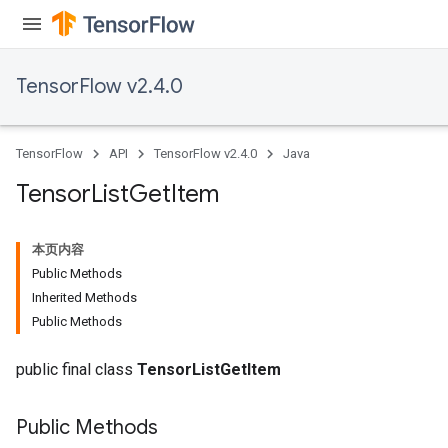
TensorFlow v2.4.0
TensorFlow
API
TensorFlow v2.4.0
Java
Tensor
List
Get
Item
本页内容
Public Methods
Inherited Methods
Public Methods
public final class
TensorListGetItem
Public Methods