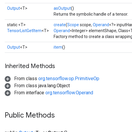
Output
<T>
asOutput
()
Returns the symbolic handle of a tensor.
static <T>
create
(
Scope
scope,
Operand
<?> inputHa
TensorListGetItem
<T>
Operand
<Integer> elementShape, Class<
Factory method to create a class wrappin
Output
<T>
item
()
Inherited Methods
From class
org.tensorflow.op.PrimitiveOp
From class java.lang.Object
From interface
org.tensorflow.Operand
Public Methods