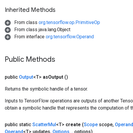
Inherited Methods
From class
org.tensorflow.op.PrimitiveOp
From class java.lang.Object
From interface
org.tensorflow.Operand
Public Methods
public
Output
<T>
as
Output
()
Returns the symbolic handle of a tensor.
Inputs to TensorFlow operations are outputs of another Tenso
obtain a symbolic handle that represents the computation of th
public static
Scatter
Mul
<T>
create
(
Scope
scope
,
Operan
Operand
<T> updates
,
Options
.
.
.
options)