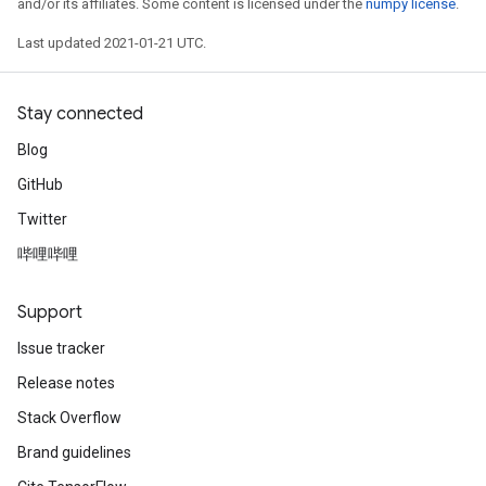
and/or its affiliates. Some content is licensed under the
numpy license
.
Last updated 2021-01-21 UTC.
Stay connected
Blog
GitHub
Twitter
哔哩哔哩
Support
Issue tracker
Release notes
Stack Overflow
Brand guidelines