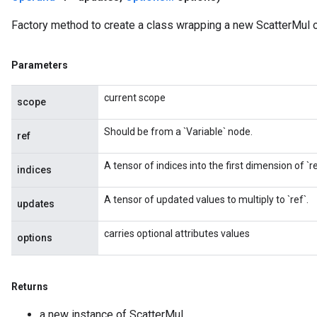
Factory method to create a class wrapping a new ScatterMul o
Parameters
current scope
scope
Should be from a `Variable` node.
ref
A tensor of indices into the first dimension of `re
indices
A tensor of updated values to multiply to `ref`.
updates
carries optional attributes values
options
Returns
a new instance of ScatterMul