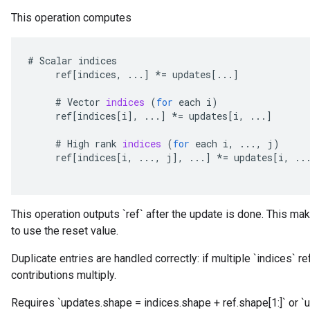
This operation computes
#
Scalar
indices
ref
[
indices
,
...
]
*=
updates
[
...
]
#
Vector
indices
(
for
each
i
)
ref
[
indices
[
i
]
,
...
]
*=
updates
[
i
,
...
]
#
High
rank
indices
(
for
each
i
,
...,
j
)
ref
[
indices
[
i
,
...,
j
]
,
...
]
*=
updates
[
i
,
..
This operation outputs `ref` after the update is done. This mak
to use the reset value.
Duplicate entries are handled correctly: if multiple `indices` r
contributions multiply.
Requires `updates.shape = indices.shape + ref.shape[1:]` or `u