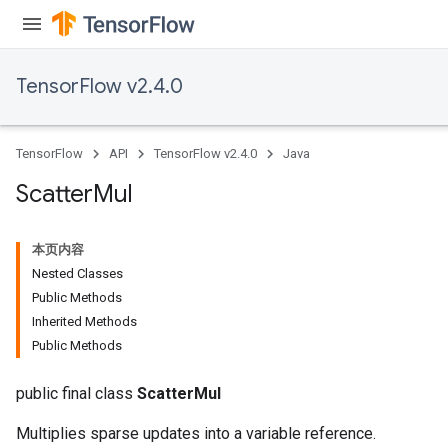
eters
metersGradAccumDebug
ientDescentParameters
TensorFlow v2.4.0
dientDescentParametersGradAccumDebug
TensorFlow
API
TensorFlow v2.4.0
Java
Scatter
Mul
本页内容
Nested Classes
Public Methods
Inherited Methods
Public Methods
public final class
ScatterMul
Multiplies sparse updates into a variable reference.