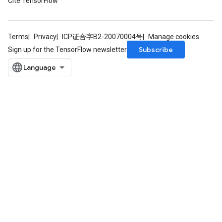
Cite TensorFlow
Terms
Privacy
ICP证合字B2-20070004号
Manage cookies
Subscribe
Sign up for the TensorFlow newsletter