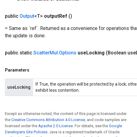
public
Output
<T>
output
Ref
()
x
= Same as `ref`. Returned as a convenience for operations tha
the update is done.
public static
Scatter
Mul
.
Options
use
Locking
(Boolean use
Parameters
If True, the operation will be protected by a lock; ot
useLocking
exhibit less contention.
Except as otherwise noted, the content of this page is licensed under
the
Creative Commons Attribution 4.0 License
, and code samples are
licensed under the
Apache 2.0 License
. For details, see the
Google
Developers Site Policies
. Java is a registered trademark of Oracle