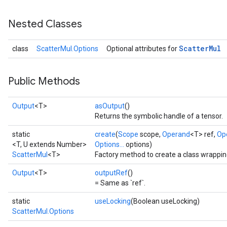
Nested Classes
Scatter
Mul
class
ScatterMul.Options
Optional attributes for
Public Methods
Output
<T>
asOutput
()
Returns the symbolic handle of a tensor.
static
create
(
Scope
scope,
Operand
<T> ref,
Op
<T, U extends Number>
Options...
options)
ScatterMul
<T>
Factory method to create a class wrappin
Output
<T>
outputRef
()
= Same as `ref`.
static
useLocking
(Boolean useLocking)
ScatterMul.Options