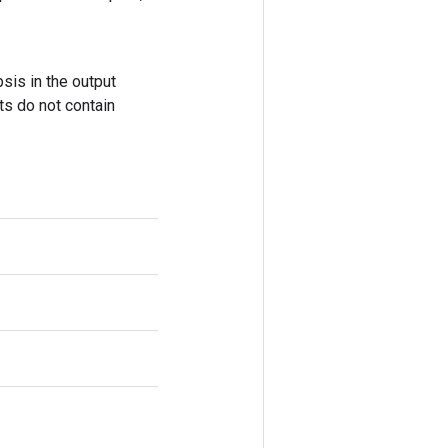
sis in the output
ts do not contain