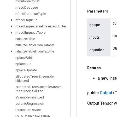
Immutable
Const
Infeed
Dequeue
Parameters
Infeed
Dequeue
Tuple
Infeed
Enqueue
cu
scope
Infeed
Enqueue
Prelinearized
Buffer
Infeed
Enqueue
Tuple
Li
inputs
Initialize
Table
Initialize
Table
From
Dataset
St
equation
Initialize
Table
From
Text
File
Inplace
Add
Inplace
Sub
Returns
Inplace
Update
Is
Boosted
Trees
Ensemble
a new ins
Initialized
Is
Boosted
Trees
Quantile
Stream
Resource
Initialized
public
Output
<
Is
Variable
Initialized
Output Tensor w
Isotonic
Regression
Iterator
Get
Device
KMC2Chain
Initialization