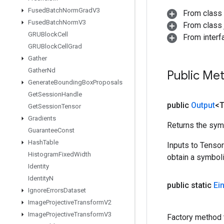
Fused
Batch
Norm
Grad
V3
From class
Fused
Batch
Norm
V3
From class j
GRUBlock
Cell
From inter
GRUBlock
Cell
Grad
Gather
Gather
Nd
Public Me
Generate
Bounding
Box
Proposals
Get
Session
Handle
public
Output
<
Get
Session
Tensor
Gradients
Returns the symb
Guarantee
Const
Hash
Table
Inputs to Tenso
Histogram
Fixed
Width
obtain a symboli
Identity
Identity
N
public static
Ei
Ignore
Errors
Dataset
Image
Projective
Transform
V2
Image
Projective
Transform
V3
Factory method 