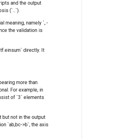
ripts and the output
s (`...`).
al meaning, namely `,.-
nce the validation is
f.einsum` directly. It
ppearing more than
onal. For example, in
onsist of `3` elements
 but not in the output
on `ab,bc->b`, the axis