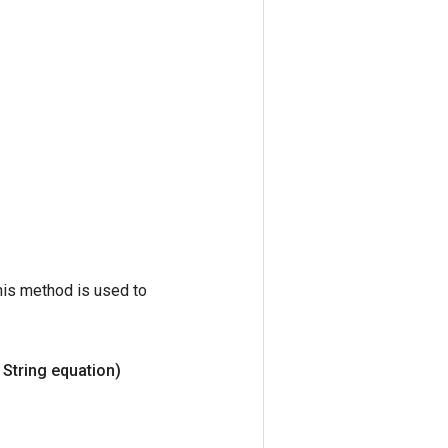
his method is used to
String equation)