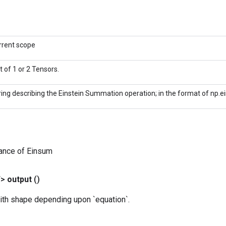
rrent scope
st of 1 or 2 Tensors.
ring describing the Einstein Summation operation; in the format of np.e
tance of Einsum
T>
output
()
ith shape depending upon `equation`.