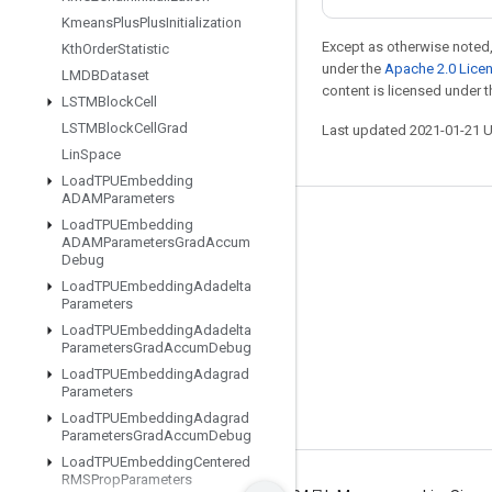
Kmeans
Plus
Plus
Initialization
Except as otherwise noted,
Kth
Order
Statistic
under the
Apache 2.0 Lice
LMDBDataset
content is licensed under 
LSTMBlock
Cell
LSTMBlock
Cell
Grad
Last updated 2021-01-21 
Lin
Space
Load
TPUEmbedding
ADAMParameters
Load
TPUEmbedding
Stay connected
ADAMParameters
Grad
Accum
Debug
Blog
Load
TPUEmbedding
Adadelta
GitHub
Parameters
Load
TPUEmbedding
Adadelta
Twitter
Parameters
Grad
Accum
Debug
哔哩哔哩
Load
TPUEmbedding
Adagrad
Parameters
Load
TPUEmbedding
Adagrad
Parameters
Grad
Accum
Debug
Load
TPUEmbedding
Centered
RMSProp
Parameters