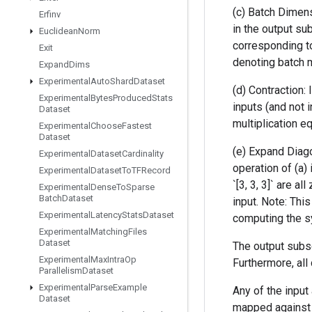
(c) Batch Dimens
Erfinv
in the output su
Euclidean
Norm
corresponding to
Exit
denoting batch ma
Expand
Dims
Experimental
Auto
Shard
Dataset
(d) Contraction:
Experimental
Bytes
Produced
Stats
inputs (and not 
Dataset
multiplication equ
Experimental
Choose
Fastest
Dataset
(e) Expand Diago
Experimental
Dataset
Cardinality
operation of (a) 
Experimental
Dataset
To
TFRecord
`[3, 3, 3]` are a
Experimental
Dense
To
Sparse
Batch
Dataset
input. Note: Thi
Experimental
Latency
Stats
Dataset
computing the sy
Experimental
Matching
Files
Dataset
The output subsc
Experimental
Max
Intra
Op
Furthermore, al
Parallelism
Dataset
Experimental
Parse
Example
Any of the input 
Dataset
mapped against d