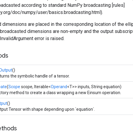
roadcasted according to standard NumPy broadcasting [rules]
ipy.org/doc/numpy/user/basics.broadcasting.html).
dimensions are placed in the corresponding location of the ellip
he broadcasted dimensions are non-empty and the output subscrip
 InvalidArgument error is raised.
ods
Output
()
turns the symbolic handle of a tensor.
eate
(
Scope
scope, Iterable<
Operand
<T>> inputs, String equation)
ctory method to create a class wrapping a new Einsum operation.
tput
()
tput Tensor with shape depending upon `equation`.
ethods