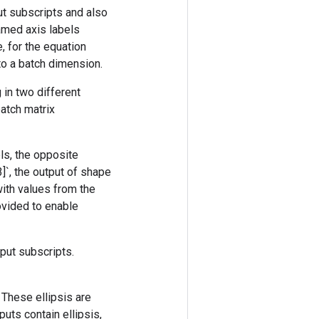
ut subscripts and also
amed axis labels
, for the equation
 to a batch dimension.
 in two different
batch matrix
els, the opposite
3]`, the output of shape
 with values from the
rovided to enable
nput subscripts.
. These ellipsis are
uts contain ellipsis,