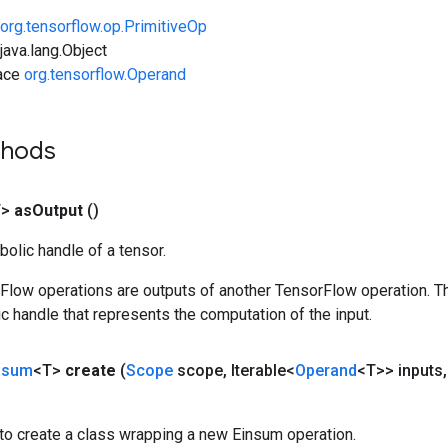
org.tensorflow.op.PrimitiveOp
ava.lang.Object
face
org.tensorflow.Operand
thods
T>
as
Output
()
olic handle of a tensor.
rFlow operations are outputs of another TensorFlow operation. T
c handle that represents the computation of the input.
nsum
<T>
create
(
Scope
scope
,
Iterable<
Operand
<T>> inputs
,
to create a class wrapping a new Einsum operation.