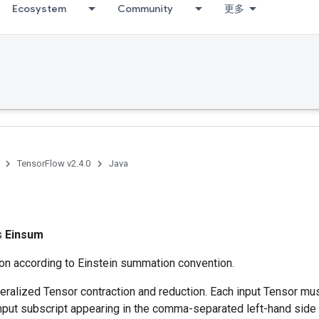
Ecosystem
Community
更多
TensorFlow v2.4.0
Java
ss
Einsum
ion according to Einstein summation convention.
ralized Tensor contraction and reduction. Each input Tensor mu
nput subscript appearing in the comma-separated left-hand side 