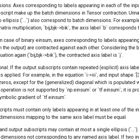
ions: Axes corresponding to labels appearing in each of the inp
bscript make up the batch dimensions in Tensor contraction. Unn
 ellipsis (`...`) also correspond to batch dimensions. For example
trix multiplication, `bij,bjk->bik`, the axis label `b` corresponds
 In case of binary einsum, axes corresponding to labels appearing
in the output) are contracted against each other. Considering the 
ation again (`bij,bjk->bik`), the contracted axis label is `j`.
nal: If the output subscripts contain repeated (explicit) axis lab
is applied. For example, in the equation `i->iii`, and input shape `[
ll zeros, except for the (generalized) diagonal which is populated
s operation is not supported by `np.einsum` or `tf.einsum`; it is p
mbolic gradient of `tf.einsum`.
ripts must contain only labels appearing in at least one of the i
l dimensions mapping to the same axis label must be equal.
and output subscripts may contain at most a single ellipsis (`...`)
imensions not corresponding to any named axis label. If two inp