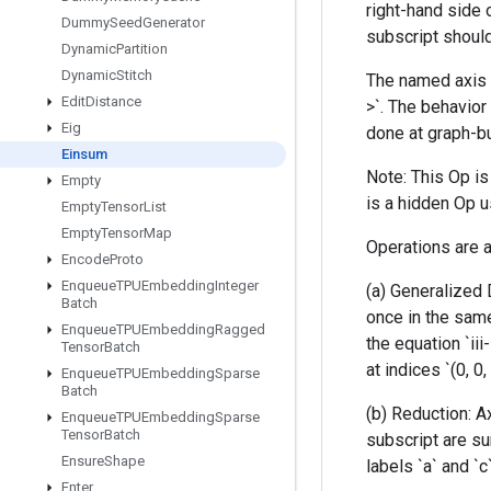
right-hand side 
Dummy
Seed
Generator
subscript should
Dynamic
Partition
Dynamic
Stitch
The named axis l
Edit
Distance
>`. The behavior 
Eig
done at graph-bu
Einsum
Note: This Op i
Empty
is a hidden Op u
Empty
Tensor
List
Empty
Tensor
Map
Operations are a
Encode
Proto
Enqueue
TPUEmbedding
Integer
(a) Generalized 
Batch
once in the same
Enqueue
TPUEmbedding
Ragged
the equation `iii
Tensor
Batch
at indices `(0, 0,
Enqueue
TPUEmbedding
Sparse
Batch
(b) Reduction: A
Enqueue
TPUEmbedding
Sparse
Tensor
Batch
subscript are su
Ensure
Shape
labels `a` and `c
Enter