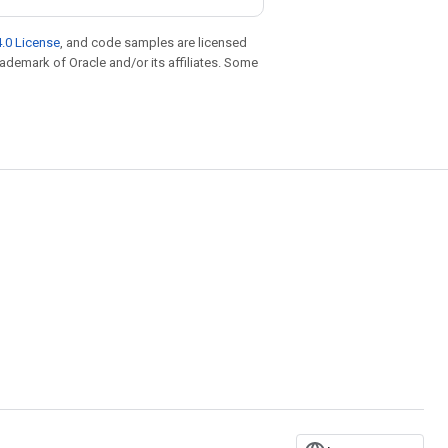
.0 License
, and code samples are licensed
trademark of Oracle and/or its affiliates. Some