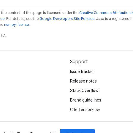
 the content of this page is licensed under the
Creative Commons Attribution 4
nse
. For details, see the
Google Developers Site Policies
. Java is a registered 
the
numpy license
.
UTC.
Support
Issue tracker
Release notes
Stack Overflow
Brand guidelines
Cite TensorFlow