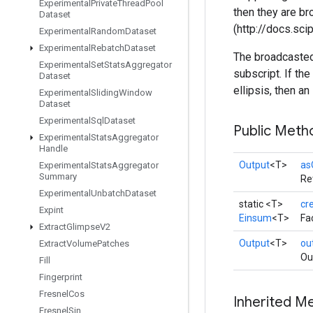
Experimental
Private
Thread
Pool
then they are b
Dataset
(http://docs.sc
Experimental
Random
Dataset
Experimental
Rebatch
Dataset
The broadcasted 
Experimental
Set
Stats
Aggregator
subscript. If t
Dataset
ellipsis, then an
Experimental
Sliding
Window
Dataset
Experimental
Sql
Dataset
Public Meth
Experimental
Stats
Aggregator
Handle
Output
<T>
as
Experimental
Stats
Aggregator
Summary
Re
Experimental
Unbatch
Dataset
static <T>
cr
Expint
Einsum
<T>
Fa
Extract
Glimpse
V2
Output
<T>
ou
Extract
Volume
Patches
Ou
Fill
Fingerprint
Fresnel
Cos
Inherited M
Fresnel
Sin