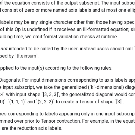
of the equation consists of the output subscript. The input subsc
 consist of zero or more named axis labels and at most one ellipsi
abels may be any single character other than those having speci
of this Op is undefined if it receives an ill-formatted equation; si
ilding time, we omit format validation checks at runtime.
s
not
intended to be called by the user; instead users should call `t
sed by `tf.einsum`.
pplied to the input(s) according to the following rules:
Diagonals: For input dimensions corresponding to axis labels a
 input subscript, we take the generalized (`k`-dimensional) diag
->i` with input shape `[3, 3, 3]`, the generalized diagonal would c
 0)`, `(1, 1, 1)` and `(2, 2, 2)` to create a Tensor of shape `[3]`.
xes corresponding to labels appearing only in one input subscript
mmed over prior to Tensor contraction. For example, in the equati
` are the reduction axis labels.