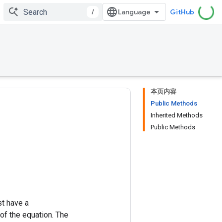
/
GitHub
本页内容
Public Methods
Inherited Methods
Public Methods
st have a
of the equation. The