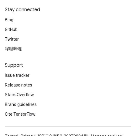
Stay connected
Blog
GitHub
Twitter
哔哩哔哩
Support
Issue tracker
Release notes
Stack Overflow
Brand guidelines
Cite TensorFlow