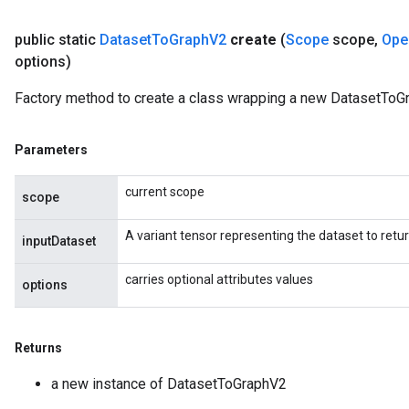
public static
Dataset
To
Graph
V2
create
(
Scope
scope
,
Ope
options)
Batch
Factory method to create a class wrapping a new DatasetToG
atch
Parameters
current scope
scope
A variant tensor representing the dataset to retu
inputDataset
carries optional attributes values
options
Returns
a new instance of DatasetToGraphV2