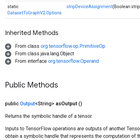
static
stripDeviceAssignment
(Boolean str
DatasetToGraphV2.Options
Inherited Methods
From class
org.tensorflow.op.PrimitiveOp
From class java.lang.Object
From interface
org.tensorflow.Operand
Public Methods
public
Output
<String>
as
Output
()
Returns the symbolic handle of a tensor.
Inputs to TensorFlow operations are outputs of another Tenso
obtain a symbolic handle that represents the computation of th