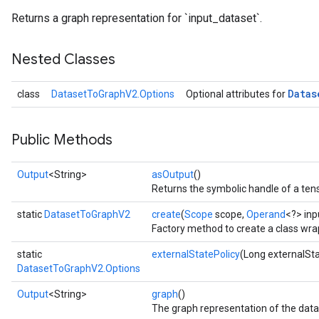
Returns a graph representation for `input_dataset`.
Nested Classes
Datas
class
DatasetToGraphV2.Options
Optional attributes for
Public Methods
Output
<String>
asOutput
()
Returns the symbolic handle of a tens
static
DatasetToGraphV2
create
(
Scope
scope,
Operand
<?> inp
Factory method to create a class wr
static
externalStatePolicy
(Long externalSta
DatasetToGraphV2.Options
Output
<String>
graph
()
The graph representation of the data