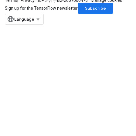
Terms
Privacy
ICP证合字B2-20070004号
Manage cookies
Subscribe
Sign up for the TensorFlow newsletter