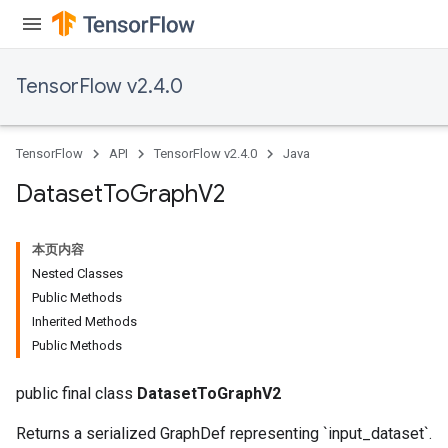
TensorFlow v2.4.0
TensorFlow
API
TensorFlow v2.4.0
Java
Dataset
To
Graph
V2
本页内容
Nested Classes
Public Methods
Inherited Methods
Public Methods
public final class
DatasetToGraphV2
Returns a serialized GraphDef representing `input_dataset`.