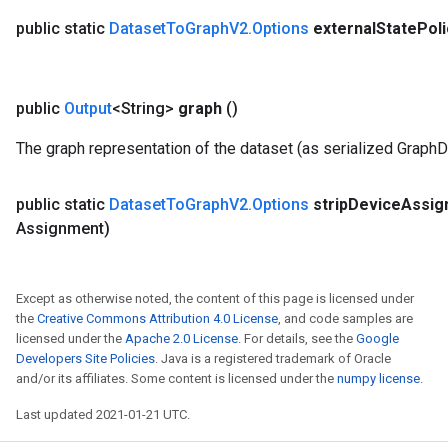
public static
Dataset
To
Graph
V2
.
Options
external
State
Poli
public
Output
<String>
graph
()
The graph representation of the dataset (as serialized GraphD
public static
Dataset
To
Graph
V2
.
Options
strip
Device
Assig
Assignment)
Except as otherwise noted, the content of this page is licensed under
the
Creative Commons Attribution 4.0 License
, and code samples are
licensed under the
Apache 2.0 License
. For details, see the
Google
Developers Site Policies
. Java is a registered trademark of Oracle
and/or its affiliates. Some content is licensed under the
numpy license
.
Last updated 2021-01-21 UTC.