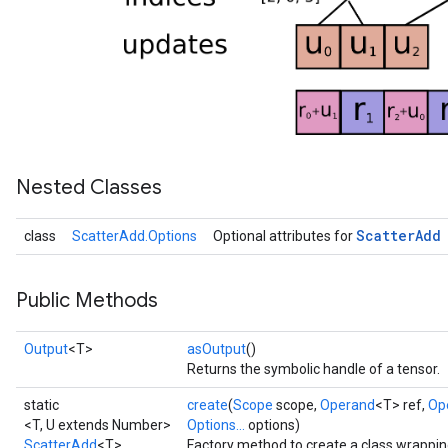
Nested Classes
Scatter
Add
class
ScatterAdd.Options
Optional attributes for
Public Methods
Output
<T>
asOutput
()
Returns the symbolic handle of a tensor.
static
create
(
Scope
scope,
Operand
<T> ref,
Op
<T, U extends Number>
Options...
options)
ScatterAdd
<T>
Factory method to create a class wrappi