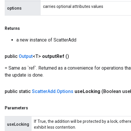
carries optional attributes values
options
Returns
a new instance of ScatterAdd
x
public
Output
<T>
output
Ref
()
= Same as `ref`. Returned as a convenience for operations tha
the update is done.
public static
Scatter
Add
.
Options
use
Locking
(Boolean use
Parameters
If True, the addition will be protected by a lock; oth
useLocking
exhibit less contention.