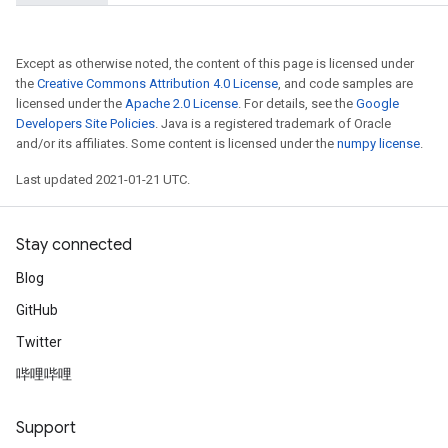
Except as otherwise noted, the content of this page is licensed under
the
Creative Commons Attribution 4.0 License
, and code samples are
licensed under the
Apache 2.0 License
. For details, see the
Google
Developers Site Policies
. Java is a registered trademark of Oracle
and/or its affiliates. Some content is licensed under the
numpy license
.
Last updated 2021-01-21 UTC.
Stay connected
Blog
GitHub
Twitter
哔哩哔哩
Support