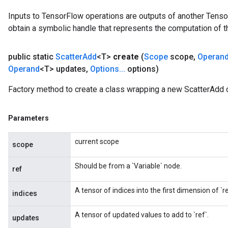
Inputs to TensorFlow operations are outputs of another Tenso
obtain a symbolic handle that represents the computation of th
public static
Scatter
Add
<T>
create
(
Scope
scope
,
Operan
Operand
<T> updates
,
Options
.
.
.
options)
Factory method to create a class wrapping a new ScatterAdd 
Parameters
current scope
scope
Should be from a `Variable` node.
ref
A tensor of indices into the first dimension of `re
indices
A tensor of updated values to add to `ref`.
updates