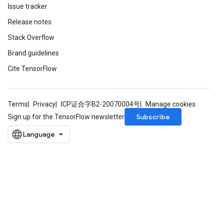
Issue tracker
Release notes
Stack Overflow
Brand guidelines
Cite TensorFlow
Terms
Privacy
ICP证合字B2-20070004号
Manage cookies
Subscribe
Sign up for the TensorFlow newsletter