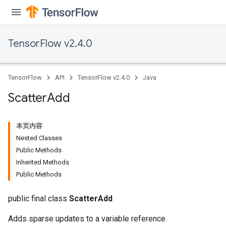
adParameters
radParametersGradAccumDebug
rameters
TensorFlow v2.4.0
ParametersGradAccumDebug
eters
metersGradAccumDebug
TensorFlow
API
TensorFlow v2.4.0
Java
ientDescentParameters
dientDescentParametersGradAccumDebug
Scatter
Add
本页内容
Nested Classes
Public Methods
Inherited Methods
Public Methods
public final class
ScatterAdd
Adds sparse updates to a variable reference.