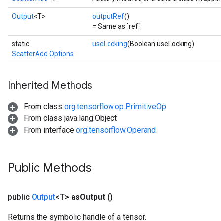
Output
<T>
outputRef
()
= Same as `ref`.
static
useLocking
(Boolean useLocking)
ScatterAdd.Options
Inherited Methods
From class
org.tensorflow.op.PrimitiveOp
From class java.lang.Object
From interface
org.tensorflow.Operand
Public Methods
public
Output
<T>
as
Output
()
Returns the symbolic handle of a tensor.