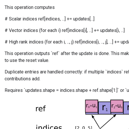
This operation computes
# Scalar indices ref[indices, ...] += updates[...]
# Vector indices (for each i) ref[indices[i], ...] += updates[i, ...]
# High rank indices (for each i, ..., j) ref[indices[i, ..., j], ...] += updates
This operation outputs `ref` after the update is done. This mak
to use the reset value.
Duplicate entries are handled correctly: if multiple `indices` r
contributions add.
Requires `updates.shape = indices.shape + ref.shape[1:]` or `u