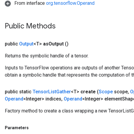
From interface
org.tensorflow.Operand
Public Methods
public
Output
<T>
as
Output
()
Returns the symbolic handle of a tensor.
Inputs to TensorFlow operations are outputs of another Tenso
obtain a symbolic handle that represents the computation of th
public static
Tensor
List
Gather
<T>
create
(
Scope
scope
,
O
Operand
<Integer> indices
,
Operand
<Integer> element
Shap
Factory method to create a class wrapping a new TensorListGa
Parameters