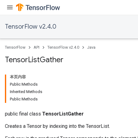
TensorFlow v2.4.0
TensorFlow
API
TensorFlow v2.4.0
Java
Tensor
List
Gather
本页内容
Public Methods
Inherited Methods
Public Methods
public final class
TensorListGather
Creates a Tensor by indexing into the TensorList.