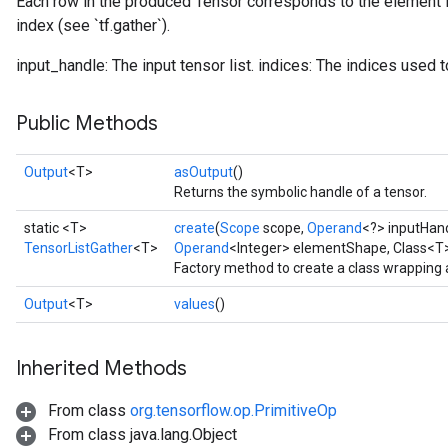
Each row in the produced Tensor corresponds to the element i
index (see `tf.gather`).
input_handle: The input tensor list. indices: The indices used to
Public Methods
Output
<T>
asOutput
()
Returns the symbolic handle of a tensor.
static <T>
create
(
Scope
scope,
Operand
<?> inputHan
TensorListGather
<T>
Operand
<Integer> elementShape, Class<T
Factory method to create a class wrapping 
Output
<T>
values
()
Inherited Methods
From class
org.tensorflow.op.PrimitiveOp
From class java.lang.Object