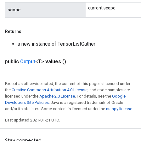
current scope
scope
Returns
a new instance of TensorListGather
public
Output
<T>
values
()
Except as otherwise noted, the content of this page is licensed under
the
Creative Commons Attribution 4.0 License
, and code samples are
licensed under the
Apache 2.0 License
. For details, see the
Google
Developers Site Policies
. Java is a registered trademark of Oracle
and/or its affiliates. Some content is licensed under the
numpy license
.
Last updated 2021-01-21 UTC.
Stay connected