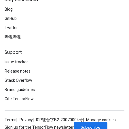
Blog
GitHub
Twitter
哔哩哔哩
Support
Issue tracker
Release notes
Stack Overflow
Brand guidelines
Cite TensorFlow
Terms
Privacy
ICP证合字B2-20070004号
Manage cookies
Subscribe
Sign up for the TensorFlow newsletter