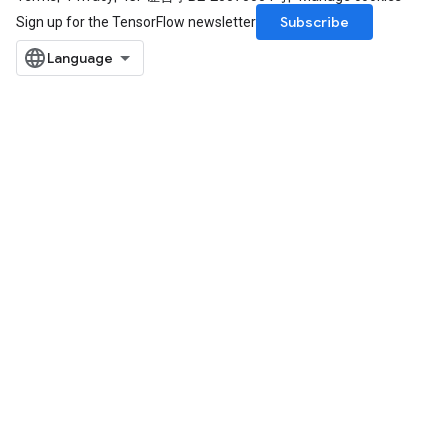
Subscribe
Sign up for the TensorFlow newsletter