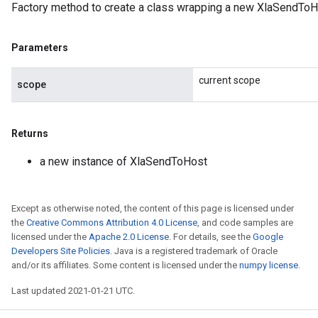
Factory method to create a class wrapping a new XlaSendToH
Parameters
current scope
scope
Returns
a new instance of XlaSendToHost
Except as otherwise noted, the content of this page is licensed under
the
Creative Commons Attribution 4.0 License
, and code samples are
licensed under the
Apache 2.0 License
. For details, see the
Google
Developers Site Policies
. Java is a registered trademark of Oracle
and/or its affiliates. Some content is licensed under the
numpy license
.
Last updated 2021-01-21 UTC.