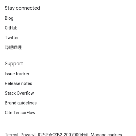
Stay connected
Blog
GitHub
Twitter
哔哩哔哩
Support
Issue tracker
Release notes
Stack Overflow
Brand guidelines
Cite TensorFlow
Terms
Privacy
ICP证合字B2-20070004号
Manage cookies