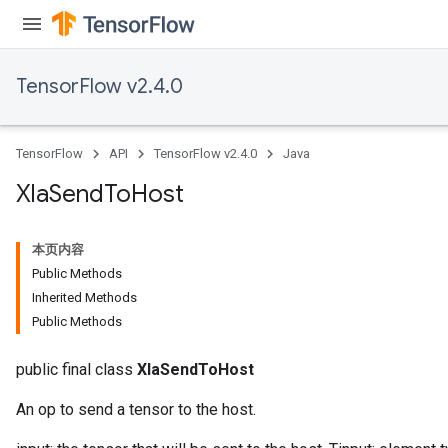
TensorFlow v2.4.0
TensorFlow
API
TensorFlow v2.4.0
Java
Xla
Send
To
Host
本页内容
Public Methods
Inherited Methods
Public Methods
public final class
XlaSendToHost
An op to send a tensor to the host.