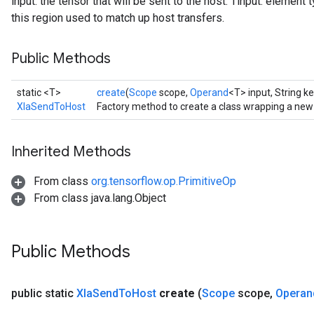
input: the tensor that will be sent to the host. Tinput: element t
this region used to match up host transfers.
Public Methods
static <T>
create
(
Scope
scope,
Operand
<T> input, String ke
XlaSendToHost
Factory method to create a class wrapping a ne
Inherited Methods
From class
org.tensorflow.op.PrimitiveOp
From class java.lang.Object
Public Methods
public static
Xla
Send
To
Host
create
(
Scope
scope
,
Operan