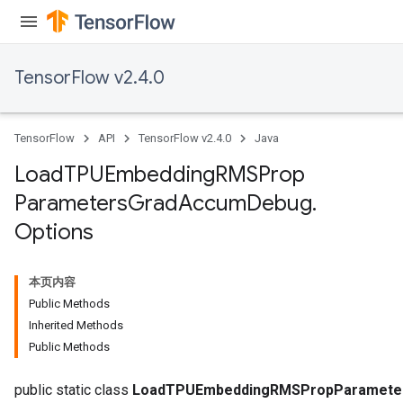
sGradAccumDebug
rs
ersGradAccumDebug
TensorFlow v2.4.0
rs
ersGradAccumDebug
Parameters
TensorFlow
API
TensorFlow v2.4.0
Java
GradAccumDebug
Load
TPUEmbedding
RMSProp
Parameters
Parameters
Grad
Accum
Debug
.
ters
Options
tersGradAccumDebug
arameters
ParametersGradAccumDebug
本页内容
meters
Public Methods
ametersGradAccumDebug
Inherited Methods
rs
Public Methods
ersGradAccumDebug
public static class
LoadTPUEmbeddingRMSPropParameter