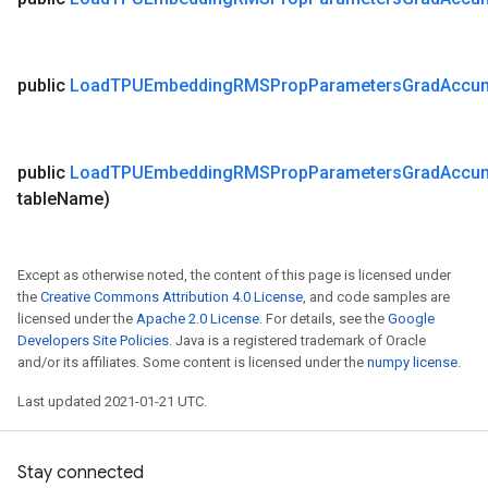
public
Load
TPUEmbedding
RMSProp
Parameters
Grad
Accu
public
Load
TPUEmbedding
RMSProp
Parameters
Grad
Accu
table
Name)
Except as otherwise noted, the content of this page is licensed under
the
Creative Commons Attribution 4.0 License
, and code samples are
licensed under the
Apache 2.0 License
. For details, see the
Google
Developers Site Policies
. Java is a registered trademark of Oracle
and/or its affiliates. Some content is licensed under the
numpy license
.
Last updated 2021-01-21 UTC.
Stay connected