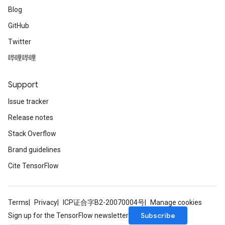
Blog
GitHub
Twitter
哔哩哔哩
Support
Issue tracker
Release notes
Stack Overflow
Brand guidelines
Cite TensorFlow
Terms
Privacy
ICP证合字B2-20070004号
Manage cookies
Subscribe
Sign up for the TensorFlow newsletter