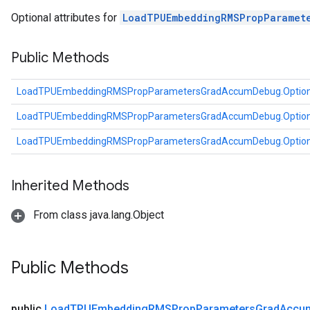
tDescentParameters
Optional attributes for
LoadTPUEmbeddingRMSPropParamet
ntDescentParametersGradAccumDebug
Public Methods
LoadTPUEmbeddingRMSPropParametersGradAccumDebug.Optio
LoadTPUEmbeddingRMSPropParametersGradAccumDebug.Optio
LoadTPUEmbeddingRMSPropParametersGradAccumDebug.Optio
Inherited Methods
From class java.lang.Object
Public Methods
public
Load
TPUEmbedding
RMSProp
Parameters
Grad
Accu