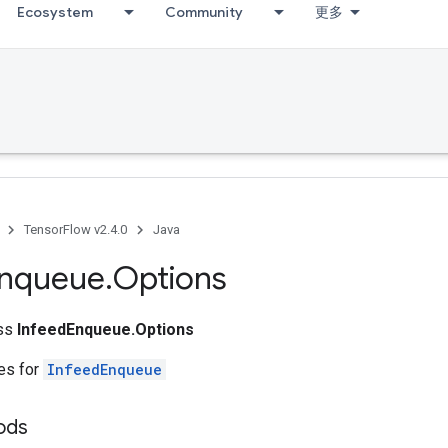
Ecosystem
Community
更多
TensorFlow v2.4.0
Java
nqueue
.
Options
ass
InfeedEnqueue.Options
tes for
InfeedEnqueue
ods