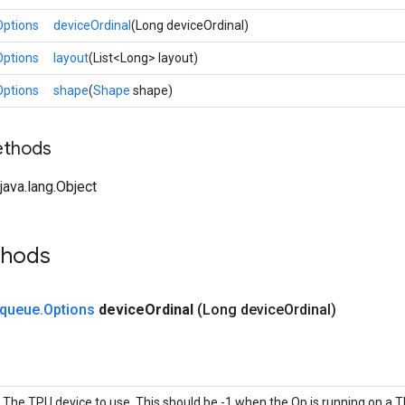
Options
deviceOrdinal
(Long deviceOrdinal)
Options
layout
(List<Long> layout)
Options
shape
(
Shape
shape)
ethods
ava.lang.Object
thods
queue
.
Options
device
Ordinal
(Long device
Ordinal)
The TPU device to use. This should be -1 when the Op is running on a T