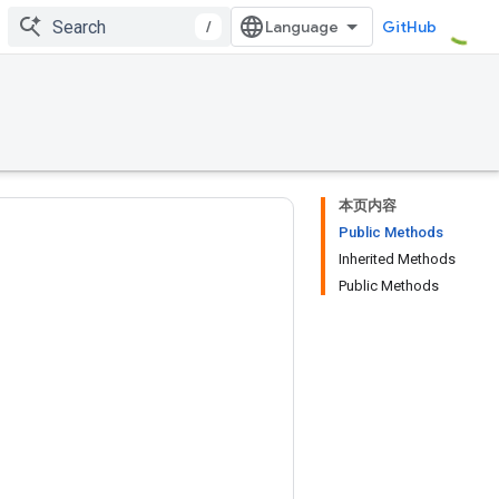
/
GitHub
本页内容
Public Methods
Inherited Methods
Public Methods