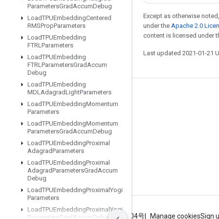
Parameters
Grad
Accum
Debug
Except as otherwise noted,
Load
TPUEmbedding
Centered
RMSProp
Parameters
under the
Apache 2.0 Lice
content is licensed under 
Load
TPUEmbedding
FTRLParameters
Last updated 2021-01-21 
Load
TPUEmbedding
FTRLParameters
Grad
Accum
Debug
Load
TPUEmbedding
MDLAdagrad
Light
Parameters
Stay connected
Load
TPUEmbedding
Momentum
Parameters
Blog
Load
TPUEmbedding
Momentum
GitHub
Parameters
Grad
Accum
Debug
Load
TPUEmbedding
Proximal
Twitter
Adagrad
Parameters
哔哩哔哩
Load
TPUEmbedding
Proximal
Adagrad
Parameters
Grad
Accum
Debug
Load
TPUEmbedding
Proximal
Yogi
Parameters
Load
TPUEmbedding
Proximal
Yogi
Terms
Privacy
ICP证合字B2-20070004号
Manage cookies
Sign 
Parameters
Grad
Accum
Debug