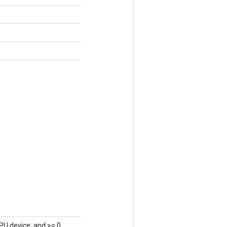
PU device, and >= 0