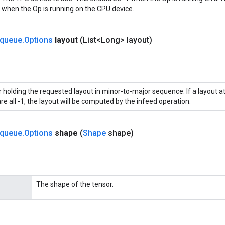
when the Op is running on the CPU device.
queue
.
Options
layout
(List<Long> layout)
 holding the requested layout in minor-to-major sequence. If a layout att
re all -1, the layout will be computed by the infeed operation.
queue
.
Options
shape
(
Shape
shape)
The shape of the tensor.