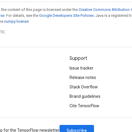
 the content of this page is licensed under the
Creative Commons Attribution 4
nse
. For details, see the
Google Developers Site Policies
. Java is a registered 
the
numpy license
.
UTC.
Support
Issue tracker
Release notes
Stack Overflow
Brand guidelines
Cite TensorFlow
Subscribe
up for the TensorFlow newsletter