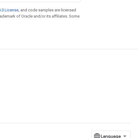
.0 License
, and code samples are licensed
trademark of Oracle and/or its affiliates. Some