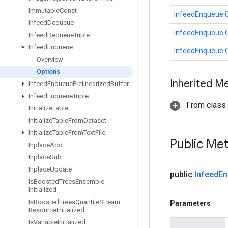
Immutable
Const
InfeedEnqueue.
Infeed
Dequeue
InfeedEnqueue.
Infeed
Dequeue
Tuple
Infeed
Enqueue
InfeedEnqueue.
Overview
Options
Inherited M
Infeed
Enqueue
Prelinearized
Buffer
Infeed
Enqueue
Tuple
From class j
Initialize
Table
Initialize
Table
From
Dataset
Initialize
Table
From
Text
File
Public Me
Inplace
Add
Inplace
Sub
Inplace
Update
public
Infeed
En
Is
Boosted
Trees
Ensemble
Initialized
Is
Boosted
Trees
Quantile
Stream
Parameters
Resource
Initialized
Is
Variable
Initialized