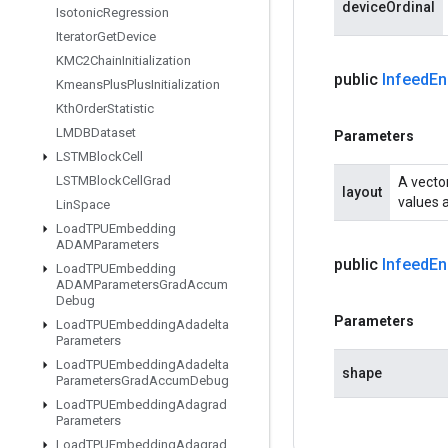
deviceOrdinal
Isotonic
Regression
Iterator
Get
Device
KMC2Chain
Initialization
public
Infeed
En
Kmeans
Plus
Plus
Initialization
Kth
Order
Statistic
LMDBDataset
Parameters
LSTMBlock
Cell
LSTMBlock
Cell
Grad
A vector
layout
values a
Lin
Space
Load
TPUEmbedding
ADAMParameters
public
Infeed
En
Load
TPUEmbedding
ADAMParameters
Grad
Accum
Debug
Parameters
Load
TPUEmbedding
Adadelta
Parameters
Load
TPUEmbedding
Adadelta
shape
Parameters
Grad
Accum
Debug
Load
TPUEmbedding
Adagrad
Parameters
Load
TPUEmbedding
Adagrad