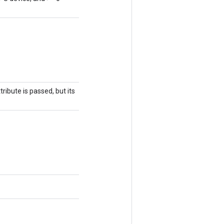
ribute is passed, but its