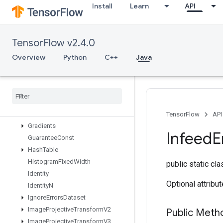
Install
Learn
API
FresnelSin
FusedBatchNormGradV3
FusedBatchNormV3
TensorFlow v2.4.0
GRUBlockCell
GRUBlockCellGrad
Overview
Python
C++
Java
Gather
Gather
Nd
Generate
Bounding
Box
Proposals
Get
Session
Handle
Get
Session
Tensor
TensorFlow
API
Gradients
Infeed
E
Guarantee
Const
Hash
Table
Histogram
Fixed
Width
public static cl
Identity
Optional attribu
Identity
N
Ignore
Errors
Dataset
Image
Projective
Transform
V2
Public Meth
Image
Projective
Transform
V3