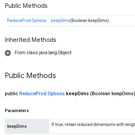
Public Methods
ReduceProd.Options
keepDims
(Boolean keepDims)
Inherited Methods
From class java.lang.Object
Public Methods
public
Reduce
Prod
.
Options
keep
Dims
(Boolean keep
Dims
Parameters
If true, retain reduced dimensions with lengt
keepDims