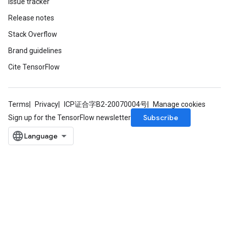
Issue tracker
Release notes
m
Stack Overflow
Brand guidelines
rs
Cite TensorFlow
ersGradAccumDebug
eters
metersGradAccumDebug
Terms
Privacy
ICP证合字B2-20070004号
Manage cookies
ters
Subscribe
Sign up for the TensorFlow newsletter
metersGradAccumDebug
ropParameters
s
ersGradAccumDebug
ghtParameters
meters
ametersGradAccumDebug
adParameters
radParametersGradAccumDebug
rameters