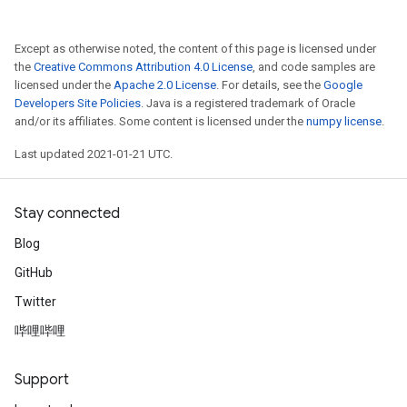
Except as otherwise noted, the content of this page is licensed under
the
Creative Commons Attribution 4.0 License
, and code samples are
licensed under the
Apache 2.0 License
. For details, see the
Google
Developers Site Policies
. Java is a registered trademark of Oracle
and/or its affiliates. Some content is licensed under the
numpy license
.
Last updated 2021-01-21 UTC.
Stay connected
Blog
GitHub
Twitter
哔哩哔哩
Support