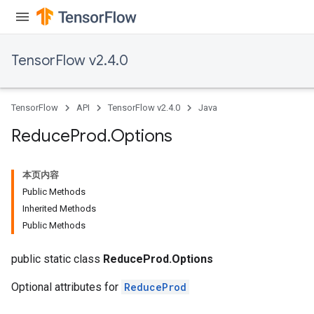
TensorFlow v2.4.0
TensorFlow
API
TensorFlow v2.4.0
Java
Reduce
Prod
.
Options
本页内容
Public Methods
Inherited Methods
Public Methods
public static class
ReduceProd.Options
Optional attributes for
ReduceProd