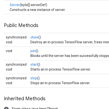
Server
(byte[] serverDef)
Constructs a new instance of server.
Public Methods
synchronized
close
()
void
Destroy an in-process TensorFlow server, frees me
void
join
()
Blocks until the server has been successfully stopp
synchronized
start
()
void
Starts an in-process TensorFlow server.
synchronized
stop
()
void
Stops an in-process TensorFlow server.
Inherited Methods
From class java.lang.Object