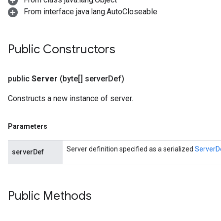
From interface java.lang.AutoCloseable
Public Constructors
public
Server
(byte[] server
Def)
Constructs a new instance of server.
Parameters
Server definition specified as a serialized
ServerD
serverDef
Public Methods