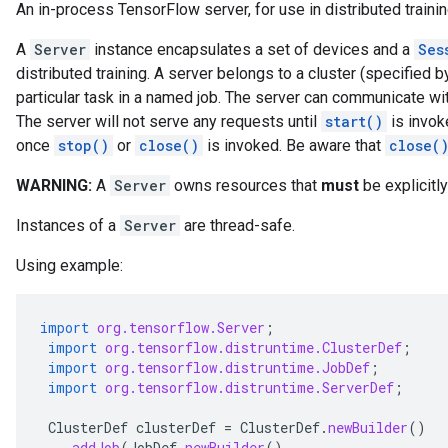
An in-process TensorFlow server, for use in distributed trainin
A
Server
instance encapsulates a set of devices and a
Ses
distributed training. A server belongs to a cluster (specified b
particular task in a named job. The server can communicate wit
The server will not serve any requests until
start()
is invok
once
stop()
or
close()
is invoked. Be aware that
close(
WARNING:
A
Server
owns resources that
must
be explicitl
Instances of a
Server
are thread-safe.
Using example:
import
org.tensorflow.Server
;
import
org.tensorflow.distruntime.ClusterDef
;
import
org.tensorflow.distruntime.JobDef
;
import
org.tensorflow.distruntime.ServerDef
;
ClusterDef
clusterDef
=
ClusterDef
.
newBuilder
()
.
addJob
(
JobDef
.
newBuilder
()