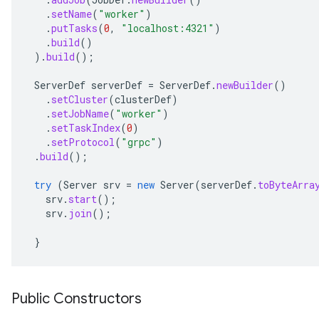
.
setName
(
"worker"
)
.
putTasks
(
0
,
"localhost:4321"
)
.
build
()
).
build
();
ServerDef
serverDef
=
ServerDef
.
newBuilder
()
.
setCluster
(
clusterDef
)
.
setJobName
(
"worker"
)
.
setTaskIndex
(
0
)
.
setProtocol
(
"grpc"
)
.
build
();
try
(
Server
srv
=
new
Server
(
serverDef
.
toByteArra
srv
.
start
();
srv
.
join
();
}
Public Constructors