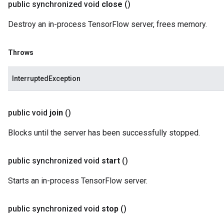
public synchronized void
close
()
Destroy an in-process TensorFlow server, frees memory.
Throws
InterruptedException
public void
join
()
Blocks until the server has been successfully stopped.
public synchronized void
start
()
Starts an in-process TensorFlow server.
public synchronized void
stop
()