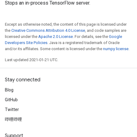
Stops an in-process TensorFlow server.
Except as otherwise noted, the content of this page is licensed under
the
Creative Commons Attribution 4.0 License
, and code samples are
licensed under the
Apache 2.0 License
. For details, see the
Google
Developers Site Policies
. Java is a registered trademark of Oracle
and/or its affiliates. Some content is licensed under the
numpy license
.
Last updated 2021-01-21 UTC.
Stay connected
Blog
GitHub
Twitter
哔哩哔哩
Support