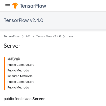
TensorFlow v2.4.0
TensorFlow
API
TensorFlow v2.4.0
Java
Server
本页内容
Public Constructors
Public Methods
Inherited Methods
Public Constructors
Public Methods
public final class
Server