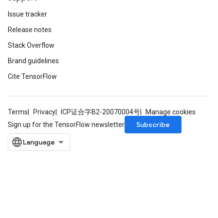
Issue tracker
Release notes
Stack Overflow
Brand guidelines
Cite TensorFlow
Terms
Privacy
ICP证合字B2-20070004号
Manage cookies
Subscribe
Sign up for the TensorFlow newsletter