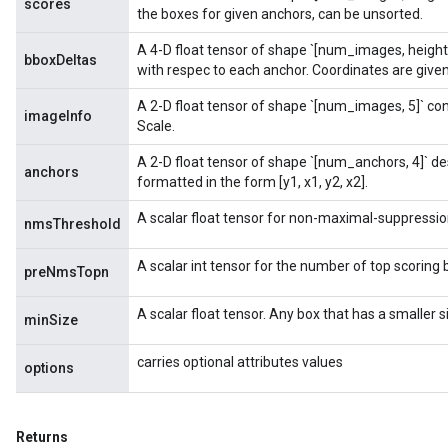
scores
tDescentParameters
the boxes for given anchors, can be unsorted.
ntDescentParametersGradAccumDebug
A 4-D float tensor of shape `[num_images, height
bboxDeltas
with respec to each anchor. Coordinates are given 
A 2-D float tensor of shape `[num_images, 5]` co
imageInfo
Scale.
A 2-D float tensor of shape `[num_anchors, 4]` d
anchors
formatted in the form [y1, x1, y2, x2].
A scalar float tensor for non-maximal-suppressio
nmsThreshold
A scalar int tensor for the number of top scoring 
preNmsTopn
A scalar float tensor. Any box that has a smaller 
minSize
carries optional attributes values
options
Returns