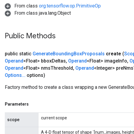
From class
org.tensorflow.op.PrimitiveOp
From class java.lang.Object
sGradAccumDebug
rs
ersGradAccumDebug
Public Methods
rs
ersGradAccumDebug
Parameters
public static
Generate
Bounding
Box
Proposals
create
(
Sco
Operand
<Float> bbox
Deltas
,
Operand
<Float> image
Info
,
O
GradAccumDebug
Operand
<Float> nms
Threshold
,
Operand
<Integer> pre
Nms
Parameters
Options
.
.
.
options)
ters
tersGradAccumDebug
Factory method to create a class wrapping a new GenerateBo
arameters
ParametersGradAccumDebug
Parameters
meters
ametersGradAccumDebug
current scope
scope
rs
ersGradAccumDebug
A 4-D float tensor of shape `[num_images, height