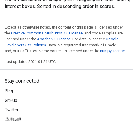
interest boxes. Sorted in descending order in scores.
Except as otherwise noted, the content of this page is licensed under
the
Creative Commons Attribution 4.0 License
, and code samples are
licensed under the
Apache 2.0 License
. For details, see the
Google
Developers Site Policies
. Java is a registered trademark of Oracle
and/or its affiliates. Some content is licensed under the
numpy license
.
Last updated 2021-01-21 UTC.
Stay connected
Blog
GitHub
Twitter
哔哩哔哩