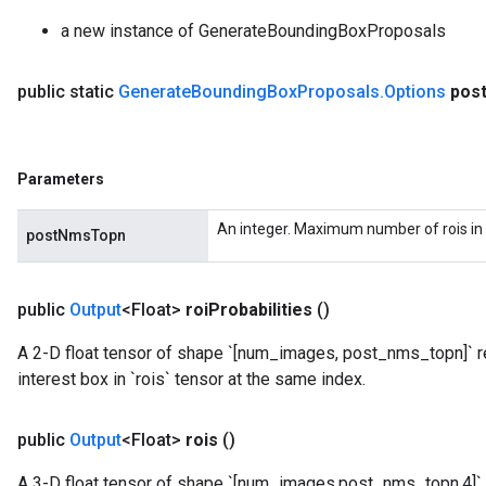
a new instance of GenerateBoundingBoxProposals
public static
Generate
Bounding
Box
Proposals
.
Options
pos
Parameters
An integer. Maximum number of rois in 
postNmsTopn
public
Output
<Float>
roi
Probabilities
()
A 2-D float tensor of shape `[num_images, post_nms_topn]` re
interest box in `rois` tensor at the same index.
public
Output
<Float>
rois
()
A 3-D float tensor of shape `[num_images,post_nms_topn,4]` 