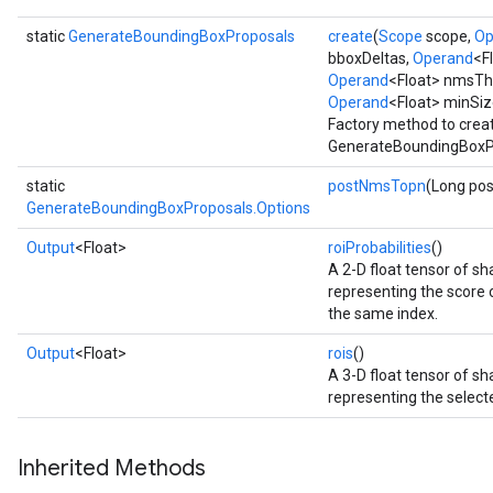
static
GenerateBoundingBoxProposals
create
(
Scope
scope,
Op
bboxDeltas,
Operand
<F
Operand
<Float> nmsTh
Operand
<Float> minSiz
Factory method to crea
GenerateBoundingBoxPr
static
postNmsTopn
(Long po
GenerateBoundingBoxProposals.Options
Output
<Float>
roiProbabilities
()
A 2-D float tensor of 
representing the score of
the same index.
Output
<Float>
rois
()
A 3-D float tensor of 
representing the selecte
Inherited Methods