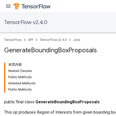
TensorFlow v2.4.0
TensorFlow
API
TensorFlow v2.4.0
Java
Generate
Bounding
Box
Proposals
本页内容
Nested Classes
Public Methods
Inherited Methods
Public Methods
public final class
GenerateBoundingBoxProposals
This op produces Region of Interests from given bounding b