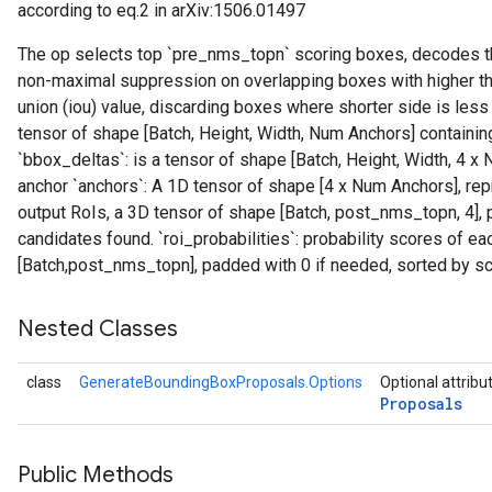
according to eq.2 in arXiv:1506.01497
The op selects top `pre_nms_topn` scoring boxes, decodes th
non-maximal suppression on overlapping boxes with higher th
union (iou) value, discarding boxes where shorter side is less 
tensor of shape [Batch, Height, Width, Num Anchors] containin
`bbox_deltas`: is a tensor of shape [Batch, Height, Width, 4
anchor `anchors`: A 1D tensor of shape [4 x Num Anchors], repr
output RoIs, a 3D tensor of shape [Batch, post_nms_topn, 4],
candidates found. `roi_probabilities`: probability scores of eac
[Batch,post_nms_topn], padded with 0 if needed, sorted by sc
Nested Classes
class
GenerateBoundingBoxProposals.Options
Optional attribu
Proposals
Public Methods