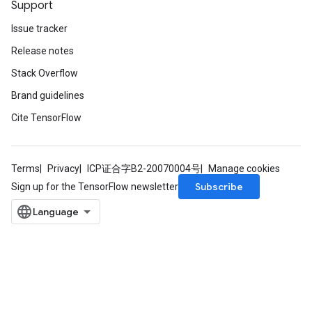
Support
Issue tracker
Release notes
Stack Overflow
Brand guidelines
Cite TensorFlow
Terms
Privacy
ICP证合字B2-20070004号
Manage cookies
Subscribe
Sign up for the TensorFlow newsletter