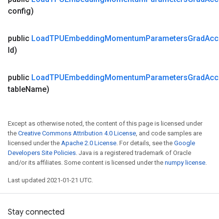
config)
public
Load
TPUEmbedding
Momentum
Parameters
Grad
Ac
Id)
public
Load
TPUEmbedding
Momentum
Parameters
Grad
Ac
table
Name)
Except as otherwise noted, the content of this page is licensed under
the
Creative Commons Attribution 4.0 License
, and code samples are
licensed under the
Apache 2.0 License
. For details, see the
Google
Developers Site Policies
. Java is a registered trademark of Oracle
and/or its affiliates. Some content is licensed under the
numpy license
.
Last updated 2021-01-21 UTC.
Stay connected