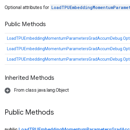
arameters
Optional attributes for
LoadTPUEmbeddingMomentumParame
ParametersGradAccumDebug
meters
Public Methods
ametersGradAccumDebug
rs
LoadTPUEmbeddingMomentumParametersGradAccumDebug.Opt
ersGradAccumDebug
tDescentParameters
LoadTPUEmbeddingMomentumParametersGradAccumDebug.Opt
ntDescentParametersGradAccumDebug
LoadTPUEmbeddingMomentumParametersGradAccumDebug.Opt
Inherited Methods
From class java.lang.Object
Public Methods
public
Load
TPUEmbedding
Momentum
Parameters
Grad
Ac