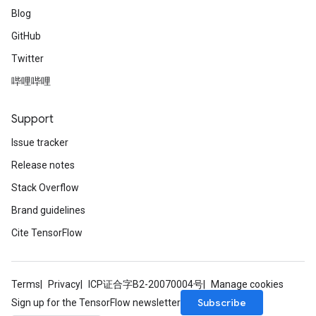
Blog
GitHub
Twitter
哔哩哔哩
Support
Issue tracker
Release notes
Stack Overflow
Brand guidelines
Cite TensorFlow
Terms
Privacy
ICP证合字B2-20070004号
Manage cookies
Subscribe
Sign up for the TensorFlow newsletter