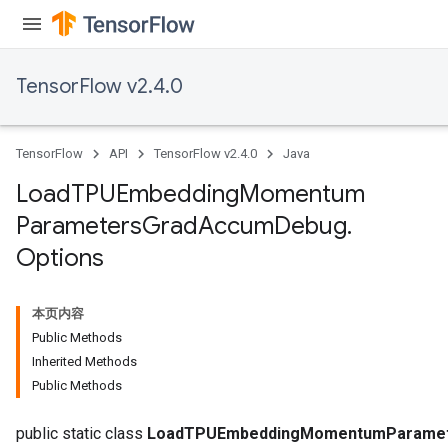
TensorFlow v2.4.0
TensorFlow
API
TensorFlow v2.4.0
Java
sGradAccumDebug
rs
Load
TPUEmbedding
Momentum
ersGradAccumDebug
Parameters
Grad
Accum
Debug
.
rs
Options
ersGradAccumDebug
Parameters
本页内容
GradAccumDebug
Public Methods
Parameters
Inherited Methods
ters
Public Methods
tersGradAccumDebug
public static class
LoadTPUEmbeddingMomentumParamet