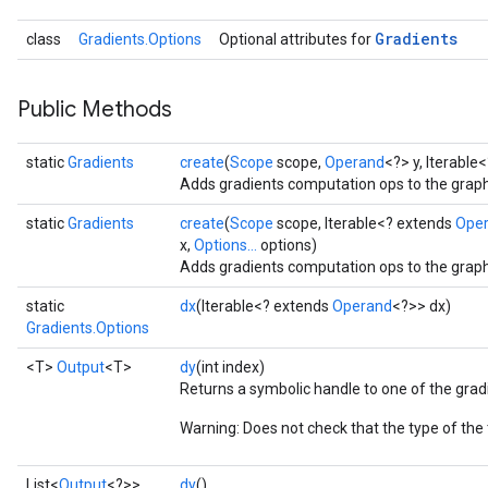
Gradients
class
Gradients.Options
Optional attributes for
Public Methods
static
Gradients
create
(
Scope
scope,
Operand
<?> y, Iterable
Adds gradients computation ops to the graph
static
Gradients
create
(
Scope
scope, Iterable<? extends
Ope
x,
Options...
options)
Adds gradients computation ops to the graph
static
dx
(Iterable<? extends
Operand
<?>> dx)
Gradients.Options
<T>
Output
<T>
dy
(int index)
Returns a symbolic handle to one of the grad
Warning: Does not check that the type of the
sGradAccumDebug
List<
Output
<?>>
dy
()
rs