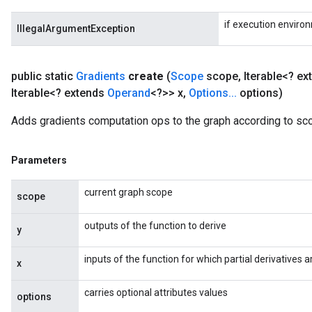
if execution enviro
IllegalArgumentException
public static
Gradients
create
(
Scope
scope
,
Iterable<? e
Iterable<? extends
Operand
<?>> x
,
Options
.
.
.
options)
Adds gradients computation ops to the graph according to sc
Parameters
current graph scope
scope
outputs of the function to derive
y
inputs of the function for which partial derivatives
x
carries optional attributes values
options