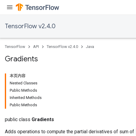
TensorFlow v2.4.0
TensorFlow
API
TensorFlow v2.4.0
Java
Gradients
本页内容
Nested Classes
Public Methods
Inherited Methods
Public Methods
public class
Gradients
Adds operations to compute the partial derivatives of sum of