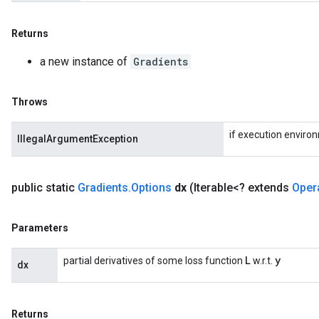
Returns
a new instance of
Gradients
Throws
if execution enviro
IllegalArgumentException
public static
Gradients
.
Options
dx
(Iterable<? extends
Oper
Parameters
L
y
partial derivatives of some loss function
w.r.t.
dx
Returns