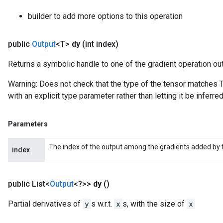
builder to add more options to this operation
public
Output
<T>
dy
(int index)
Returns a symbolic handle to one of the gradient operation ou
Warning: Does not check that the type of the tensor matches T
with an explicit type parameter rather than letting it be inferred
Parameters
The index of the output among the gradients added by t
index
public List<
Output
<?>>
dy
()
Partial derivatives of
y
s w.r.t.
x
s, with the size of
x