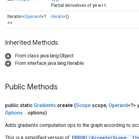
y
Partial derivatives of
s w.r.t.
ersGradAccumDebug
rs
Iterator<
Operand
<?
iterator
()
ersGradAccumDebug
>>
Parameters
Inherited Methods
GradAccumDebug
Parameters
From class java.lang.Object
ters
From interface java.lang.Iterable
tersGradAccumDebug
arameters
ParametersGradAccumDebug
Public Methods
meters
ametersGradAccumDebug
rs
public static
Gradients
create
(
Scope
scope
,
Operand
<?> 
ersGradAccumDebug
Options
.
.
.
options)
tDescentParameters
Adds gradients computation ops to the graph according to sc
ntDescentParametersGradAccumDebug
This is a simplified version of
ERROR(/#create(Scope, It