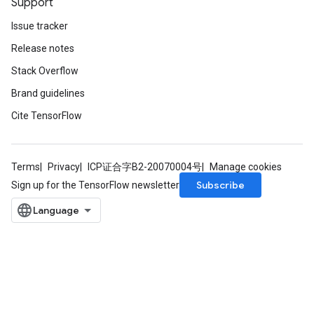
Support
ize
Issue tracker
Release notes
Requantize
ize
Stack Overflow
Brand guidelines
Cite TensorFlow
Terms
Privacy
ICP证合字B2-20070004号
Manage cookies
Subscribe
Sign up for the TensorFlow newsletter