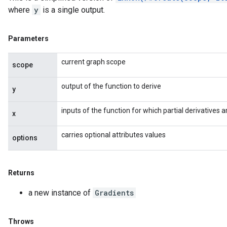
where
y
is a single output.
Parameters
current graph scope
scope
output of the function to derive
y
inputs of the function for which partial derivatives
x
carries optional attributes values
options
Returns
a new instance of
Gradients
Throws