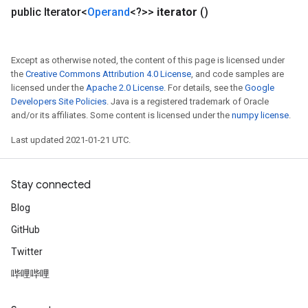
public Iterator<
Operand
<?>>
iterator
()
Except as otherwise noted, the content of this page is licensed under
the
Creative Commons Attribution 4.0 License
, and code samples are
ize
licensed under the
Apache 2.0 License
. For details, see the
Google
Developers Site Policies
. Java is a registered trademark of Oracle
and/or its affiliates. Some content is licensed under the
numpy license
.
Last updated 2021-01-21 UTC.
Requantize
ize
Stay connected
AndReluAndRequantize
Blog
u
uAndRequantize
GitHub
Twitter
哔哩哔哩
AndRelu
AndReluAndRequantize