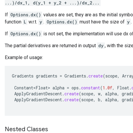
...)/dx_1, d(y_1 + y_2 + ...)/dx_2...
If
Options.dx()
values are set, they are as the initial symbo
function
L
w.r.t.
y
.
Options.dx()
must have the size of
y
.
If
Options.dx()
is not set, the implementation will use dx 
The partial derivatives are returned in output
dy
, with the siz
Example of usage:
Gradients
gradients
=
Gradients
.
create
(
scope
,
Arra
Constant<Float>
alpha
=
ops
.
constant
(
1.0f
,
Float
.
ApplyGradientDescent
.
create
(
scope
,
w
,
alpha
,
grad
ApplyGradientDescent
.
create
(
scope
,
b
,
alpha
,
grad
Nested Classes