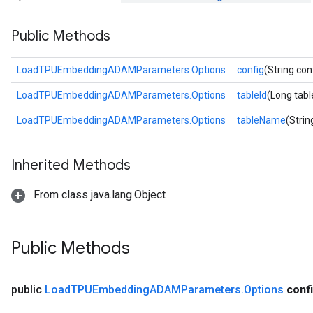
sGradAccumDebug
Public Methods
rs
ersGradAccumDebug
rs
LoadTPUEmbeddingADAMParameters.Options
config
(String con
ersGradAccumDebug
LoadTPUEmbeddingADAMParameters.Options
tableId
(Long tabl
Parameters
LoadTPUEmbeddingADAMParameters.Options
tableName
(Stri
GradAccumDebug
Parameters
Inherited Methods
ters
tersGradAccumDebug
From class java.lang.Object
arameters
ParametersGradAccumDebug
meters
Public Methods
ametersGradAccumDebug
rs
ersGradAccumDebug
public
Load
TPUEmbedding
ADAMParameters
.
Options
conf
tDescentParameters