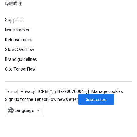
哔哩哔哩
Support
Issue tracker
Release notes
Stack Overflow
Brand guidelines
Cite TensorFlow
Terms
Privacy
ICP证合字B2-20070004号
Manage cookies
Subscribe
Sign up for the TensorFlow newsletter