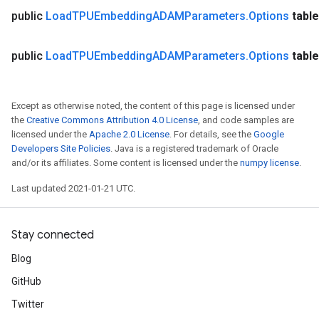
ntDescentParametersGradAccumDebug
public
Load
TPUEmbedding
ADAMParameters
.
Options
table
public
Load
TPUEmbedding
ADAMParameters
.
Options
table
Except as otherwise noted, the content of this page is licensed under
the
Creative Commons Attribution 4.0 License
, and code samples are
licensed under the
Apache 2.0 License
. For details, see the
Google
Developers Site Policies
. Java is a registered trademark of Oracle
and/or its affiliates. Some content is licensed under the
numpy license
.
Last updated 2021-01-21 UTC.
Stay connected
Blog
GitHub
Twitter