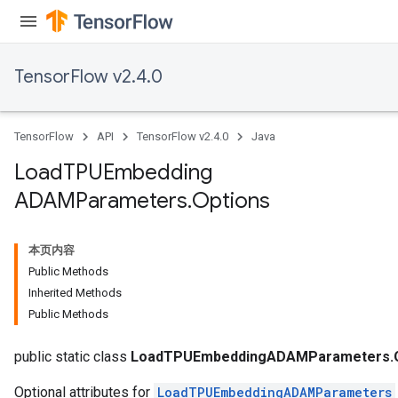
TensorFlow v2.4.0
TensorFlow
API
TensorFlow v2.4.0
Java
Load
TPUEmbedding
ADAMParameters
.
Options
本页内容
Public Methods
Inherited Methods
Public Methods
public static class
LoadTPUEmbeddingADAMParameters.O
Optional attributes for
LoadTPUEmbeddingADAMParameters