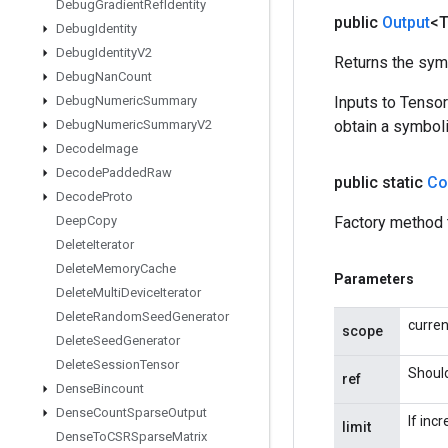
Debug
Gradient
Ref
Identity
public
Output
<
Debug
Identity
Debug
Identity
V2
Returns the symb
Debug
Nan
Count
Debug
Numeric
Summary
Inputs to Tenso
Debug
Numeric
Summary
V2
obtain a symboli
Decode
Image
Decode
Padded
Raw
public static
Co
Decode
Proto
Deep
Copy
Factory method 
Delete
Iterator
Delete
Memory
Cache
Parameters
Delete
Multi
Device
Iterator
Delete
Random
Seed
Generator
curre
scope
Delete
Seed
Generator
Delete
Session
Tensor
Should
ref
Dense
Bincount
Dense
Count
Sparse
Output
If inc
limit
Dense
To
CSRSparse
Matrix