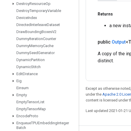
Destroy
Resource
Op
Destroy
Temporary
Variable
Returns
Device
Index
Directed
Interleave
Dataset
a new ins
Draw
Bounding
Boxes
V2
Dummy
Iteration
Counter
public
Output
<
Dummy
Memory
Cache
Dummy
Seed
Generator
A copy of the in
Dynamic
Partition
distinct.
Dynamic
Stitch
Edit
Distance
Eig
Einsum
Except as otherwise noted,
under the
Apache 2.0 Lice
Empty
content is licensed under 
Empty
Tensor
List
Empty
Tensor
Map
Last updated 2021-01-21 
Encode
Proto
Enqueue
TPUEmbedding
Integer
Batch