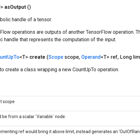
T>
as
Output
()
olic handle of a tensor.
rFlow operations are outputs of another TensorFlow operation. T
c handle that represents the computation of the input.
unt
Up
To
<T>
create
(
Scope
scope
,
Operand
<T> ref
,
Long limi
to create a class wrapping a new CountUpTo operation.
nt scope
 be from a scalar `Variable` node.
rementing ref would bring it above limit, instead generates an 'OutOfRang