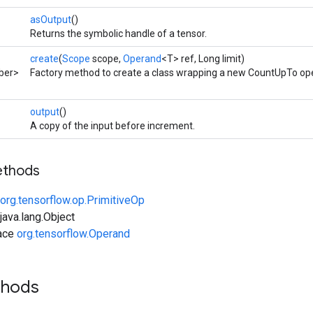
asOutput
()
Returns the symbolic handle of a tensor.
create
(
Scope
scope,
Operand
<T> ref, Long limit)
ber>
Factory method to create a class wrapping a new CountUpTo ope
output
()
A copy of the input before increment.
ethods
org.tensorflow.op.PrimitiveOp
ava.lang.Object
face
org.tensorflow.Operand
thods