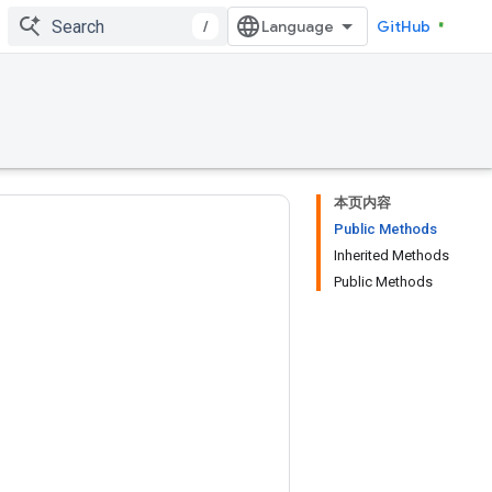
/
GitHub
本页内容
Public Methods
Inherited Methods
Public Methods