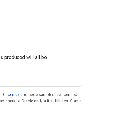
es produced will all be
.0 License
, and code samples are licensed
trademark of Oracle and/or its affiliates. Some