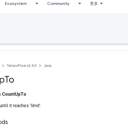
Ecosystem
Community
更多
TensorFlow v2.4.0
Java
p
To
ss
CountUpTo
ntil it reaches 'limit'.
ods