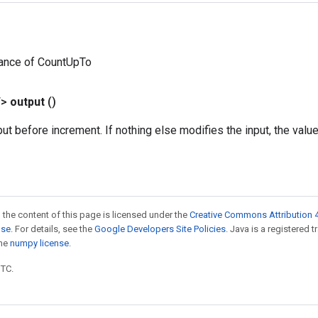
tance of CountUpTo
T>
output
()
put before increment. If nothing else modifies the input, the valu
 the content of this page is licensed under the
Creative Commons Attribution 4
nse
. For details, see the
Google Developers Site Policies
. Java is a registered 
the
numpy license
.
UTC.