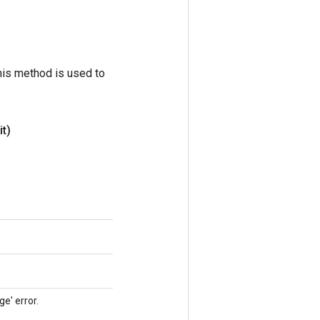
his method is used to
t)
e' error.