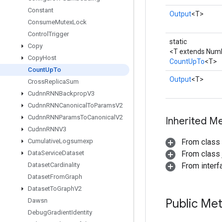
Constant
Output
<T>
Consume
Mutex
Lock
Control
Trigger
static
Copy
<T extends Num
Copy
Host
CountUpTo
<T>
Count
Up
To
Output
<T>
Cross
Replica
Sum
Cudnn
RNNBackprop
V3
Cudnn
RNNCanonical
To
Params
V2
Cudnn
RNNParams
To
Canonical
V2
Inherited M
Cudnn
RNNV3
Cumulative
Logsumexp
From class
Data
Service
Dataset
From class j
Dataset
Cardinality
From inter
Dataset
From
Graph
Dataset
To
Graph
V2
Public Me
Dawsn
Debug
Gradient
Identity