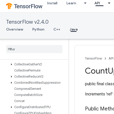
Install
Learn
API
CSRSparseMatrixToDense
CSRSparseMatrixToSparseTensor
CSVDataset
TensorFlow v2.4.0
CSVDatasetV2
CTCLossV2
Overview
Python
C++
Java
CacheDatasetV2
Check
Numerics
V2
Choose
Fastest
Dataset
Clip
By
Value
Collective
Gather
TensorFlow
API
Collective
Gather
V2
Count
U
Collective
Permute
Collective
Reduce
V2
Combined
Non
Max
Suppression
public final cla
Compress
Element
Increments 'ref' u
Compute
Batch
Size
Concat
Configure
Distributed
TPU
Public Meth
Configure
TPUEmbedding