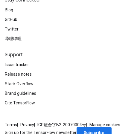
Stay connected
Blog
GitHub
Twitter
Flush
哔哩哔哩
eHandleOp
Support
Issue tracker
Release notes
ureSplit
Stack Overflow
Brand guidelines
Cite TensorFlow
Terms
Privacy
ICP证合字B2-20070004号
Manage cookies
Subscribe
Sign up for the TensorFlow newsletter