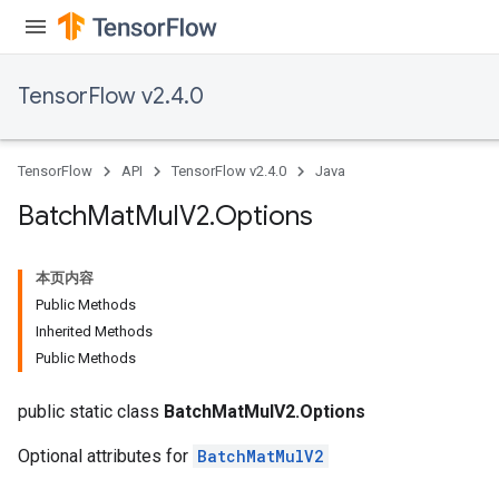
TensorFlow v2.4.0
TensorFlow
API
TensorFlow v2.4.0
Java
Batch
Mat
Mul
V2
.
Options
本页内容
Public Methods
Inherited Methods
Public Methods
public static class
BatchMatMulV2.Options
Optional attributes for
BatchMatMulV2