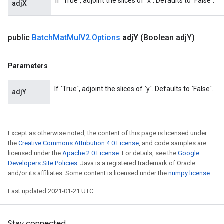
If `True`, adjoint the slices of `x`. Defaults to `False`.
adjX
t
public
Batch
Mat
Mul
V2
.
Options
adj
Y
(Boolean adj
Y)
Parameters
If `True`, adjoint the slices of `y`. Defaults to `False`.
source
adjY
leOp
Except as otherwise noted, the content of this page is licensed under
the
Creative Commons Attribution 4.0 License
, and code samples are
licensed under the
Apache 2.0 License
. For details, see the
Google
Developers Site Policies
. Java is a registered trademark of Oracle
and/or its affiliates. Some content is licensed under the
numpy license
.
Last updated 2021-01-21 UTC.