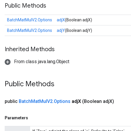
Public Methods
BatchMatMulV2.Options
adjX
(Boolean adjX)
BatchMatMulV2.Options
adjY
(Boolean adjY)
Inherited Methods
From class java.lang.Object
Public Methods
public
Batch
Mat
Mul
V2
.
Options
adj
X
(Boolean adj
X)
Parameters