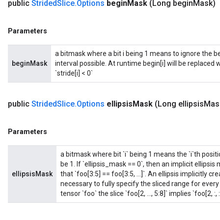
public
Strided
Slice
.
Options
begin
Mask
(Long begin
Mask)
Parameters
a bitmask where a bit i being 1 means to ignore the b
beginMask
interval possible. At runtime begin[i] will be replaced with 
`stride[i] < 0`
public
Strided
Slice
.
Options
ellipsis
Mask
(Long ellipsis
Mas
Parameters
a bitmask where bit `i` being 1 means the `i`th positio
be 1. If `ellipsis_mask == 0`, then an implicit ellips
ellipsisMask
that `foo[3:5] == foo[3:5, ...]`. An ellipsis implicitly
necessary to fully specify the sliced range for eve
tensor `foo` the slice `foo[2, ..., 5:8]` implies `foo[2, :, :,