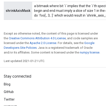
a bitmask where bit `i` implies that the `i`th spec
shrinkAxisMask
begin and end must imply a slice of size 1 in th
do `foo[:, 3, :]` which would result in `shrink_axi
Except as otherwise noted, the content of this page is licensed under
the
Creative Commons Attribution 4.0 License
, and code samples are
licensed under the
Apache 2.0 License
. For details, see the
Google
Developers Site Policies
. Java is a registered trademark of Oracle
and/or its affiliates. Some content is licensed under the
numpy license
.
Last updated 2021-01-21 UTC.
Stay connected
Blog
GitHub
Twitter