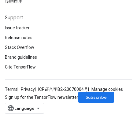
哔哩哔哩
Support
Issue tracker
Release notes
Stack Overflow
Brand guidelines
Cite TensorFlow
Terms
Privacy
ICP证合字B2-20070004号
Manage cookies
Subscribe
Sign up for the TensorFlow newsletter