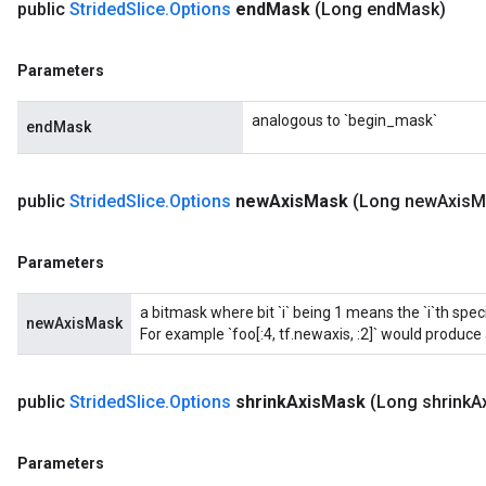
public
Strided
Slice
.
Options
end
Mask
(Long end
Mask)
Parameters
analogous to `begin_mask`
endMask
public
Strided
Slice
.
Options
new
Axis
Mask
(Long new
Axis
M
Parameters
a bitmask where bit `i` being 1 means the `i`th spe
newAxisMask
For example `foo[:4, tf.newaxis, :2]` would produce a
public
Strided
Slice
.
Options
shrink
Axis
Mask
(Long shrink
A
Parameters