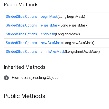
Public Methods
StridedSlice.Options
beginMask
(Long beginMask)
StridedSlice.Options
ellipsisMask
(Long ellipsisMask)
StridedSlice.Options
endMask
(Long endMask)
StridedSlice.Options
newAxisMask
(Long newAxisMask)
StridedSlice.Options
shrinkAxisMask
(Long shrinkAxisMask)
Inherited Methods
From class java.lang.Object
Public Methods