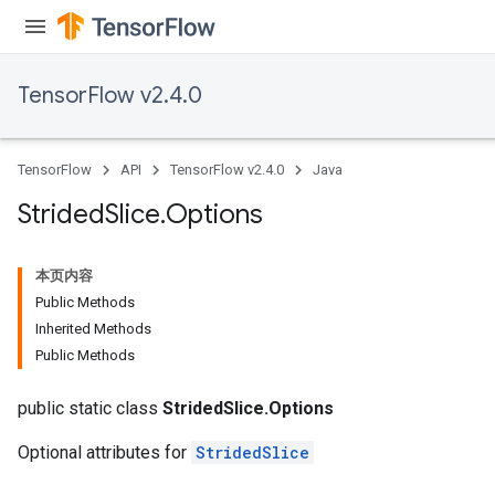
TensorFlow v2.4.0
TensorFlow
API
TensorFlow v2.4.0
Java
Strided
Slice
.
Options
本页内容
x
Public Methods
Inherited Methods
Public Methods
public static class
StridedSlice.Options
Optional attributes for
StridedSlice