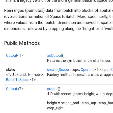
This is a legacy version of the more general BatchToSpaceND
Rearranges (permutes) data from batch into blocks of spatial d
reverse transformation of SpaceToBatch. More specifically, th
where values from the `batch` dimension are moved in spatial 
dimensions, followed by cropping along the `height` and `wid
Public Methods
Output
<T>
asOutput
()
Returns the symbolic handle of a tensor.
static
create
(
Scope
scope,
Operand
<T> input,
<T, U extends Number>
Factory method to create a class wrappi
BatchToSpace
<T>
Output
<T>
output
()
4-D with shape `[batch, height, width, dep
height = height_pad - crop_top - crop_bo
crop_right