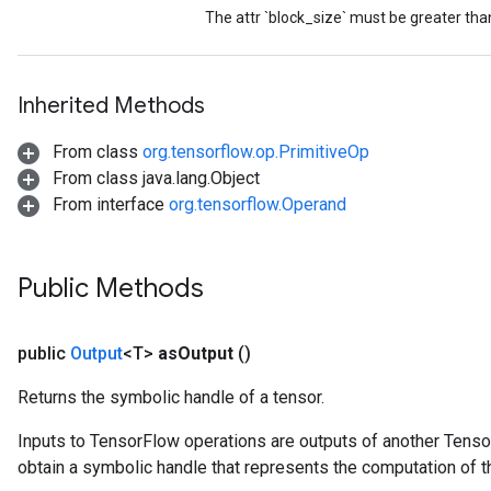
t
The attr `block_size` must be greater tha
Inherited Methods
From class
org.tensorflow.op.PrimitiveOp
source
From class java.lang.Object
From interface
org.tensorflow.Operand
leOp
Public Methods
public
Output
<T>
as
Output
()
Returns the symbolic handle of a tensor.
Inputs to TensorFlow operations are outputs of another Tenso
obtain a symbolic handle that represents the computation of th