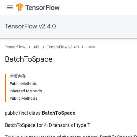
TensorFlow v2.4.0
TensorFlow
API
TensorFlow v2.4.0
Java
Batch
To
Space
本页内容
Public Methods
Inherited Methods
Public Methods
public final class
BatchToSpace
BatchToSpace for 4-D tensors of type T.