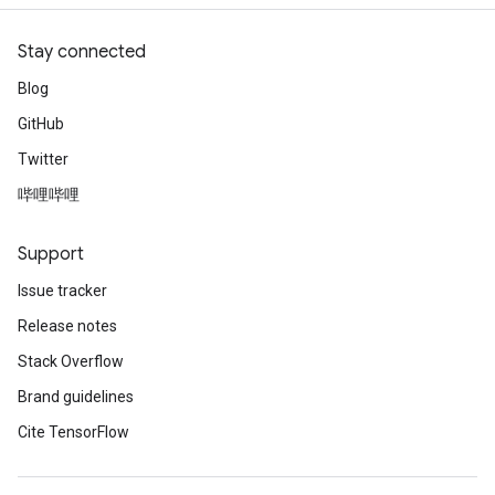
atch
Stay connected
Blog
GitHub
Twitter
哔哩哔哩
Support
Issue tracker
Release notes
Stack Overflow
Brand guidelines
Cite TensorFlow