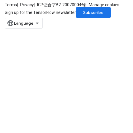
Terms
Privacy
ICP证合字B2-20070004号
Manage cookies
Subscribe
Sign up for the TensorFlow newsletter