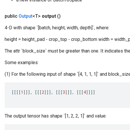
public
Output
<T>
output
()
4-D with shape `[batch, height, width, depth]`, where:
height = height_pad - crop_top - crop_bottom width = width_pa
The attr `block_size` must be greater than one. It indicates th
Some examples:
(1) For the following input of shape `[4, 1, 1, 1]` and block_size
[[[[
1
]]]
,
[[[
2
]]]
,
[[[
3
]]]
,
[[[
4
]]]]
The output tensor has shape `[1, 2, 2, 1]` and value: