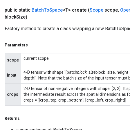
public static
Batch
To
Space
<T>
create
(
Scope
scope
,
Ope
block
Size)
Flush
Factory method to create a class wrapping a new BatchToSpac
eHandleOp
Parameters
current scope
scope
ureSplit
4-D tensor with shape `[batch
block_size
block_size, height
input
depth]`. Note that the batch size of the input tensor must b
2-D tensor of non-negative integers with shape `[2, 2]`. I
crops
the intermediate result across the spatial dimensions as f
crops = [[crop_top, crop_bottom], [crop_left, crop_right]]
Returns
a new instance of BatchToSpace