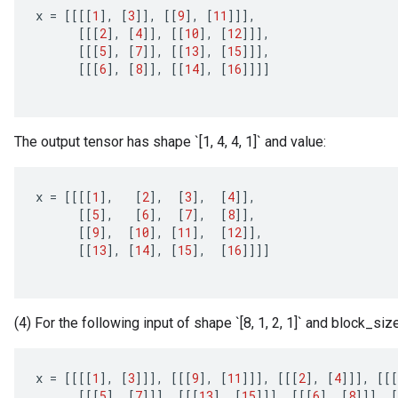
x
=
[[[[
1
]
,
[
3
]]
,
[[
9
]
,
[
11
]]]
,
[[[
2
]
,
[
4
]]
,
[[
10
]
,
[
12
]]]
,
[[[
5
]
,
[
7
]]
,
[[
13
]
,
[
15
]]]
,
[[[
6
]
,
[
8
]]
,
[[
14
]
,
[
16
]]]]
The output tensor has shape `[1, 4, 4, 1]` and value:
x
=
[[[[
1
]
,
[
2
]
,
[
3
]
,
[
4
]]
,
[[
5
]
,
[
6
]
,
[
7
]
,
[
8
]]
,
[[
9
]
,
[
10
]
,
[
11
]
,
[
12
]]
,
[[
13
]
,
[
14
]
,
[
15
]
,
[
16
]]]]
(4) For the following input of shape `[8, 1, 2, 1]` and block_size
x
=
[[[[
1
]
,
[
3
]]]
,
[[[
9
]
,
[
11
]]]
,
[[[
2
]
,
[
4
]]]
,
[[[
[[[
5
]
,
[
7
]]]
,
[[[
13
]
,
[
15
]]]
,
[[[
6
]
,
[
8
]]]
,
[