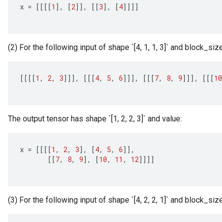
x
=
[[[[
1
]
,
[
2
]]
,
[[
3
]
,
[
4
]]]]
(2) For the following input of shape `[4, 1, 1, 3]` and block_size
[[[[
1
,
2
,
3
]]]
,
[[[
4
,
5
,
6
]]]
,
[[[
7
,
8
,
9
]]]
,
[[[
10
The output tensor has shape `[1, 2, 2, 3]` and value:
x
=
[[[[
1
,
2
,
3
]
,
[
4
,
5
,
6
]]
,
[[
7
,
8
,
9
]
,
[
10
,
11
,
12
]]]]
(3) For the following input of shape `[4, 2, 2, 1]` and block_size