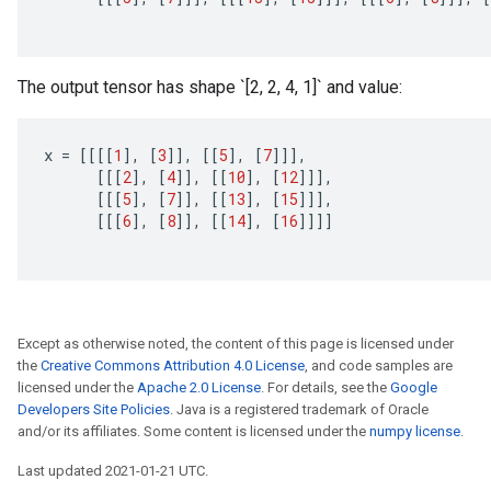
The output tensor has shape `[2, 2, 4, 1]` and value:
x
=
[[[[
1
]
,
[
3
]]
,
[[
5
]
,
[
7
]]]
,
[[[
2
]
,
[
4
]]
,
[[
10
]
,
[
12
]]]
,
[[[
5
]
,
[
7
]]
,
[[
13
]
,
[
15
]]]
,
[[[
6
]
,
[
8
]]
,
[[
14
]
,
[
16
]]]]
Except as otherwise noted, the content of this page is licensed under
the
Creative Commons Attribution 4.0 License
, and code samples are
licensed under the
Apache 2.0 License
. For details, see the
Google
Developers Site Policies
. Java is a registered trademark of Oracle
and/or its affiliates. Some content is licensed under the
numpy license
.
Last updated 2021-01-21 UTC.
Batch