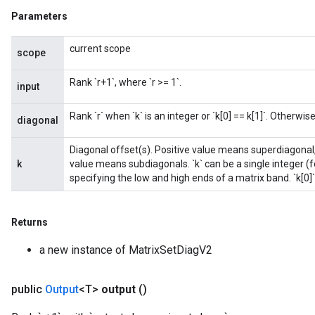
Parameters
current scope
scope
Rank `r+1`, where `r >= 1`.
input
Rank `r` when `k` is an integer or `k[0] == k[1]`. Otherwise,
diagonal
Diagonal offset(s). Positive value means superdiagonal,
k
value means subdiagonals. `k` can be a single integer (fo
specifying the low and high ends of a matrix band. `k[0]`
Returns
a new instance of MatrixSetDiagV2
public
Output
<T>
output
()