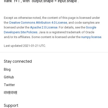
Rank `r+1`, with `output.shape = input.shape`.
Except as otherwise noted, the content of this page is licensed under
the
Creative Commons Attribution 4.0 License
, and code samples are
licensed under the
Apache 2.0 License
. For details, see the
Google
Developers Site Policies
. Java is a registered trademark of Oracle
and/or its affiliates. Some content is licensed under the
numpy license
.
Last updated 2021-01-21 UTC.
Stay connected
Blog
GitHub
Twitter
哔哩哔哩
Support