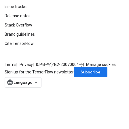
Issue tracker
Release notes
Stack Overflow
Brand guidelines
Cite TensorFlow
Terms
Privacy
ICP证合字B2-20070004号
Manage cookies
m
Subscribe
Sign up for the TensorFlow newsletter
rs
ersGradAccumDebug
eters
metersGradAccumDebug
ters
metersGradAccumDebug
ropParameters