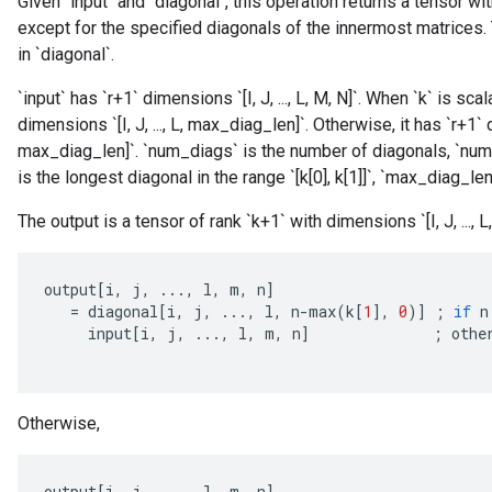
Given `input` and `diagonal`, this operation returns a tensor w
except for the specified diagonals of the innermost matrices.
in `diagonal`.
`input` has `r+1` dimensions `[I, J, ..., L, M, N]`. When `k` is scal
dimensions `[I, J, ..., L, max_diag_len]`. Otherwise, it has `r+1` 
max_diag_len]`. `num_diags` is the number of diagonals, `num_
is the longest diagonal in the range `[k[0], k[1]]`, `max_diag_len
The output is a tensor of rank `k+1` with dimensions `[I, J, ..., L, M
output
[
i
,
j
,
...,
l
,
m
,
n
]
=
diagonal
[
i
,
j
,
...,
l
,
n
-
max
(
k
[
1
]
,
0
)
]
;
if
n
input
[
i
,
j
,
...,
l
,
m
,
n
]
;
othe
Otherwise,
output
[
i
,
j
,
...,
l
,
m
,
n
]