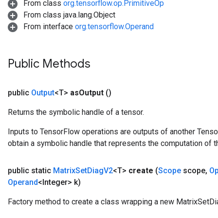
From class
org.tensorflow.op.PrimitiveOp
From class java.lang.Object
Requantize
From interface
org.tensorflow.Operand
ize
Public Methods
public
Output
<T>
as
Output
()
Returns the symbolic handle of a tensor.
Inputs to TensorFlow operations are outputs of another Tenso
obtain a symbolic handle that represents the computation of th
public static
Matrix
Set
Diag
V2
<T>
create
(
Scope
scope
,
Op
Operand
<Integer> k)
Factory method to create a class wrapping a new MatrixSetDi