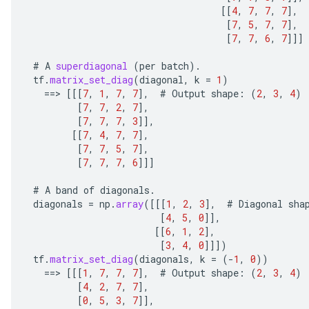
[[
4
,
7
,
7
,
7
]
,
[
7
,
5
,
7
,
7
]
,
[
7
,
7
,
6
,
7
]]]
#
A
superdiagonal
(
per
batch
).
tf
.
matrix_set_diag
(
diagonal
,
k
=
1
)
==
>
[[[
7
,
1
,
7
,
7
]
,
#
Output
shape
:
(
2
,
3
,
4
)
[
7
,
7
,
2
,
7
]
,
[
7
,
7
,
7
,
3
]]
,
[[
7
,
4
,
7
,
7
]
,
[
7
,
7
,
5
,
7
]
,
[
7
,
7
,
7
,
6
]]]
#
A
band
of
diagonals
.
diagonals
=
np
.
array
(
[[[
1
,
2
,
3
]
,
#
Diagonal
sha
[
4
,
5
,
0
]]
,
[[
6
,
1
,
2
]
,
[
3
,
4
,
0
]]]
)
tf
.
matrix_set_diag
(
diagonals
,
k
=
(
-
1
,
0
))
==
>
[[[
1
,
7
,
7
,
7
]
,
#
Output
shape
:
(
2
,
3
,
4
)
[
4
,
2
,
7
,
7
]
,
[
0
,
5
,
3
,
7
]]
,