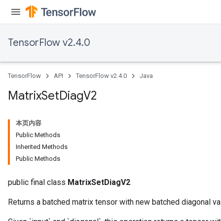
TensorFlow v2.4.0
TensorFlow
API
TensorFlow v2.4.0
Java
Matrix
Set
Diag
V2
本页内容
Public Methods
Inherited Methods
Public Methods
public final class
MatrixSetDiagV2
Returns a batched matrix tensor with new batched diagonal va