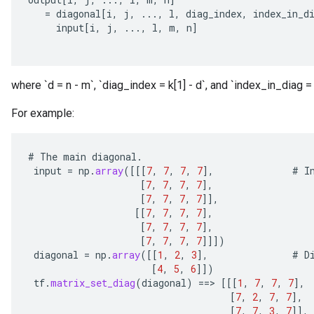
=
diagonal
[
i
,
j
,
...,
l
,
diag_index
,
index_in_d
input
[
i
,
j
,
...,
l
,
m
,
n
]
where `d = n - m`, `diag_index = k[1] - d`, and `index_in_diag = 
For example:
#
The
main
diagonal
.
input
=
np
.
array
(
[[[
7
,
7
,
7
,
7
]
,
#
I
[
7
,
7
,
7
,
7
]
,
[
7
,
7
,
7
,
7
]]
,
[[
7
,
7
,
7
,
7
]
,
[
7
,
7
,
7
,
7
]
,
[
7
,
7
,
7
,
7
]]]
)
diagonal
=
np
.
array
(
[[
1
,
2
,
3
]
,
#
D
[
4
,
5
,
6
]]
)
tf
.
matrix_set_diag
(
diagonal
)
==
>
[[[
1
,
7
,
7
,
7
]
,
[
7
,
2
,
7
,
7
]
,
[
7
,
7
,
3
,
7
]]
,