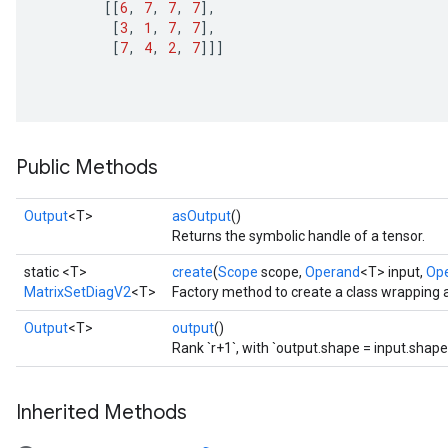
[[
6
,
7
,
7
,
7
]
,
[
3
,
1
,
7
,
7
]
,
[
7
,
4
,
2
,
7
]]]
ize
Public Methods
Requantize
ize
Output
<T>
asOutput
()
Returns the symbolic handle of a tensor.
AndReluAndRequantize
u
static <T>
create
(
Scope
scope,
Operand
<T> input,
Op
uAndRequantize
MatrixSetDiagV2
<T>
Factory method to create a class wrapping 
Output
<T>
output
()
Rank `r+1`, with `output.shape = input.shape
AndRelu
AndReluAndRequantize
Inherited Methods
ize