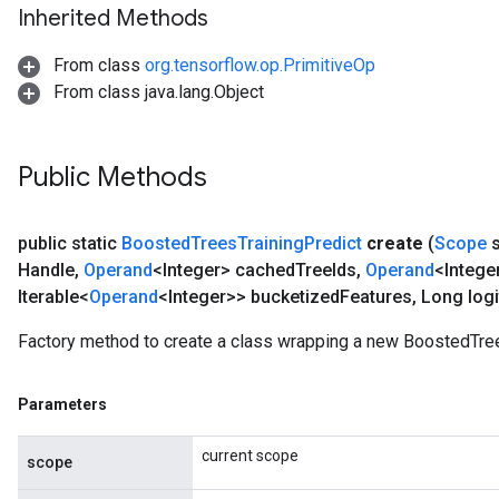
Inherited Methods
From class
org.tensorflow.op.PrimitiveOp
From class java.lang.Object
Public Methods
public static
Boosted
Trees
Training
Predict
create
(
Scope
s
Handle
,
Operand
<Integer> cached
Tree
Ids
,
Operand
<Intege
Iterable<
Operand
<Integer>> bucketized
Features
,
Long logi
Factory method to create a class wrapping a new BoostedTree
Parameters
current scope
scope