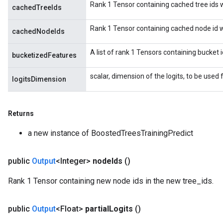
Rank 1 Tensor containing cached tree ids wh
cachedTreeIds
Rank 1 Tensor containing cached node id wh
cachedNodeIds
A list of rank 1 Tensors containing bucket 
bucketizedFeatures
scalar, dimension of the logits, to be used f
logitsDimension
Returns
a new instance of BoostedTreesTrainingPredict
public
Output
<Integer>
node
Ids
()
Rank 1 Tensor containing new node ids in the new tree_ids.
public
Output
<Float>
partial
Logits
()