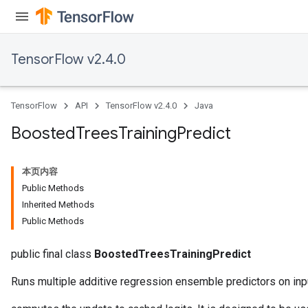
TensorFlow v2.4.0
TensorFlow
API
TensorFlow v2.4.0
Java
Boosted
Trees
Training
Predict
本页内容
Flush
Public Methods
Inherited Methods
Public Methods
eHandleOp
public final class
BoostedTreesTrainingPredict
Runs multiple additive regression ensemble predictors on inp
ureSplit