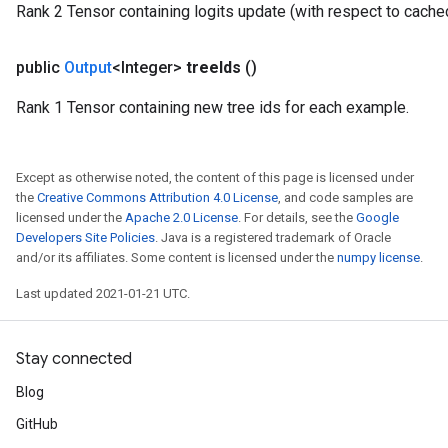
Rank 2 Tensor containing logits update (with respect to cache
public
Output
<Integer>
tree
Ids
()
Rank 1 Tensor containing new tree ids for each example.
Except as otherwise noted, the content of this page is licensed under
the
Creative Commons Attribution 4.0 License
, and code samples are
licensed under the
Apache 2.0 License
. For details, see the
Google
Developers Site Policies
. Java is a registered trademark of Oracle
and/or its affiliates. Some content is licensed under the
numpy license
.
Last updated 2021-01-21 UTC.
Stay connected
Blog
GitHub