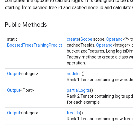
computes the update to cached logits. It is designed to be used
starting from cached tree id and cached node id and calculate
Public Methods
static
create
(
Scope
scope,
Operand
<?> 
BoostedTreesTrainingPredict
cachedTreeIds,
Operand
<Integer> 
bucketizedFeatures, Long logitsDi
Factory method to create a class 
operation.
Output
<Integer>
nodeIds
()
Rank 1 Tensor containing new node 
Output
<Float>
partialLogits
()
Rank 2 Tensor containing logits upd
for each example.
Output
<Integer>
treeIds
()
Rank 1 Tensor containing new tree 