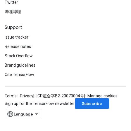
Twitter
哔哩哔哩
Support
Issue tracker
Release notes
Batch
Stack Overflow
Brand guidelines
atch
Cite TensorFlow
Terms
Privacy
ICP证合字B2-20070004号
Manage cookies
Subscribe
Sign up for the TensorFlow newsletter