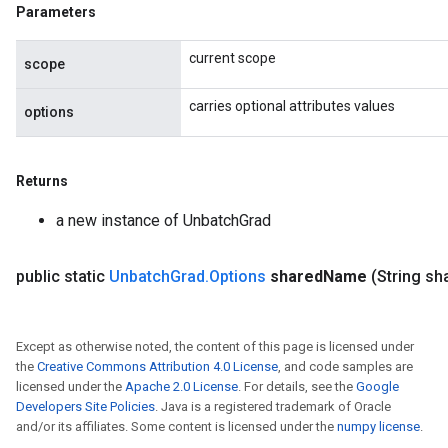
Parameters
current scope
scope
carries optional attributes values
options
Returns
a new instance of UnbatchGrad
public static
Unbatch
Grad
.
Options
shared
Name
(String sh
Except as otherwise noted, the content of this page is licensed under
the
Creative Commons Attribution 4.0 License
, and code samples are
licensed under the
Apache 2.0 License
. For details, see the
Google
Developers Site Policies
. Java is a registered trademark of Oracle
and/or its affiliates. Some content is licensed under the
numpy license
.