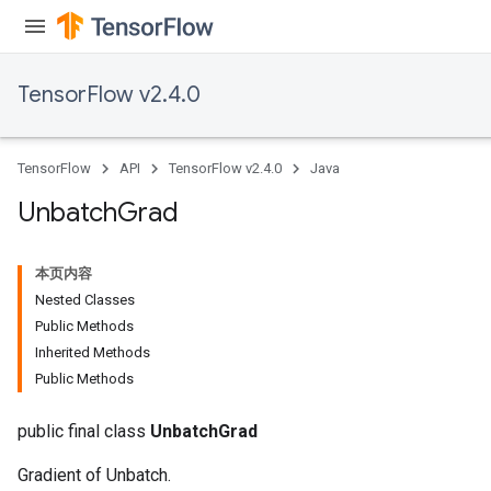
TensorFlow v2.4.0
TensorFlow
API
TensorFlow v2.4.0
Java
Unbatch
Grad
本页内容
Nested Classes
Public Methods
Inherited Methods
Public Methods
public final class
UnbatchGrad
Gradient of Unbatch.