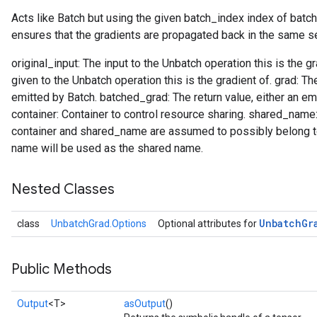
Acts like Batch but using the given batch_index index of batc
ensures that the gradients are propagated back in the same s
original_input: The input to the Unbatch operation this is the 
given to the Unbatch operation this is the gradient of. grad: T
emitted by Batch. batched_grad: The return value, either an em
container: Container to control resource sharing. shared_nam
container and shared_name are assumed to possibly belong to 
name will be used as the shared name.
Nested Classes
Unbatch
Gr
class
UnbatchGrad.Options
Optional attributes for
Public Methods
Output
<T>
asOutput
()