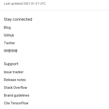
Last updated 2021-01-21 UTC.
Stay connected
Blog
GitHub
Twitter
哔哩哔哩
Support
Issue tracker
Release notes
Stack Overflow
Brand guidelines
Cite TensorFlow