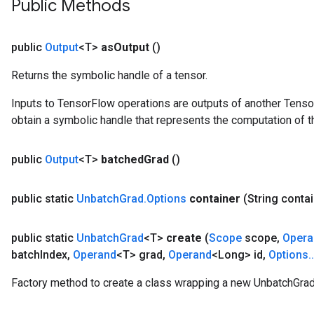
Public Methods
public
Output
<T>
as
Output
()
Returns the symbolic handle of a tensor.
Inputs to TensorFlow operations are outputs of another Tenso
obtain a symbolic handle that represents the computation of th
public
Output
<T>
batched
Grad
()
public static
Unbatch
Grad
.
Options
container
(String conta
public static
Unbatch
Grad
<T>
create
(
Scope
scope
,
Opera
batch
Index
,
Operand
<T> grad
,
Operand
<Long> id
,
Options
.
.
Factory method to create a class wrapping a new UnbatchGrad