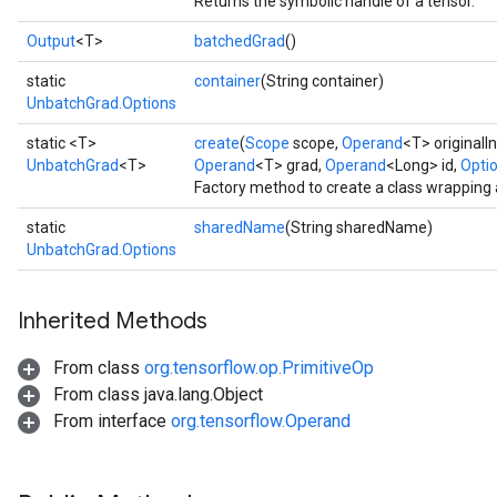
Returns the symbolic handle of a tensor.
Output
<T>
batchedGrad
()
static
container
(String container)
UnbatchGrad.Options
static <T>
create
(
Scope
scope,
Operand
<T> originalI
UnbatchGrad
<T>
Operand
<T> grad,
Operand
<Long> id,
Optio
Factory method to create a class wrapping
static
sharedName
(String sharedName)
UnbatchGrad.Options
Inherited Methods
From class
org.tensorflow.op.PrimitiveOp
From class java.lang.Object
From interface
org.tensorflow.Operand