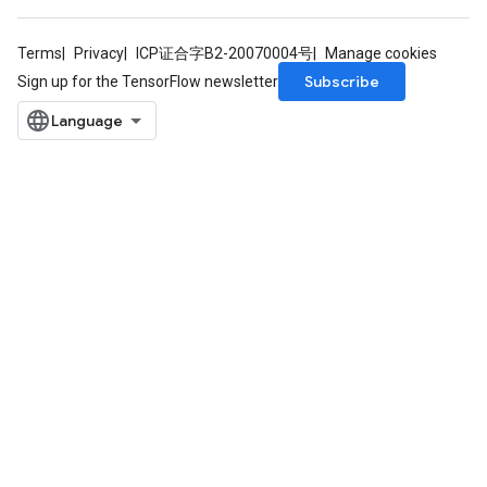
Terms
Privacy
ICP证合字B2-20070004号
Manage cookies
Subscribe
Sign up for the TensorFlow newsletter