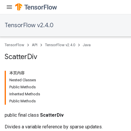
radParametersGradAccumDebug
rameters
ParametersGradAccumDebug
TensorFlow v2.4.0
eters
metersGradAccumDebug
ientDescentParameters
TensorFlow
API
TensorFlow v2.4.0
Java
dientDescentParametersGradAccumDebug
Scatter
Div
本页内容
Nested Classes
Public Methods
Inherited Methods
Public Methods
public final class
ScatterDiv
Divides a variable reference by sparse updates.