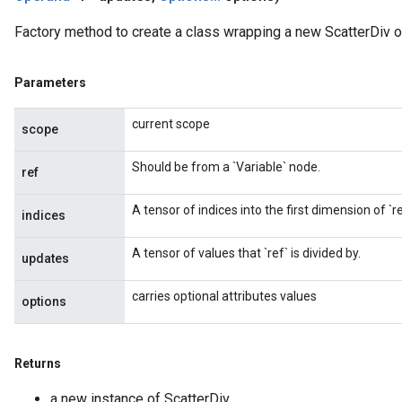
Factory method to create a class wrapping a new ScatterDiv o
Parameters
current scope
scope
Should be from a `Variable` node.
ref
A tensor of indices into the first dimension of `re
indices
A tensor of values that `ref` is divided by.
updates
carries optional attributes values
options
Returns
a new instance of ScatterDiv