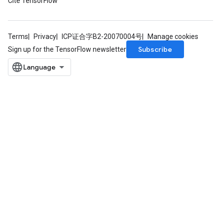
Cite TensorFlow
Terms
Privacy
ICP证合字B2-20070004号
Manage cookies
Subscribe
Sign up for the TensorFlow newsletter