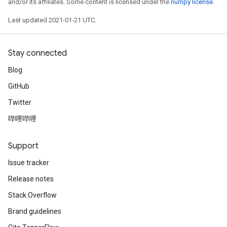
and/or its affiliates. Some content is licensed under the
numpy license
.
Last updated 2021-01-21 UTC.
Stay connected
Blog
GitHub
Twitter
哔哩哔哩
Support
Issue tracker
Release notes
Stack Overflow
Brand guidelines