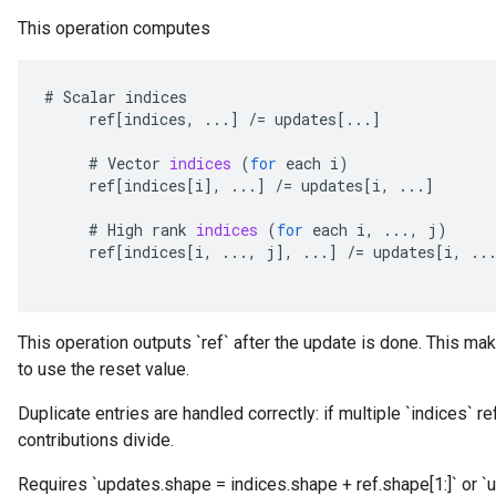
This operation computes
#
Scalar
indices
ref
[
indices
,
...
]
/=
updates
[
...
]
#
Vector
indices
(
for
each
i
)
ref
[
indices
[
i
]
,
...
]
/=
updates
[
i
,
...
]
#
High
rank
indices
(
for
each
i
,
...,
j
)
ref
[
indices
[
i
,
...,
j
]
,
...
]
/=
updates
[
i
,
..
This operation outputs `ref` after the update is done. This mak
to use the reset value.
Duplicate entries are handled correctly: if multiple `indices` r
contributions divide.
Requires `updates.shape = indices.shape + ref.shape[1:]` or `u