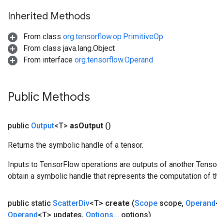
Inherited Methods
From class
org.tensorflow.op.PrimitiveOp
From class java.lang.Object
From interface
org.tensorflow.Operand
Public Methods
public
Output
<T>
as
Output
()
Returns the symbolic handle of a tensor.
Inputs to TensorFlow operations are outputs of another Tenso
obtain a symbolic handle that represents the computation of th
public static
Scatter
Div
<T>
create
(
Scope
scope
,
Operand
Operand
<T> updates
,
Options
.
.
.
options)