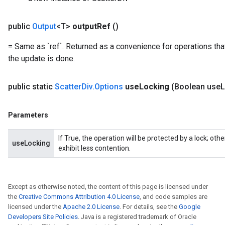
public
Output
<T>
output
Ref
()
= Same as `ref`. Returned as a convenience for operations tha
the update is done.
x
public static
Scatter
Div
.
Options
use
Locking
(Boolean use
L
Parameters
If True, the operation will be protected by a lock; ot
useLocking
exhibit less contention.
Except as otherwise noted, the content of this page is licensed under
the
Creative Commons Attribution 4.0 License
, and code samples are
licensed under the
Apache 2.0 License
. For details, see the
Google
Developers Site Policies
. Java is a registered trademark of Oracle