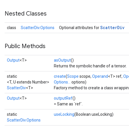
Nested Classes
Scatter
Div
class
ScatterDiv.Options
Optional attributes for
Public Methods
Output
<T>
asOutput
()
Returns the symbolic handle of a tensor.
static
create
(
Scope
scope,
Operand
<T> ref,
Op
<T, U extends Number>
Options...
options)
ScatterDiv
<T>
Factory method to create a class wrappin
Output
<T>
outputRef
()
= Same as `ref`.
static
useLocking
(Boolean useLocking)
ScatterDiv.Options