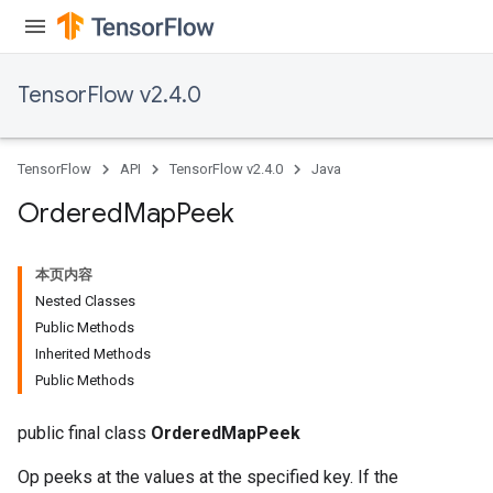
TensorFlow v2.4.0
TensorFlow
API
TensorFlow v2.4.0
Java
Ordered
Map
Peek
本页内容
Nested Classes
Public Methods
Inherited Methods
Public Methods
public final class
OrderedMapPeek
Op peeks at the values at the specified key. If the