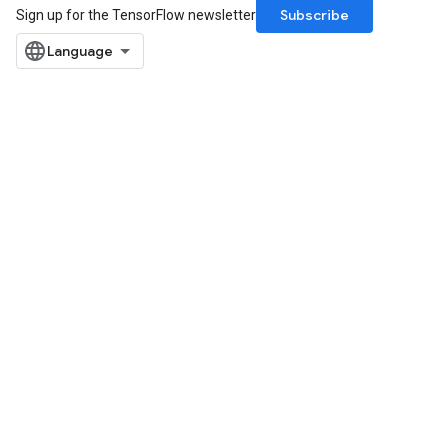
Subscribe
Sign up for the TensorFlow newsletter
m