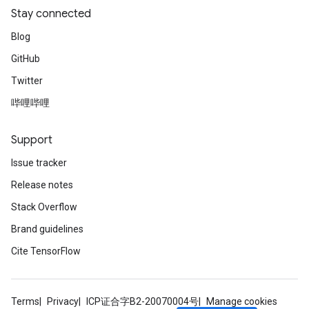
Stay connected
Blog
GitHub
Twitter
哔哩哔哩
Support
Issue tracker
Release notes
Stack Overflow
Brand guidelines
Cite TensorFlow
Terms
Privacy
ICP证合字B2-20070004号
Manage cookies