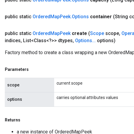
uAndRequantize
public static
Ordered
Map
Peek
.
Options
container
(String c
AndRelu
public static
Ordered
Map
Peek
create
(
Scope
scope
,
Oper
AndReluAndRequantize
indices
,
List<Class<?>> dtypes
,
Options
.
.
.
options)
ize
Factory method to create a class wrapping a new OrderedMa
Requantize
ize
Parameters
current scope
scope
carries optional attributes values
options
Returns
a new instance of OrderedMapPeek