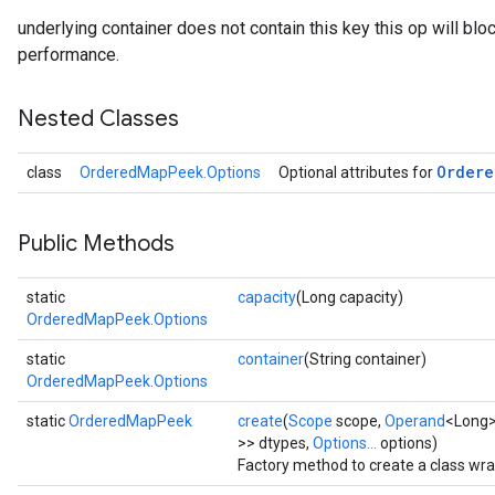
underlying container does not contain this key this op will bloc
performance.
Nested Classes
Ordere
class
OrderedMapPeek.Options
Optional attributes for
Public Methods
static
capacity
(Long capacity)
OrderedMapPeek.Options
static
container
(String container)
OrderedMapPeek.Options
static
OrderedMapPeek
create
(
Scope
scope,
Operand
<Long>
>> dtypes,
Options...
options)
Factory method to create a class w