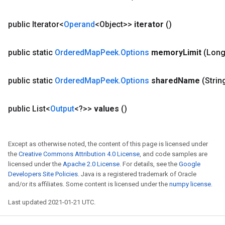
public Iterator<
Operand
<Object>>
iterator
()
public static
Ordered
Map
Peek
.
Options
memory
Limit
(Lon
public static
Ordered
Map
Peek
.
Options
shared
Name
(Strin
public List<
Output
<?>>
values
()
Except as otherwise noted, the content of this page is licensed under
the
Creative Commons Attribution 4.0 License
, and code samples are
licensed under the
Apache 2.0 License
. For details, see the
Google
Developers Site Policies
. Java is a registered trademark of Oracle
and/or its affiliates. Some content is licensed under the
numpy license
.
Last updated 2021-01-21 UTC.