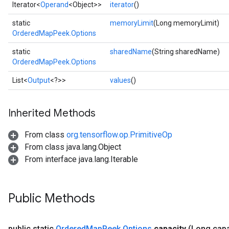
Iterator<
Operand
<Object>>
iterator
()
static
memoryLimit
(Long memoryLimit)
OrderedMapPeek.Options
static
sharedName
(String sharedName)
OrderedMapPeek.Options
List<
Output
<?>>
values
()
Inherited Methods
ize
From class
org.tensorflow.op.PrimitiveOp
From class java.lang.Object
From interface java.lang.Iterable
Requantize
Public Methods
ize
AndReluAndRequantize
u
public static
Ordered
Map
Peek
.
Options
capacity
(Long capa