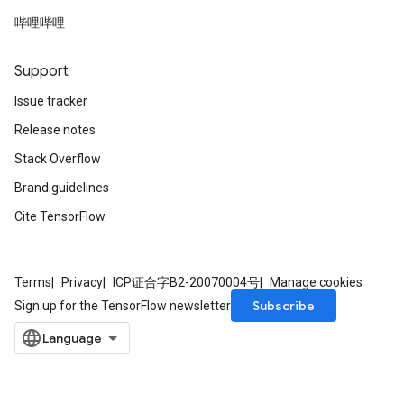
哔哩哔哩
Support
Issue tracker
Release notes
Stack Overflow
Brand guidelines
Cite TensorFlow
Terms
Privacy
ICP证合字B2-20070004号
Manage cookies
Subscribe
Sign up for the TensorFlow newsletter