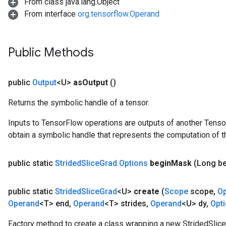
From class java.lang.Object
From interface
org.tensorflow.Operand
Public Methods
public
Output
<U>
as
Output
()
Returns the symbolic handle of a tensor.
Inputs to TensorFlow operations are outputs of another Tenso
obtain a symbolic handle that represents the computation of th
public static
Strided
Slice
Grad
.
Options
begin
Mask
(Long b
public static
Strided
Slice
Grad
<U>
create
(
Scope
scope
,
O
Operand
<T> end
,
Operand
<T> strides
,
Operand
<U> dy
,
Opt
Factory method to create a class wrapping a new StridedSlice