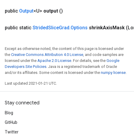
public
Output
<U>
output
()
public static
Strided
Slice
Grad
.
Options
shrink
Axis
Mask
(Lo
Except as otherwise noted, the content of this page is licensed under
the
Creative Commons Attribution 4.0 License
, and code samples are
licensed under the
Apache 2.0 License
. For details, see the
Google
Developers Site Policies
. Java is a registered trademark of Oracle
and/or its affiliates. Some content is licensed under the
numpy license
.
Last updated 2021-01-21 UTC.
Stay connected
Blog
GitHub
Twitter