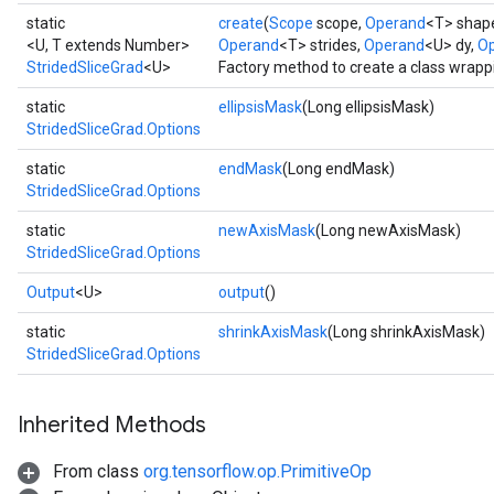
static
create
(
Scope
scope,
Operand
<T> shap
<U, T extends Number>
Operand
<T> strides,
Operand
<U> dy,
Op
StridedSliceGrad
<U>
Factory method to create a class wrapp
static
ellipsisMask
(Long ellipsisMask)
StridedSliceGrad.Options
static
endMask
(Long endMask)
StridedSliceGrad.Options
static
newAxisMask
(Long newAxisMask)
StridedSliceGrad.Options
Output
<U>
output
()
static
shrinkAxisMask
(Long shrinkAxisMask)
StridedSliceGrad.Options
Inherited Methods
From class
org.tensorflow.op.PrimitiveOp