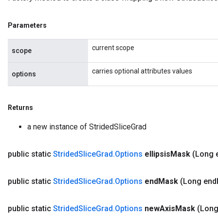
Parameters
current scope
scope
carries optional attributes values
options
Returns
a new instance of StridedSliceGrad
public static
Strided
Slice
Grad
.
Options
ellipsis
Mask
(Long e
public static
Strided
Slice
Grad
.
Options
end
Mask
(Long end
public static
Strided
Slice
Grad
.
Options
new
Axis
Mask
(Lon