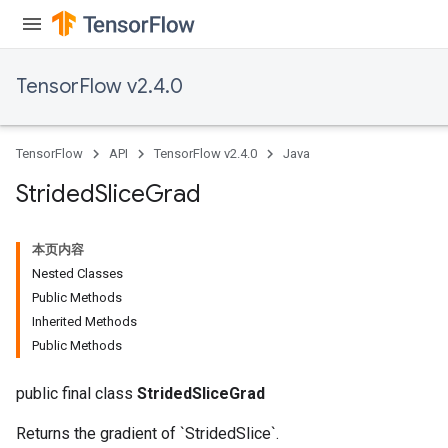
TensorFlow v2.4.0
TensorFlow
API
TensorFlow v2.4.0
Java
Strided
Slice
Grad
x
本页内容
Nested Classes
Public Methods
Inherited Methods
Public Methods
public final class
StridedSliceGrad
Returns the gradient of `StridedSlice`.