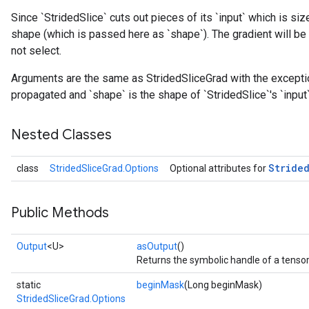
Since `StridedSlice` cuts out pieces of its `input` which is siz
shape (which is passed here as `shape`). The gradient will be 
not select.
Arguments are the same as StridedSliceGrad with the exception 
propagated and `shape` is the shape of `StridedSlice`'s `input`
Nested Classes
Stride
class
StridedSliceGrad.Options
Optional attributes for
Public Methods
Output
<U>
asOutput
()
Returns the symbolic handle of a tensor
static
beginMask
(Long beginMask)
StridedSliceGrad.Options