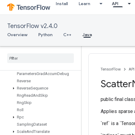
Install
Learn
API
RetrieveTPUEmbeddingProximalAdagradParameters
RetrieveTPUEmbeddingProximalAdagradParametersGradAccumDe
RetrieveTPUEmbeddingProximalYogiParameters
TensorFlow v2.4.0
RetrieveTPUEmbeddingProximalYogiParametersGradAccumDebug
RetrieveTPUEmbeddingRMSPropParameters
Overview
Python
C++
Java
RetrieveTPUEmbeddingRMSPropParametersGradAccumDebug
Retrieve
TPUEmbedding
Stochastic
Gradient
Descent
Parameters
Retrieve
TPUEmbedding
Stochastic
Gradient
Descent
TensorFlow
API
Parameters
Grad
Accum
Debug
Scatter
Reverse
Reverse
Sequence
Rng
Read
And
Skip
public final cla
Rng
Skip
Roll
Applies sparse ad
Rpc
`ref` is a `Tenso
Sampling
Dataset
Scale
And
Translate