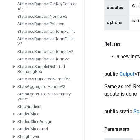
Stateless
Random
Get
Key
Counter
A Te
updates
Alg
Stateless
Random
Normal
V2
carr
options
Stateless
Random
Poisson
Stateless
Random
Uniform
Full
Int
Stateless
Random
Uniform
Full
Int
V2
Returns
Stateless
Random
Uniform
Int
V2
a new ins
Stateless
Random
Uniform
V2
Stateless
Sample
Distorted
Bounding
Box
public
Output
<
Stateless
Truncated
Normal
V2
Same as ref. Ret
Stats
Aggregator
Handle
V2
update is done.
Stats
Aggregator
Set
Summary
Writer
Stop
Gradient
public static
Sc
Strided
Slice
Strided
Slice
Assign
Strided
Slice
Grad
Parameters
String
Lower