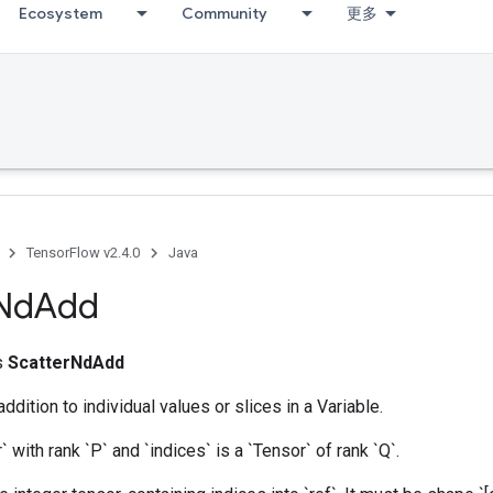
Ecosystem
Community
更多
bug
TensorFlow v2.4.0
Java
Nd
Add
ss
ScatterNdAdd
dition to individual values or slices in a Variable.
r` with rank `P` and `indices` is a `Tensor` of rank `Q`.