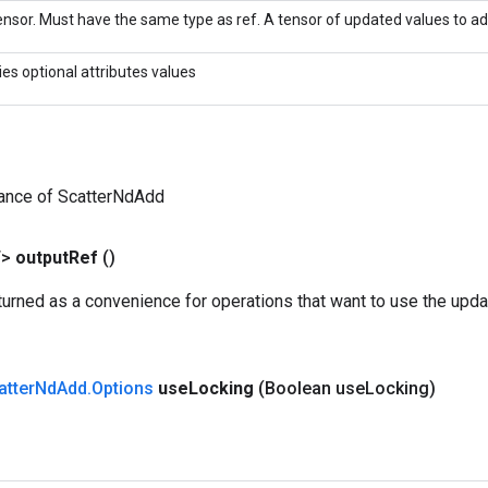
nsor. Must have the same type as ref. A tensor of updated values to add
ies optional attributes values
tance of ScatterNdAdd
T>
output
Ref
()
urned as a convenience for operations that want to use the upda
atter
Nd
Add
.
Options
use
Locking
(Boolean use
Locking)