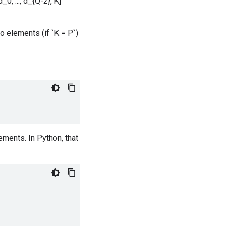
0, ..., d_{Q-2}, K]`
o elements (if `K = P`)
ements. In Python, that