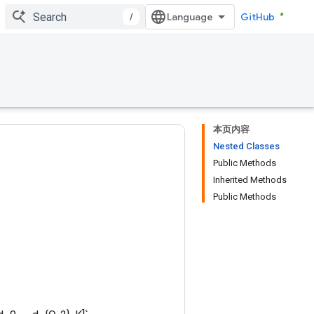
/
GitHub
本页内容
Nested Classes
Public Methods
Inherited Methods
Public Methods