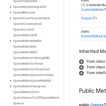
static
Space
To
Batch
Nd
<T, U extends N
Sparse
Apply
Adagrad
V2
ScatterNdAdd
<
Sparse
Bincount
Sparse
Count
Sparse
Output
Output
<T>
Sparse
Cross
Hashed
Sparse
Cross
V2
static
Sparse
Matrix
Add
ScatterNdAdd.O
Sparse
Matrix
Mat
Mul
Sparse
Matrix
Mul
Inherited M
Sparse
Matrix
NNZ
Sparse
Matrix
Ordering
AMD
From class
Sparse
Matrix
Softmax
From class j
Sparse
Matrix
Softmax
Grad
From inter
Sparse
Matrix
Sparse
Cholesky
Sparse
Matrix
Sparse
Mat
Mul
Sparse
Matrix
Transpose
Public Me
Sparse
Matrix
Zeros
Sparse
Tensor
To
CSRSparse
Matrix
Spence
public
Output
<