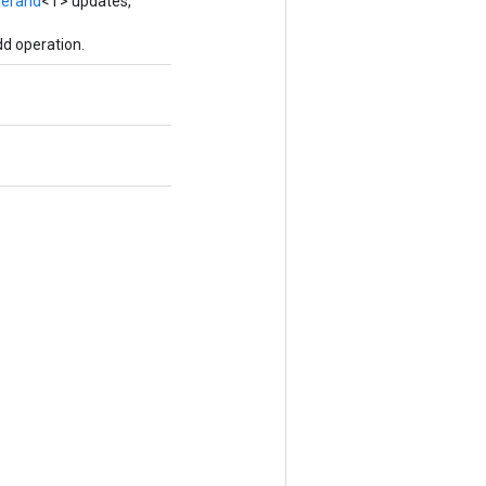
erand
<T> updates,
d operation.