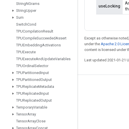
An
String
NGrams
useLocking
th
String
Upper
Sum
Switch
Cond
TPUCompilation
Result
TPUCompile
Succeeded
Assert
Except as otherwise noted,
under the
Apache 2.0 Lice
TPUEmbedding
Activations
content is licensed under 
TPUExecute
TPUExecute
And
Update
Variables
Last updated 2021-01-21 
TPUOrdinal
Selector
TPUPartitioned
Input
TPUPartitioned
Output
Stay connected
TPUReplicate
Metadata
TPUReplicated
Input
Blog
TPUReplicated
Output
GitHub
Temporary
Variable
Twitter
Tensor
Array
Tensor
Array
Close
哔哩哔哩
Tensor
Array
Concat