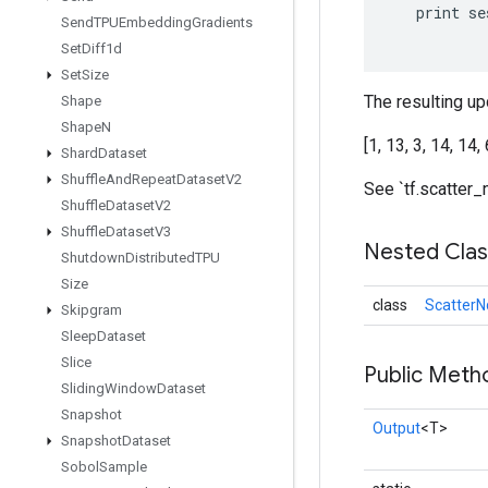
print
se
Send
TPUEmbedding
Gradients
Set
Diff1d
Set
Size
The resulting upd
Shape
Shape
N
[1, 13, 3, 14, 14, 
Shard
Dataset
Shuffle
And
Repeat
Dataset
V2
See `tf.scatter_
Shuffle
Dataset
V2
Shuffle
Dataset
V3
Nested Cla
Shutdown
Distributed
TPU
Size
class
ScatterN
Skipgram
Sleep
Dataset
Slice
Public Meth
Sliding
Window
Dataset
Snapshot
Output
<T>
Snapshot
Dataset
Sobol
Sample