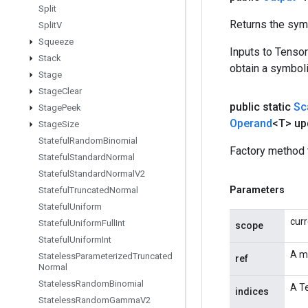
Split
Returns the symb
Split
V
Squeeze
Inputs to Tenso
Stack
obtain a symboli
Stage
Stage
Clear
public static
Sc
Stage
Peek
Operand
<T> up
Stage
Size
Stateful
Random
Binomial
Factory method 
Stateful
Standard
Normal
Stateful
Standard
Normal
V2
Parameters
Stateful
Truncated
Normal
Stateful
Uniform
cur
Stateful
Uniform
Full
Int
scope
Stateful
Uniform
Int
A m
Stateless
Parameterized
Truncated
ref
Normal
Stateless
Random
Binomial
A Te
indices
Stateless
Random
Gamma
V2