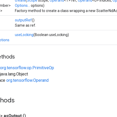
create
(
Scope
scope,
Operand
<T> ref,
Operand
<U> indices,
Op
umber>
Options...
options)
T>
Factory method to create a class wrapping a new ScatterNdAd
outputRef
()
Same as ref.
useLocking
(Boolean useLocking)
ptions
ethods
org.tensorflow.op.PrimitiveOp
ava.lang.Object
face
org.tensorflow.Operand
thods
T>
as
Output
()