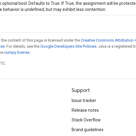
 optional bool. Defaults to True. If True, the assignment will be protecte
e behavior is undefined, but may exhibit less contention.
 the content of this page is licensed under the
Creative Commons Attribution 4
nse
. For details, see the
Google Developers Site Policies
. Java is a registered 
the
numpy license
.
UTC.
Support
Issue tracker
Release notes
Stack Overflow
Brand guidelines