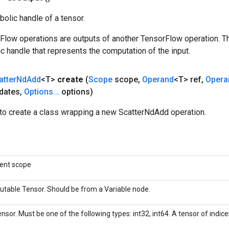
olic handle of a tensor.
rFlow operations are outputs of another TensorFlow operation. T
c handle that represents the computation of the input.
atter
Nd
Add
<T>
create
(
Scope
scope
,
Operand
<T> ref
,
Opera
dates
,
Options
.
.
.
options)
to create a class wrapping a new ScatterNdAdd operation.
rent scope
utable Tensor. Should be from a Variable node.
nsor. Must be one of the following types: int32, int64. A tensor of indices