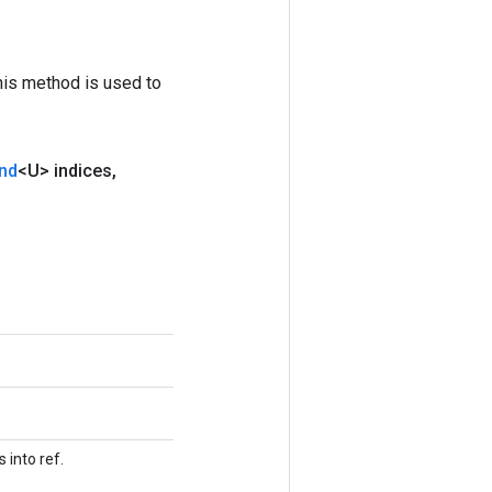
his method is used to
nd
<U> indices
,
 into ref.