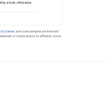
d by a lock; otherwise
.0 License
, and code samples are licensed
trademark of Oracle and/or its affiliates. Some