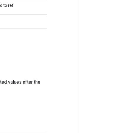
 to ref.
ted values after the