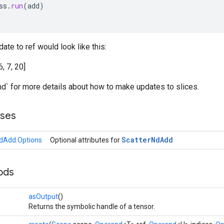
ss
.
run
(
add
)
ate to ref would look like this:
6, 7, 20]
nd` for more details about how to make updates to slices.
sses
Scatter
Nd
Add
dAdd.Options
Optional attributes for
ods
asOutput
()
Returns the symbolic handle of a tensor.