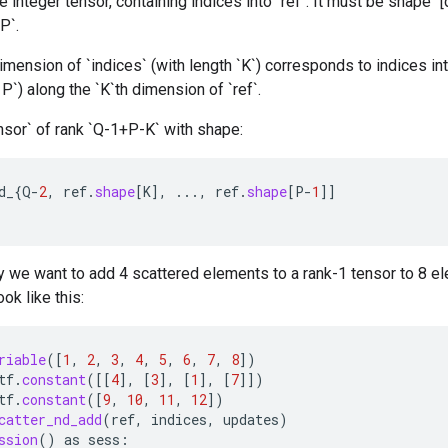
 integer tensor, containing indices into `ref`. It must be shape `[d_
P`.
mension of `indices` (with length `K`) corresponds to indices int
< P`) along the `K`th dimension of `ref`.
nsor` of rank `Q-1+P-K` with shape:
d_
{
Q
-
2
,
ref
.
shape
[
K
]
,
...,
ref
.
shape
[
P
-
1
]]
 we want to add 4 scattered elements to a rank-1 tensor to 8 el
ok like this:
riable
(
[
1
,
2
,
3
,
4
,
5
,
6
,
7
,
8
]
)
tf
.
constant
(
[[
4
]
,
[
3
]
,
[
1
]
,
[
7
]]
)
tf
.
constant
(
[
9
,
10
,
11
,
12
]
)
catter_nd_add
(
ref
,
indices
,
updates
)
ssion
()
as
sess
: