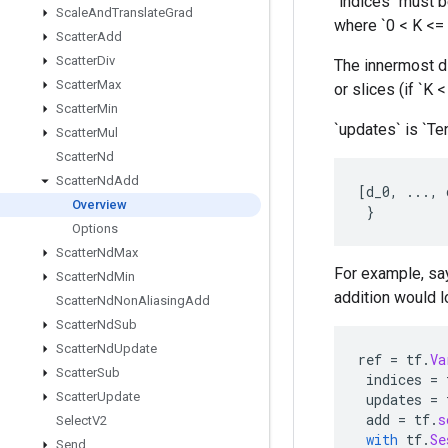
`indices` must be
Scale
And
Translate
Grad
where `0 < K <= 
Scatter
Add
Scatter
Div
The innermost di
Scatter
Max
or slices (if `K 
Scatter
Min
`updates` is `Te
Scatter
Mul
Scatter
Nd
Scatter
Nd
Add
[
d_0
,
...,
Overview
}
Options
Scatter
Nd
Max
For example, say
Scatter
Nd
Min
addition would lo
Scatter
Nd
Non
Aliasing
Add
Scatter
Nd
Sub
Scatter
Nd
Update
ref
=
tf
.
Va
Scatter
Sub
indices
=
Scatter
Update
updates
=
add
=
tf
.
s
Select
V2
with
tf
.
Se
Send