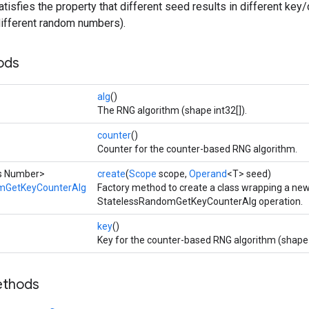
tisfies the property that different seed results in different key/
n different random numbers).
ods
alg
()
The RNG algorithm (shape int32[]).
counter
()
Counter for the counter-based RNG algorithm.
ds Number>
create
(
Scope
scope,
Operand
<T> seed)
mGetKeyCounterAlg
Factory method to create a class wrapping a ne
StatelessRandomGetKeyCounterAlg operation.
key
()
Key for the counter-based RNG algorithm (shape 
ethods