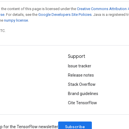
 the content of this page is licensed under the
Creative Commons Attribution 4
nse
. For details, see the
Google Developers Site Policies
. Java is a registered 
the
numpy license
.
UTC.
Support
Issue tracker
Release notes
Stack Overflow
Brand guidelines
Cite TensorFlow
Subscribe
up for the TensorFlow newsletter