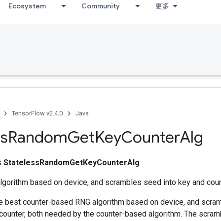
Ecosystem
Community
更多
TensorFlow v2.4.0
Java
ss
Random
Get
Key
Counter
Alg
ss
StatelessRandomGetKeyCounterAlg
algorithm based on device, and scrambles seed into key and coun
he best counter-based RNG algorithm based on device, and scra
 counter, both needed by the counter-based algorithm. The scram