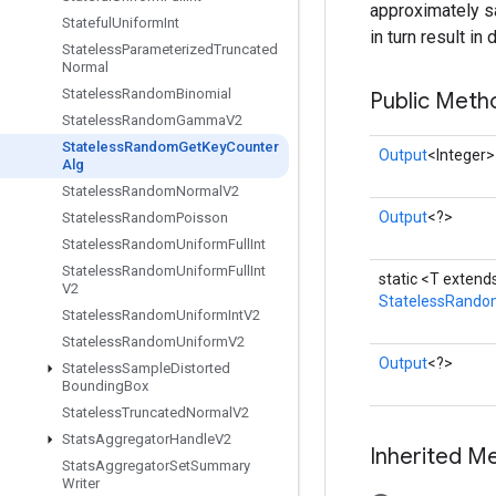
approximately sa
Stateful
Uniform
Int
in turn result i
Stateless
Parameterized
Truncated
Normal
Stateless
Random
Binomial
Public Meth
Stateless
Random
Gamma
V2
Stateless
Random
Get
Key
Counter
Output
<Integer>
Alg
Stateless
Random
Normal
V2
Output
<?>
Stateless
Random
Poisson
Stateless
Random
Uniform
Full
Int
Stateless
Random
Uniform
Full
Int
static <T exten
V2
StatelessRando
Stateless
Random
Uniform
Int
V2
Stateless
Random
Uniform
V2
Output
<?>
Stateless
Sample
Distorted
Bounding
Box
Stateless
Truncated
Normal
V2
Stats
Aggregator
Handle
V2
Inherited M
Stats
Aggregator
Set
Summary
Writer