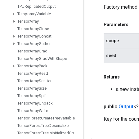
TPUReplicated
Output
Factory method 
Temporary
Variable
Tensor
Array
Parameters
Tensor
Array
Close
Tensor
Array
Concat
scope
Tensor
Array
Gather
Tensor
Array
Grad
seed
Tensor
Array
Grad
With
Shape
Tensor
Array
Pack
Tensor
Array
Read
Returns
Tensor
Array
Scatter
Tensor
Array
Size
a new ins
Tensor
Array
Split
Tensor
Array
Unpack
public
Output
<
Tensor
Array
Write
Tensor
Forest
Create
Tree
Variable
Key for the coun
Tensor
Forest
Tree
Deserialize
Tensor
Forest
Tree
Is
Initialized
Op