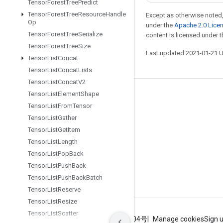
Tensor
Forest
Tree
Predict
Tensor
Forest
Tree
Resource
Handle
Except as otherwise noted,
Op
under the
Apache 2.0 Lice
Tensor
Forest
Tree
Serialize
content is licensed under 
Tensor
Forest
Tree
Size
Last updated 2021-01-21 
Tensor
List
Concat
Tensor
List
Concat
Lists
Tensor
List
Concat
V2
Tensor
List
Element
Shape
Stay connected
Tensor
List
From
Tensor
Blog
Tensor
List
Gather
GitHub
Tensor
List
Get
Item
Tensor
List
Length
Twitter
Tensor
List
Pop
Back
哔哩哔哩
Tensor
List
Push
Back
Tensor
List
Push
Back
Batch
Tensor
List
Reserve
Tensor
List
Resize
Tensor
List
Scatter
Terms
Privacy
ICP证合字B2-20070004号
Manage cookies
Sign 