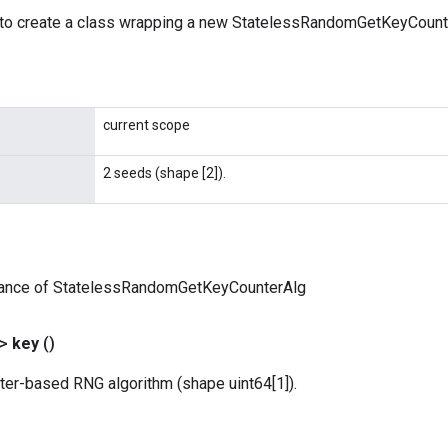
to create a class wrapping a new StatelessRandomGetKeyCounte
current scope
2 seeds (shape [2]).
tance of StatelessRandomGetKeyCounterAlg
?>
key
()
ter-based RNG algorithm (shape uint64[1]).