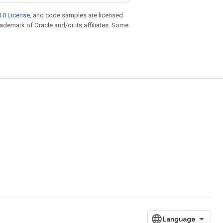
.0 License
, and code samples are licensed
trademark of Oracle and/or its affiliates. Some