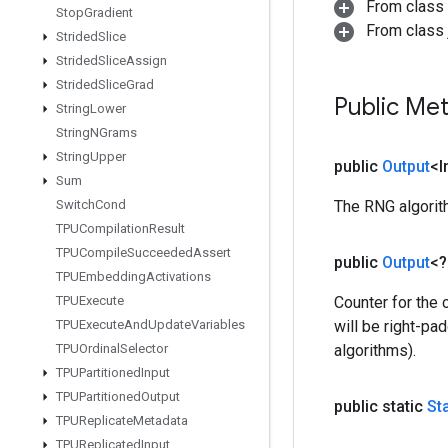
From class
Stop
Gradient
From class j
Strided
Slice
Strided
Slice
Assign
Strided
Slice
Grad
Public Me
String
Lower
String
NGrams
String
Upper
public
Output
<I
Sum
Switch
Cond
The RNG algorith
TPUCompilation
Result
TPUCompile
Succeeded
Assert
public
Output
<
TPUEmbedding
Activations
TPUExecute
Counter for the 
TPUExecute
And
Update
Variables
will be right-pa
TPUOrdinal
Selector
algorithms).
TPUPartitioned
Input
TPUPartitioned
Output
public static
St
TPUReplicate
Metadata
TPUReplicated
Input