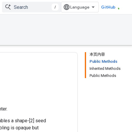
/
GitHub
本页内容
Public Methods
Inherited Methods
Public Methods
ter.
mbles a shape-[2] seed
bling is opaque but