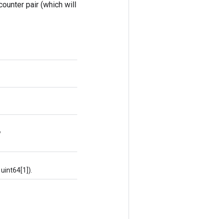
counter pair (which will
w
uint64[1]).