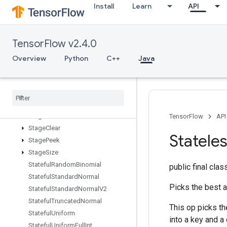
Install
Learn
API
SparseMatrixSparseMatMul
SparseMatrixTranspose
SparseMatrixZeros
TensorFlow v2.4.0
SparseTensorToCSRSparseMatrix
Spence
Overview
Python
C++
Java
Split
Split
V
Squeeze
Stack
Stage
TensorFlow
API
Stage
Clear
Statele
Stage
Peek
Stage
Size
Stateful
Random
Binomial
public final cla
Stateful
Standard
Normal
Picks the best 
Stateful
Standard
Normal
V2
Stateful
Truncated
Normal
This op picks t
Stateful
Uniform
into a key and a
Stateful
Uniform
Full
Int