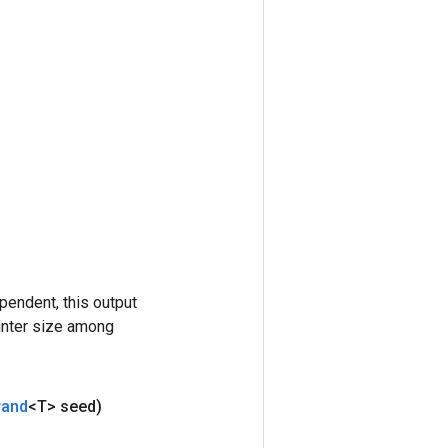
pendent, this output
ounter size among
rand
<T> seed)