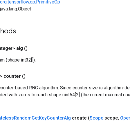
org.tensorflow.op.PrimitiveOp
ava.lang.Object
thods
nteger>
alg
()
m (shape int32[]).
?>
counter
()
counter-based RNG algorithm. Since counter size is algorithm-de
dded with zeros to reach shape uint64[2] (the current maximal c
ateless
Random
Get
Key
Counter
Alg
create
(
Scope
scope
,
Ope