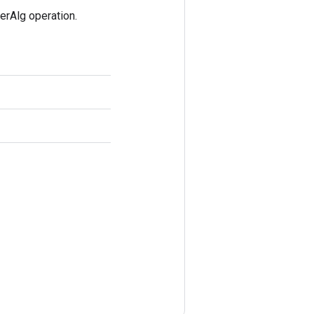
rAlg operation.