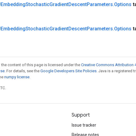
Embedding
Stochastic
Gradient
Descent
Parameters
.
Options
t
Embedding
Stochastic
Gradient
Descent
Parameters
.
Options
t
 the content of this page is licensed under the
Creative Commons Attribution 4
nse
. For details, see the
Google Developers Site Policies
. Java is a registered 
the
numpy license
.
UTC.
Support
Issue tracker
Release notes