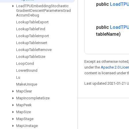
public
Load
TPU
Load
TPUEmbedding
Stochastic
Gradient
Descent
Parameters
Grad
Accum
Debug
Lookup
Table
Export
public
Load
TPU
Lookup
Table
Find
table
Name)
Lookup
Table
Import
Lookup
Table
Insert
Lookup
Table
Remove
Lookup
Table
Size
Except as otherwise noted,
Loop
Cond
under the
Apache 2.0 Lice
Lower
Bound
content is licensed under 
Lu
Last updated 2021-01-21 
Make
Unique
Map
Clear
Map
Incomplete
Size
Map
Peek
Stay connected
Map
Size
Blog
Map
Stage
Map
Unstage
GitHub