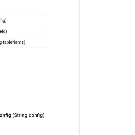
fig)
eId)
ng tableName)
onfig
(String config)