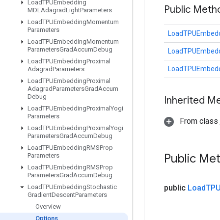
Load
TPUEmbedding
Public Meth
MDLAdagrad
Light
Parameters
Load
TPUEmbedding
Momentum
Parameters
LoadTPUEmbeddi
Load
TPUEmbedding
Momentum
Parameters
Grad
Accum
Debug
LoadTPUEmbeddi
Load
TPUEmbedding
Proximal
LoadTPUEmbeddi
Adagrad
Parameters
Load
TPUEmbedding
Proximal
Adagrad
Parameters
Grad
Accum
Debug
Inherited M
Load
TPUEmbedding
Proximal
Yogi
Parameters
From class j
Load
TPUEmbedding
Proximal
Yogi
Parameters
Grad
Accum
Debug
Load
TPUEmbedding
RMSProp
Public Me
Parameters
Load
TPUEmbedding
RMSProp
Parameters
Grad
Accum
Debug
Load
TPUEmbedding
Stochastic
public
Load
TPU
Gradient
Descent
Parameters
Overview
Options