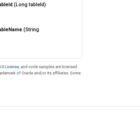
able
Id
(Long table
Id)
able
Name
(String
.0 License
, and code samples are licensed
trademark of Oracle and/or its affiliates. Some