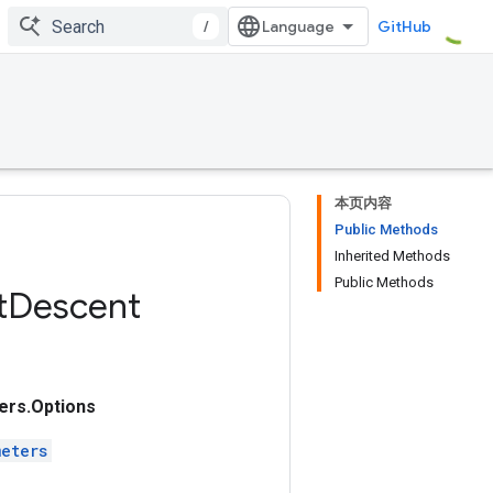
/
GitHub
本页内容
Public Methods
Inherited Methods
Public Methods
t
Descent
rs.Options
eters