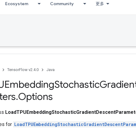
Ecosystem
Community
更多
TensorFlow v2.4.0
Java
UEmbedding
Stochastic
Gradien
ters
.
Options
ass
LoadTPUEmbeddingStochasticGradientDescentParamete
tes for
LoadTPUEmbeddingStochasticGradientDescentParam