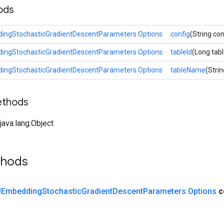
ods
ngStochasticGradientDescentParameters.Options
config
(String con
ngStochasticGradientDescentParameters.Options
tableId
(Long tabl
ngStochasticGradientDescentParameters.Options
tableName
(Stri
ethods
ava.lang.Object
thods
Embedding
Stochastic
Gradient
Descent
Parameters
.
Options
c