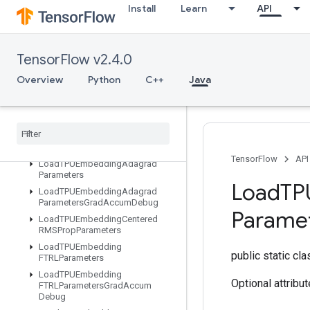
Install
Learn
API
LMDBDataset
LSTMBlockCell
LSTMBlockCellGrad
TensorFlow v2.4.0
LinSpace
LoadTPUEmbeddingADAMParameters
Overview
Python
C++
Java
LoadTPUEmbeddingADAMParametersGradAccumDebug
Load
TPUEmbedding
Adadelta
Parameters
Load
TPUEmbedding
Adadelta
Parameters
Grad
Accum
Debug
TensorFlow
API
Load
TPUEmbedding
Adagrad
Parameters
Load
TP
Load
TPUEmbedding
Adagrad
Parameters
Grad
Accum
Debug
Parame
Load
TPUEmbedding
Centered
RMSProp
Parameters
Load
TPUEmbedding
public static cl
FTRLParameters
Load
TPUEmbedding
Optional attribu
FTRLParameters
Grad
Accum
Debug