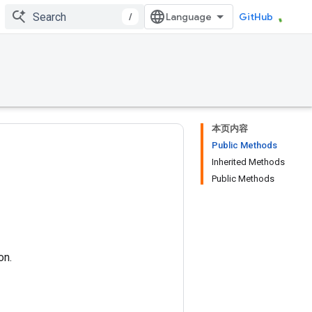
/
GitHub
本页内容
Public Methods
Inherited Methods
Public Methods
on.