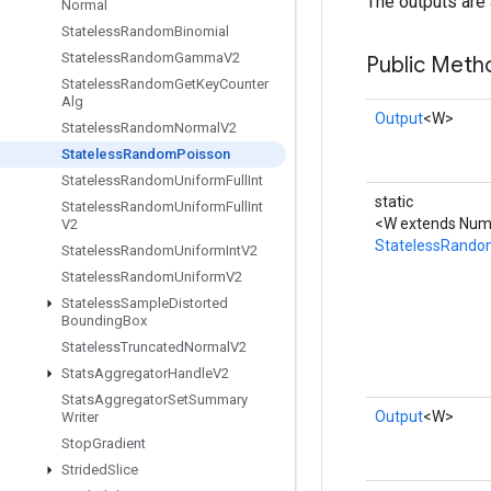
The outputs are 
Normal
Stateless
Random
Binomial
Stateless
Random
Gamma
V2
Public Meth
Stateless
Random
Get
Key
Counter
Alg
Output
<W>
Stateless
Random
Normal
V2
Stateless
Random
Poisson
Stateless
Random
Uniform
Full
Int
static
Stateless
Random
Uniform
Full
Int
<W extends Numb
V2
StatelessRando
Stateless
Random
Uniform
Int
V2
Stateless
Random
Uniform
V2
Stateless
Sample
Distorted
Bounding
Box
Stateless
Truncated
Normal
V2
Stats
Aggregator
Handle
V2
Stats
Aggregator
Set
Summary
Output
<W>
Writer
Stop
Gradient
Strided
Slice