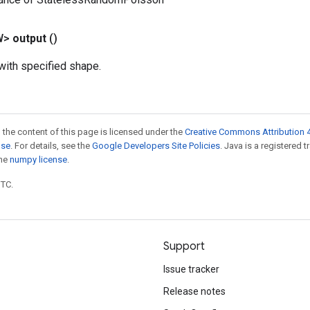
W>
output
()
ith specified shape.
 the content of this page is licensed under the
Creative Commons Attribution 4
nse
. For details, see the
Google Developers Site Policies
. Java is a registered 
the
numpy license
.
UTC.
Support
Issue tracker
Release notes