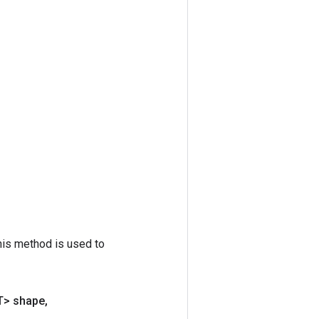
his method is used to
T> shape
,