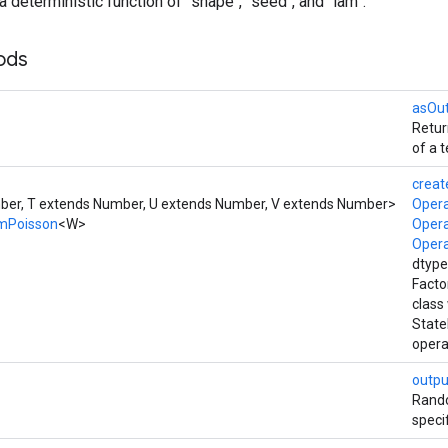
a deterministic function of `shape`, `seed`, and `lam`.
ods
asOu
Retur
of a t
creat
er, T extends Number, U extends Number, V extends Number>
Oper
mPoisson
<W>
Oper
Oper
dtype
Facto
class
Stat
opera
outpu
Rando
speci