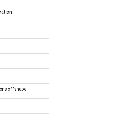
ation.
ons of `shape`.