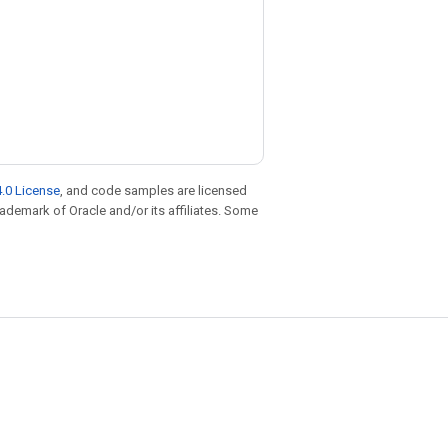
.0 License
, and code samples are licensed
trademark of Oracle and/or its affiliates. Some