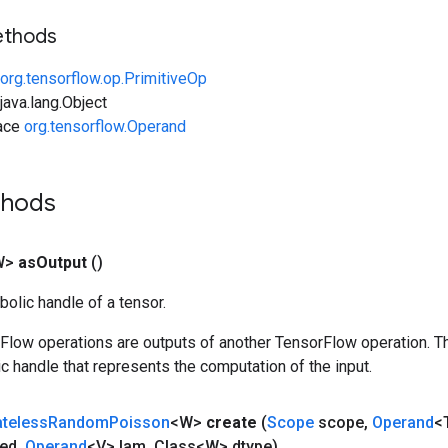
ethods
org.tensorflow.op.PrimitiveOp
ava.lang.Object
face
org.tensorflow.Operand
thods
W>
as
Output
()
olic handle of a tensor.
rFlow operations are outputs of another TensorFlow operation. T
c handle that represents the computation of the input.
ateless
Random
Poisson
<W>
create
(
Scope
scope
,
Operand
<
ed
,
Operand
<V> lam
,
Class<W> dtype)