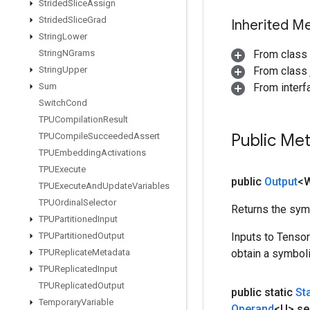
Strided
Slice
Assign
Strided
Slice
Grad
Inherited M
String
Lower
String
NGrams
From class
String
Upper
From class j
Sum
From inter
Switch
Cond
TPUCompilation
Result
Public Me
TPUCompile
Succeeded
Assert
TPUEmbedding
Activations
TPUExecute
public
Output
<
TPUExecute
And
Update
Variables
TPUOrdinal
Selector
Returns the symb
TPUPartitioned
Input
TPUPartitioned
Output
Inputs to Tenso
TPUReplicate
Metadata
obtain a symboli
TPUReplicated
Input
TPUReplicated
Output
public static
St
Temporary
Variable
Operand
<U> se