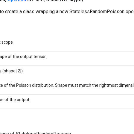
to create a class wrapping a new StatelessRandomPoisson oper
t scope
ape of the output tensor.
 (shape [2]).
te of the Poisson distribution. Shape must match the rightmost dimensi
pe of the output.
tance of StatelessRandomPoisson