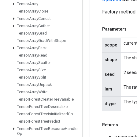
Tensor
Array
Tensor
Array
Close
Factory method 
Tensor
Array
Concat
Tensor
Array
Gather
Parameters
Tensor
Array
Grad
Tensor
Array
Grad
With
Shape
curren
scope
Tensor
Array
Pack
Tensor
Array
Read
The sh
shape
Tensor
Array
Scatter
Tensor
Array
Size
2 seeds
seed
Tensor
Array
Split
Tensor
Array
Unpack
The ra
lam
Tensor
Array
Write
Tensor
Forest
Create
Tree
Variable
The ty
dtype
Tensor
Forest
Tree
Deserialize
Tensor
Forest
Tree
Is
Initialized
Op
Tensor
Forest
Tree
Predict
Returns
Tensor
Forest
Tree
Resource
Handle
Op
a new ins