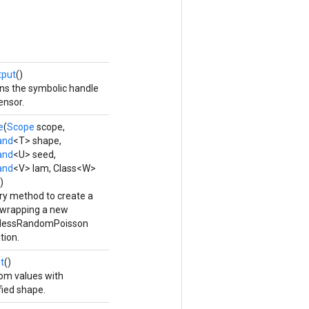
tput
()
ns the symbolic handle
ensor.
e
(
Scope
scope,
and
<T> shape,
and
<U> seed,
and
<V> lam, Class<W>
)
ry method to create a
 wrapping a new
elessRandomPoisson
tion.
t
()
m values with
fied shape.