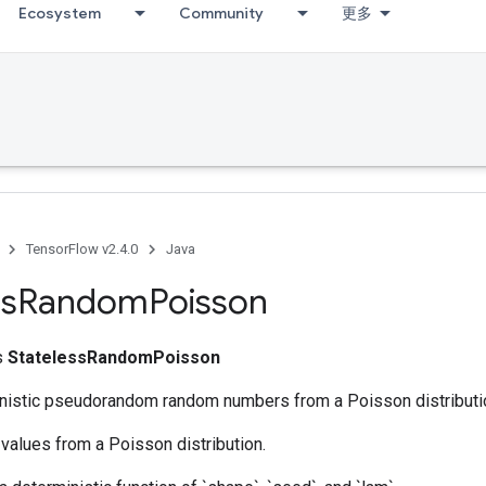
Ecosystem
Community
更多
TensorFlow v2.4.0
Java
ss
Random
Poisson
ss
StatelessRandomPoisson
nistic pseudorandom random numbers from a Poisson distributi
values from a Poisson distribution.