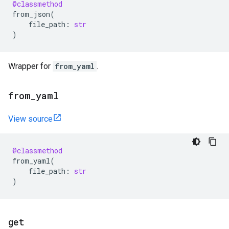
@classmethod
from_json
(
file_path
:
str
)
Wrapper for
from_yaml
.
from
_
yaml
View source
@classmethod
from_yaml
(
file_path
:
str
)
get