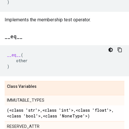
)
Implements the membership test operator.
_
_
eq
_
_
__eq__
(
other
)
Class Variables
IMMUTABLE_TYPES
(<class 'str'>
,
<class 'int'>
,
<class 'float'>
,
<class 'bool'>
,
<class 'None
Type'>)
RESERVED_ATTR