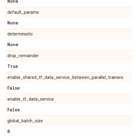
None
default_params
None
deterministic
None
drop_remainder
True
enable_shared_tf_data_service_between_parallel_trainers
False
enable_tf_data_service
False
global_batch_size
0