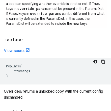
a boolean specifying whether override is strict or not. If True,
override
_
params
keys in
must be present in the ParamsDict.
override
_
params
If False, keys in
can be different from what
is currently defined in the ParamsDict. In this case, the
ParamsDict will be extended to include the new keys.
replace
View source
replace
(
**
kwargs
)
Overrides/returns a unlocked copy with the current config
unchanged.