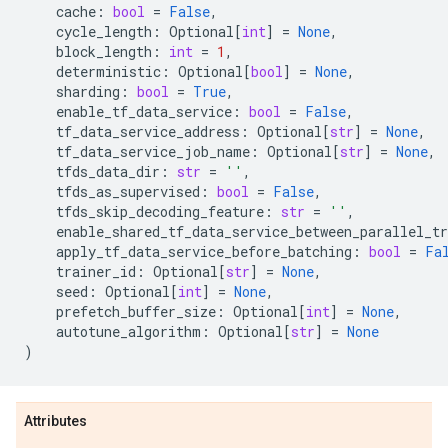
cache
:
bool
=
False
,
cycle_length
:
Optional
[
int
]
=
None
,
block_length
:
int
=
1
,
deterministic
:
Optional
[
bool
]
=
None
,
sharding
:
bool
=
True
,
enable_tf_data_service
:
bool
=
False
,
tf_data_service_address
:
Optional
[
str
]
=
None
,
tf_data_service_job_name
:
Optional
[
str
]
=
None
,
tfds_data_dir
:
str
=
''
,
tfds_as_supervised
:
bool
=
False
,
tfds_skip_decoding_feature
:
str
=
''
,
enable_shared_tf_data_service_between_parallel_tr
apply_tf_data_service_before_batching
:
bool
=
Fa
trainer_id
:
Optional
[
str
]
=
None
,
seed
:
Optional
[
int
]
=
None
,
prefetch_buffer_size
:
Optional
[
int
]
=
None
,
autotune_algorithm
:
Optional
[
str
]
=
None
)
Attributes