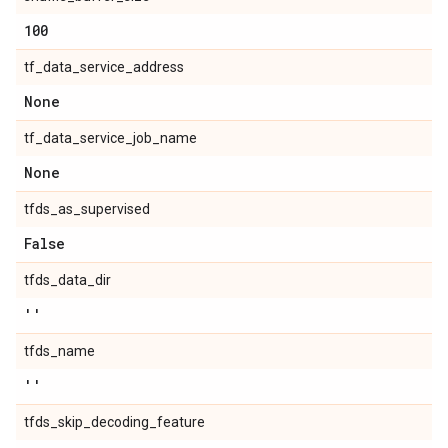
100
tf_data_service_address
None
tf_data_service_job_name
None
tfds_as_supervised
False
tfds_data_dir
''
tfds_name
''
tfds_skip_decoding_feature