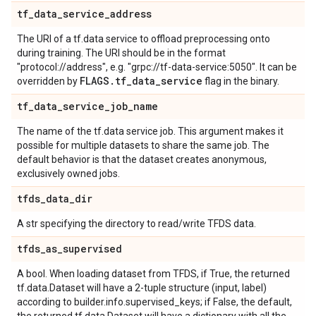
tf
_
data
_
service
_
address
The URI of a tf.data service to offload preprocessing onto
during training. The URI should be in the format
"protocol://address", e.g. "grpc://tf-data-service:5050". It can be
FLAGS
.
tf
_
data
_
service
overridden by
flag in the binary.
tf
_
data
_
service
_
job
_
name
The name of the tf.data service job. This argument makes it
possible for multiple datasets to share the same job. The
default behavior is that the dataset creates anonymous,
exclusively owned jobs.
tfds
_
data
_
dir
A str specifying the directory to read/write TFDS data.
tfds
_
as
_
supervised
A bool. When loading dataset from TFDS, if True, the returned
tf.data.Dataset will have a 2-tuple structure (input, label)
according to builder.info.supervised_keys; if False, the default,