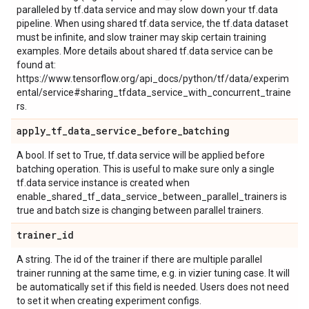
paralleled by tf.data service and may slow down your tf.data
pipeline. When using shared tf.data service, the tf.data dataset
must be infinite, and slow trainer may skip certain training
examples. More details about shared tf.data service can be
found at:
https://www.tensorflow.org/api_docs/python/tf/data/experim
ental/service#sharing_tfdata_service_with_concurrent_traine
rs.
apply
_
tf
_
data
_
service
_
before
_
batching
A bool. If set to True, tf.data service will be applied before
batching operation. This is useful to make sure only a single
tf.data service instance is created when
enable_shared_tf_data_service_between_parallel_trainers is
true and batch size is changing between parallel trainers.
trainer
_
id
A string. The id of the trainer if there are multiple parallel
trainer running at the same time, e.g. in vizier tuning case. It will
be automatically set if this field is needed. Users does not need
to set it when creating experiment configs.