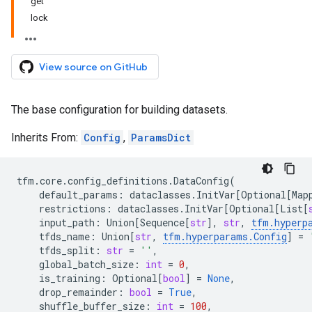
get
lock
View source on GitHub
The base configuration for building datasets.
Inherits From:
Config
,
ParamsDict
tfm
.
core
.
config_definitions
.
DataConfig
(
default_params
:
dataclasses
.
InitVar
[
Optional
[
Map
restrictions
:
dataclasses
.
InitVar
[
Optional
[
List
[
input_path
:
Union
[
Sequence
[
str
],
str
,
tfm
.
hyperp
tfds_name
:
Union
[
str
,
tfm
.
hyperparams
.
Config
]
=
tfds_split
:
str
=
''
,
global_batch_size
:
int
=
0
,
is_training
:
Optional
[
bool
]
=
None
,
drop_remainder
:
bool
=
True
,
shuffle_buffer_size
:
int
=
100
,