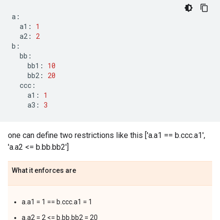
a
:
a1
:
1
a2
:
2
b
:
bb
:
bb1
:
10
bb2
:
20
ccc
:
a1
:
1
a3
:
3
one can define two restrictions like this ['a.a1 == b.ccc.a1',
'a.a2 <= b.bb.bb2']
What it enforces are
a.a1 = 1 == b.ccc.a1 = 1
a.a2 = 2 <= b.bb.bb2 = 20