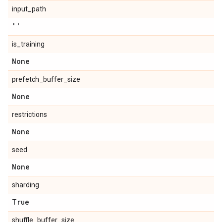
input_path
''
is_training
None
prefetch_buffer_size
None
restrictions
None
seed
None
sharding
True
shuffle_buffer_size