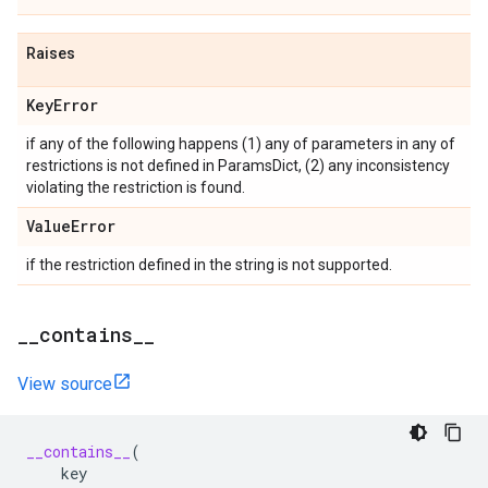
Raises
Key
Error
if any of the following happens (1) any of parameters in any of
restrictions is not defined in ParamsDict, (2) any inconsistency
violating the restriction is found.
Value
Error
if the restriction defined in the string is not supported.
_
_
contains
_
_
View source
__contains__
(
key