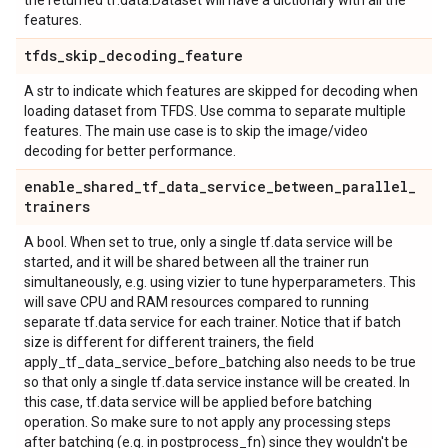
the returned tf.data.Dataset will have a dictionary with all the
features.
tfds
_
skip
_
decoding
_
feature
A str to indicate which features are skipped for decoding when
loading dataset from TFDS. Use comma to separate multiple
features. The main use case is to skip the image/video
decoding for better performance.
enable
_
shared
_
tf
_
data
_
service
_
between
_
parallel
_
trainers
A bool. When set to true, only a single tf.data service will be
started, and it will be shared between all the trainer run
simultaneously, e.g. using vizier to tune hyperparameters. This
will save CPU and RAM resources compared to running
separate tf.data service for each trainer. Notice that if batch
size is different for different trainers, the field
apply_tf_data_service_before_batching also needs to be true
so that only a single tf.data service instance will be created. In
this case, tf.data service will be applied before batching
operation. So make sure to not apply any processing steps
after batching (e.g. in postprocess_fn) since they wouldn't be