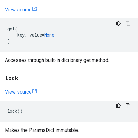
View source
get
(
key
,
value
=
None
)
Accesses through built-in dictionary get method.
lock
View source
lock
()
Makes the ParamsDict immutable.