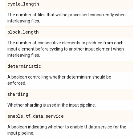
cycle
_
length
The number of files that will be processed concurrently when
interleaving files.
block
_
length
The number of consecutive elements to produce from each
input element before cycling to another input element when
interleaving files.
deterministic
A boolean controlling whether determinism should be
enforced.
sharding
Whether sharding is used in the input pipeline.
enable
_
tf
_
data
_
service
A boolean indicating whether to enable tf.data service for the
input pipeline.