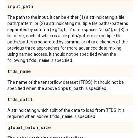
input
_
path
The path to the input. It can be either (1) a str indicating a file
path/pattern, or (2) a str indicating multiple file paths/patterns
separated by comma (e.g "a, b, c" or no spaces "a,b,c"), or (3) a
list of str, each of which is a file path/pattern or multiple file
paths/patterns separated by comma, or (4) a dictionary of the
previous three approaches for more advanced data mixing
using named access. It should not be specified when the
tfds
_
name
following
is specified.
tfds
_
name
The name of the tensorflow dataset (TFDS). It should not be
input
_
path
specified when the above
is specified.
tfds
_
split
A str indicating which split of the data to load from TFDS. It is
tfds
_
name
required when above
is specified.
global
_
batch
_
size