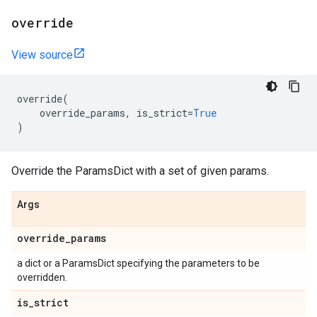
override
View source
override
(
override_params
,
is_strict
=
True
)
Override the ParamsDict with a set of given params.
Args
override
_
params
a dict or a ParamsDict specifying the parameters to be
overridden.
is
_
strict