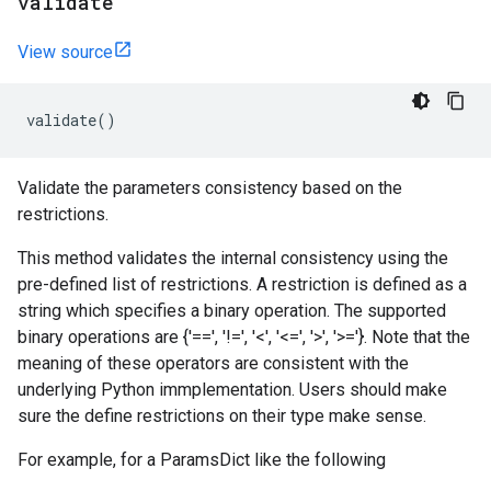
validate
View source
validate
()
Validate the parameters consistency based on the
restrictions.
This method validates the internal consistency using the
pre-defined list of restrictions. A restriction is defined as a
string which specifies a binary operation. The supported
binary operations are {'==', '!=', '<', '<=', '>', '>='}. Note that the
meaning of these operators are consistent with the
underlying Python immplementation. Users should make
sure the define restrictions on their type make sense.
For example, for a ParamsDict like the following