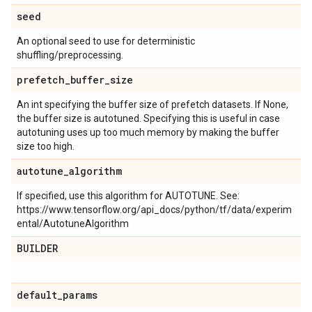
seed
An optional seed to use for deterministic
shuffling/preprocessing.
prefetch
_
buffer
_
size
An int specifying the buffer size of prefetch datasets. If None,
the buffer size is autotuned. Specifying this is useful in case
autotuning uses up too much memory by making the buffer
size too high.
autotune
_
algorithm
If specified, use this algorithm for AUTOTUNE. See:
https://www.tensorflow.org/api_docs/python/tf/data/experim
ental/AutotuneAlgorithm
BUILDER
default
_
params