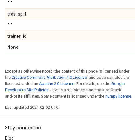
''
tfds_split
''
trainer_id
None
Except as otherwise noted, the content of this page is licensed under
the
Creative Commons Attribution 4.0 License
, and code samples are
licensed under the
Apache 2.0 License
. For details, see the
Google
Developers Site Policies
. Java is a registered trademark of Oracle
and/or its affiliates. Some content is licensed under the
numpy license
.
Last updated 2024-02-02 UTC.
Stay connected
Blog