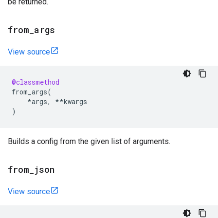
be returned.
from
_
args
View source
@classmethod
from_args
(
*
args
,
**
kwargs
)
Builds a config from the given list of arguments.
from
_
json
View source