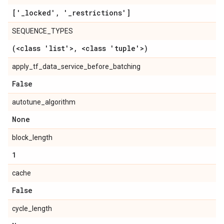
['
_
locked'
,
'
_
restrictions']
SEQUENCE_TYPES
(<class 'list'>
,
<class 'tuple'>)
apply_tf_data_service_before_batching
False
autotune_algorithm
None
block_length
1
cache
False
cycle_length