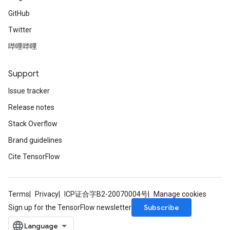
GitHub
Twitter
哔哩哔哩
Support
Issue tracker
Release notes
Stack Overflow
Brand guidelines
Cite TensorFlow
Terms
Privacy
ICP证合字B2-20070004号
Manage cookies
Subscribe
Sign up for the TensorFlow newsletter