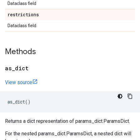
Dataclass field
restrictions
Dataclass field
Methods
as
_
dict
View source
as_dict
()
Returns a dict representation of params_dict.ParamsDict.
For the nested params_dict.ParamsDict, a nested dict will