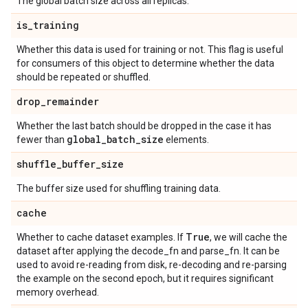
The global batch size across all replicas.
is
_
training
Whether this data is used for training or not. This flag is useful
for consumers of this object to determine whether the data
should be repeated or shuffled.
drop
_
remainder
Whether the last batch should be dropped in the case it has
global
_
batch
_
size
fewer than
elements.
shuffle
_
buffer
_
size
The buffer size used for shuffling training data.
cache
True
Whether to cache dataset examples. If
, we will cache the
dataset after applying the decode_fn and parse_fn. It can be
used to avoid re-reading from disk, re-decoding and re-parsing
the example on the second epoch, but it requires significant
memory overhead.