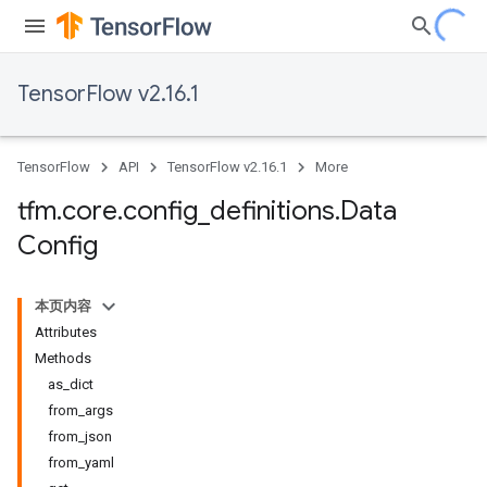
TensorFlow v2.16.1
TensorFlow
API
TensorFlow v2.16.1
More
tfm
.
core
.
config
_
definitions
.
Data
Config
本页内容
Attributes
Methods
as_dict
from_args
from_json
from_yaml