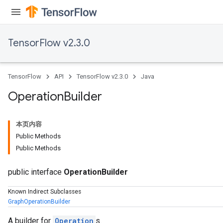
TensorFlow v2.3.0
TensorFlow
API
TensorFlow v2.3.0
Java
Operation
Builder
本页内容
Public Methods
Public Methods
public interface
OperationBuilder
Known Indirect Subclasses
GraphOperationBuilder
A builder for
Operation
s.