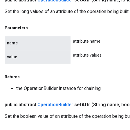
Set the long values of an attribute of the operation being built.
Parameters
attribute name
name
attribute values
value
Returns
the OperationBuilder instance for chaining.
public abstract
Operation
Builder
set
Attr
(String name
,
bool
Set the boolean value of an attribute of the operation being bui