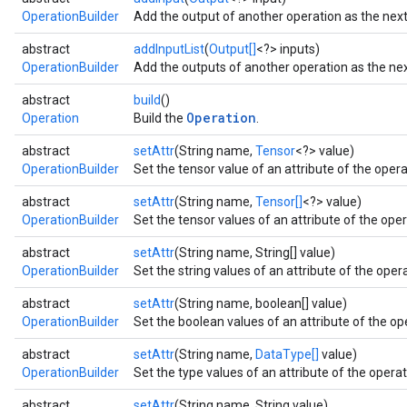
OperationBuilder
Add the output of another operation as the next 
abstract
addInputList
(
Output[]
<?> inputs)
OperationBuilder
Add the outputs of another operation as the next
abstract
build
()
Operation
Operation
Build the
.
abstract
setAttr
(String name,
Tensor
<?> value)
OperationBuilder
Set the tensor value of an attribute of the operat
abstract
setAttr
(String name,
Tensor[]
<?> value)
OperationBuilder
Set the tensor values of an attribute of the oper
abstract
setAttr
(String name, String[] value)
OperationBuilder
Set the string values of an attribute of the opera
abstract
setAttr
(String name, boolean[] value)
OperationBuilder
Set the boolean values of an attribute of the ope
abstract
setAttr
(String name,
DataType[]
value)
OperationBuilder
Set the type values of an attribute of the operati
abstract
setAttr
(String name, String value)