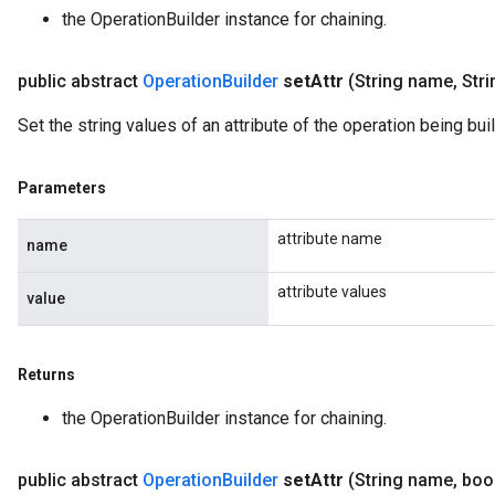
the OperationBuilder instance for chaining.
public abstract
Operation
Builder
set
Attr
(String name
,
Stri
Set the string values of an attribute of the operation being buil
Parameters
attribute name
name
attribute values
value
Returns
the OperationBuilder instance for chaining.
public abstract
Operation
Builder
set
Attr
(String name
,
bool