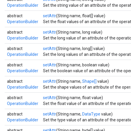
OperationBuilder
Set the string value of an attribute of the operat
abstract
setAttr
(String name, float[] value)
OperationBuilder
Set the float values of an attribute of the operat
abstract
setAttr
(String name, long value)
OperationBuilder
Set the long value of an attribute of the operatio
abstract
setAttr
(String name, long[] value)
OperationBuilder
Set the long values of an attribute of the operati
abstract
setAttr
(String name, boolean value)
OperationBuilder
Set the boolean value of an attribute of the oper
abstract
setAttr
(String name,
Shape[]
value)
OperationBuilder
Set the shape values of an attribute of the opera
abstract
setAttr
(String name, float value)
OperationBuilder
Set the float value of an attribute of the operati
abstract
setAttr
(String name,
DataType
value)
OperationBuilder
Set the type value of an attribute of the operatio
abstract
setAttr
(String name, byte[] value)