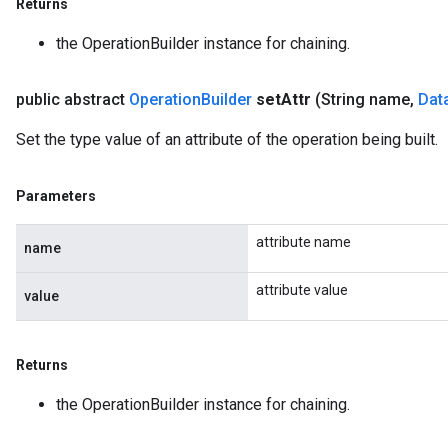
Returns
the OperationBuilder instance for chaining.
public abstract
Operation
Builder
set
Attr
(String name
,
Dat
Set the type value of an attribute of the operation being built.
Parameters
attribute name
name
attribute value
value
Returns
the OperationBuilder instance for chaining.