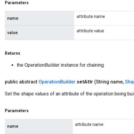
Parameters
attribute name
name
attribute value
value
Returns
the OperationBuilder instance for chaining.
public abstract
Operation
Builder
set
Attr
(String name
,
Sha
Set the shape values of an attribute of the operation being buil
Parameters
attribute name
name