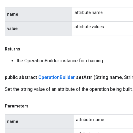
attribute name
name
attribute values
value
Returns
the OperationBuilder instance for chaining.
public abstract
Operation
Builder
set
Attr
(String name
,
Stri
Set the string value of an attribute of the operation being built.
Parameters
attribute name
name