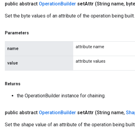
public abstract
Operation
Builder
set
Attr
(String name
,
byte
Set the byte values of an attribute of the operation being built.
Parameters
attribute name
name
attribute values
value
Returns
the OperationBuilder instance for chaining.
public abstract
Operation
Builder
set
Attr
(String name
,
Sha
Set the shape value of an attribute of the operation being built