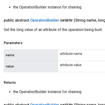
the OperationBuilder instance for chaining.
public abstract
Operation
Builder
set
Attr
(String name
,
long
Set the long value of an attribute of the operation being built.
Parameters
attribute name
name
attribute value
value
Returns
the OperationBuilder instance for chaining.
public abstract
Operation
Builder
set
Attr
(String name
,
long