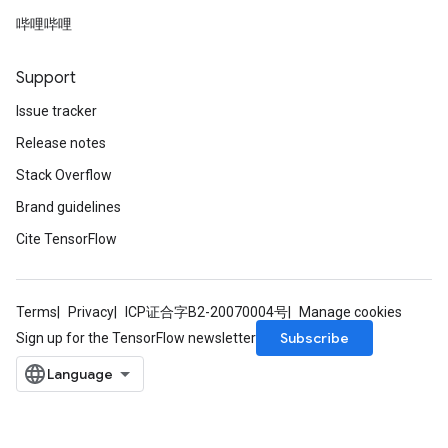
哔哩哔哩
Support
Issue tracker
Release notes
Stack Overflow
Brand guidelines
Cite TensorFlow
Terms
Privacy
ICP证合字B2-20070004号
Manage cookies
Subscribe
Sign up for the TensorFlow newsletter