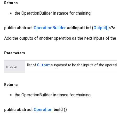
Returns
the OperationBuilder instance for chaining.
public abstract
Operation
Builder
add
Input
List
(
Output[]
<?> 
Add the outputs of another operation as the next inputs of the 
Parameters
Output
list of
supposed to be the inputs of the operatio
inputs
Returns
the OperationBuilder instance for chaining.
public abstract
Operation
build
()