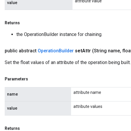
attribute value
value
Returns
the OperationBuilder instance for chaining.
public abstract
Operation
Builder
set
Attr
(String name
,
floa
Set the float values of an attribute of the operation being built.
Parameters
attribute name
name
attribute values
value
Returns