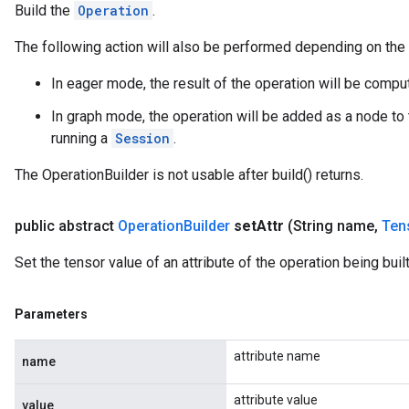
Build the
Operation
.
The following action will also be performed depending on the
In eager mode, the result of the operation will be comp
In graph mode, the operation will be added as a node to 
running a
Session
.
The OperationBuilder is not usable after build() returns.
public abstract
Operation
Builder
set
Attr
(String name
,
Ten
Set the tensor value of an attribute of the operation being built
Parameters
attribute name
name
attribute value
value