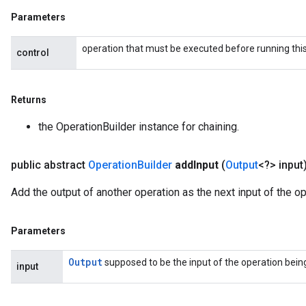
Parameters
operation that must be executed before running this
control
Returns
the OperationBuilder instance for chaining.
public abstract
Operation
Builder
add
Input
(
Output
<?> input
Add the output of another operation as the next input of the op
Parameters
Output
supposed to be the input of the operation being 
input