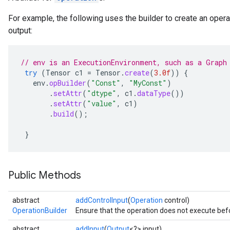
For example, the following uses the builder to create an opera
output:
// env is an ExecutionEnvironment, such as a Graph
try
(
Tensor
c1
=
Tensor
.
create
(
3.0f
))
{
env
.
opBuilder
(
"Const"
,
"MyConst"
)
.
setAttr
(
"dtype"
,
c1
.
dataType
())
.
setAttr
(
"value"
,
c1
)
.
build
();
}
Public Methods
abstract
addControlInput
(
Operation
control)
OperationBuilder
Ensure that the operation does not execute befo
abstract
addInput
(
Output
<?> input)