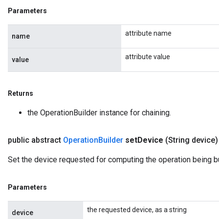
Parameters
attribute name
name
attribute value
value
Returns
the OperationBuilder instance for chaining.
public abstract
Operation
Builder
set
Device
(String device)
Set the device requested for computing the operation being bu
Parameters
the requested device, as a string
device