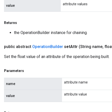
attribute values
value
Returns
the OperationBuilder instance for chaining.
public abstract
Operation
Builder
set
Attr
(String name
,
floa
Set the float value of an attribute of the operation being built.
Parameters
attribute name
name
attribute value
value