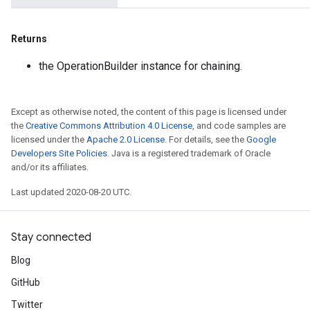
Returns
the OperationBuilder instance for chaining.
Except as otherwise noted, the content of this page is licensed under
the
Creative Commons Attribution 4.0 License
, and code samples are
licensed under the
Apache 2.0 License
. For details, see the
Google
Developers Site Policies
. Java is a registered trademark of Oracle
and/or its affiliates.
Last updated 2020-08-20 UTC.
Stay connected
Blog
GitHub
Twitter