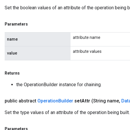
Set the boolean values of an attribute of the operation being bu
Parameters
attribute name
name
attribute values
value
Returns
the OperationBuilder instance for chaining.
public abstract
Operation
Builder
set
Attr
(String name
,
Dat
Set the type values of an attribute of the operation being built.
Parameters