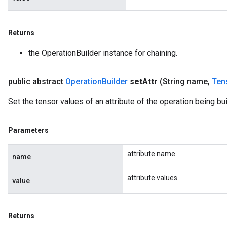
Returns
the OperationBuilder instance for chaining.
public abstract
Operation
Builder
set
Attr
(String name
,
Ten
Set the tensor values of an attribute of the operation being buil
Parameters
attribute name
name
attribute values
value
Returns