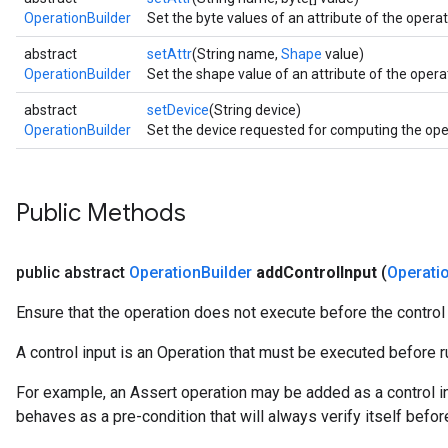
OperationBuilder
Set the byte values of an attribute of the operati
abstract
setAttr
(String name,
Shape
value)
OperationBuilder
Set the shape value of an attribute of the operat
abstract
setDevice
(String device)
OperationBuilder
Set the device requested for computing the oper
Public Methods
public abstract
Operation
Builder
add
Control
Input
(
Operati
Ensure that the operation does not execute before the control
A control input is an Operation that must be executed before ru
For example, an Assert operation may be added as a control in
behaves as a pre-condition that will always verify itself befor