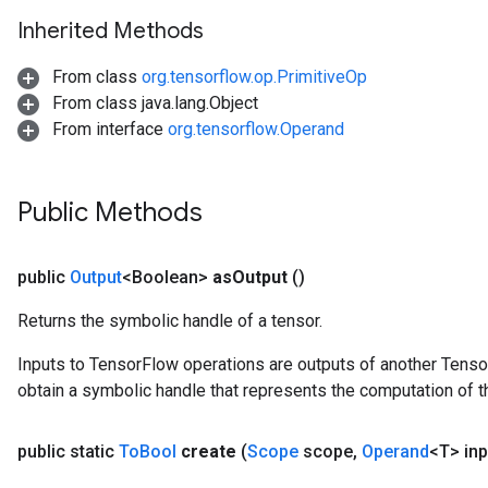
Inherited Methods
From class
org.tensorflow.op.PrimitiveOp
From class java.lang.Object
From interface
org.tensorflow.Operand
Public Methods
public
Output
<Boolean>
as
Output
()
Returns the symbolic handle of a tensor.
Inputs to TensorFlow operations are outputs of another Tenso
obtain a symbolic handle that represents the computation of th
public static
To
Bool
create
(
Scope
scope
,
Operand
<T> inp