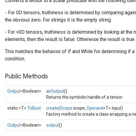
Converts a tensor to a scalar predicate with the following rule
- For 0D tensors, truthiness is determined by comparing against
the obvious zero. For strings it is the empty string.
- For >0D tensors, truthiness is determined by looking at the 
elements, then the result is false. Otherwise the result is true.
This matches the behavior of If and While for determining if a
condition.
Public Methods
Output
<Boolean>
asOutput
()
Returns the symbolic handle of a tensor.
static <T>
ToBool
create
(
Scope
scope,
Operand
<T> input)
Factory method to create a class wrapping a n
Output
<Boolean>
output
()