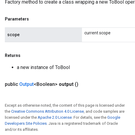
Factory method to create a class wrapping a new ToBool opera
Parameters
current scope
scope
Returns
a new instance of ToBool
public
Output
<Boolean>
output
()
Except as otherwise noted, the content of this page is licensed under
the
Creative Commons Attribution 4.0 License
, and code samples are
licensed under the
Apache 2.0 License
. For details, see the
Google
Developers Site Policies
. Java is a registered trademark of Oracle
and/or its affiliates.