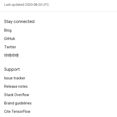
Last updated 2020-08-20 UTC.
Stay connected
Blog
GitHub
Twitter
哔哩哔哩
Support
Issue tracker
Release notes
Stack Overflow
Brand guidelines
Cite TensorFlow