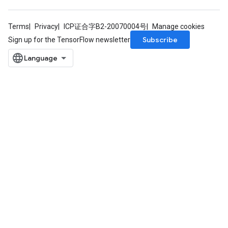
Terms
Privacy
ICP证合字B2-20070004号
Manage cookies
Subscribe
Sign up for the TensorFlow newsletter