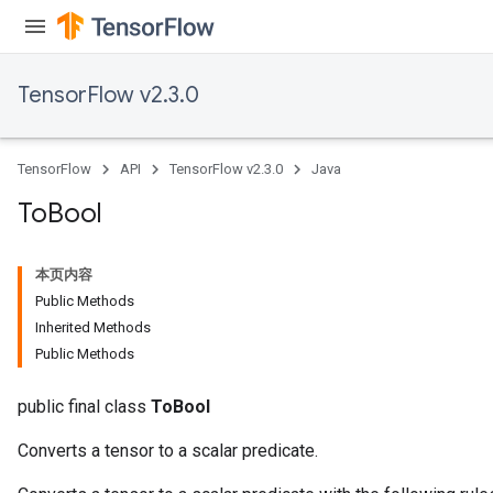
TensorFlow v2.3.0
TensorFlow
API
TensorFlow v2.3.0
Java
To
Bool
本页内容
Public Methods
Inherited Methods
Public Methods
public final class
ToBool
Converts a tensor to a scalar predicate.