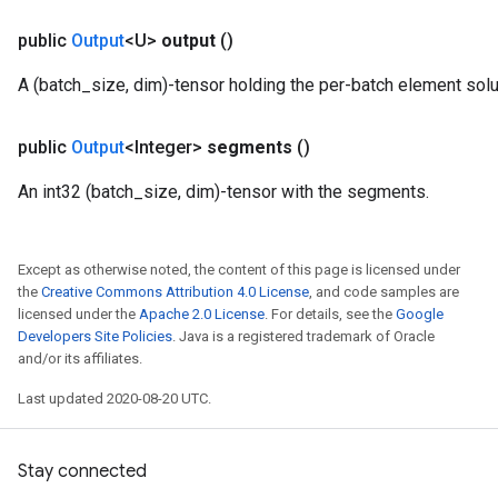
public
Output
<U>
output
()
A (batch_size, dim)-tensor holding the per-batch element solu
public
Output
<Integer>
segments
()
An int32 (batch_size, dim)-tensor with the segments.
Except as otherwise noted, the content of this page is licensed under
the
Creative Commons Attribution 4.0 License
, and code samples are
licensed under the
Apache 2.0 License
. For details, see the
Google
Developers Site Policies
. Java is a registered trademark of Oracle
and/or its affiliates.
Last updated 2020-08-20 UTC.
Stay connected