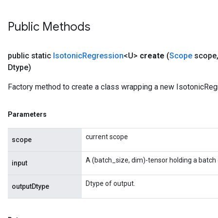
rs
rsGradAccumDebug
Public Methods
ameters
rametersGradAccumDebug
ers
public static
Isotonic
Regression
<U>
create
(
Scope
scope
tersGradAccumDebug
Dtype)
sGradAccumDebug
Factory method to create a class wrapping a new IsotonicReg
escentParameters
DescentParametersGradAccumDebug
Parameters
current scope
scope
A (batch_size, dim)-tensor holding a batch 
input
Dtype of output.
outputDtype