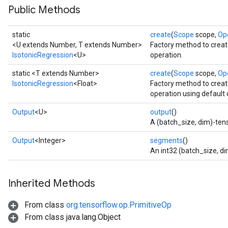
Public Methods
static
create
(
Scope
scope,
Op
<U extends Number, T extends Number>
Factory method to creat
IsotonicRegression
<U>
operation.
static <T extends Number>
create
(
Scope
scope,
Op
IsotonicRegression
<Float>
Factory method to creat
operation using default 
Output
<U>
output
()
adAccumDebug
A (batch_size, dim)-tens
Output
<Integer>
segments
()
sGradAccumDebug
An int32 (batch_size, d
sGradAccumDebug
Inherited Methods
rameters
From class
org.tensorflow.op.PrimitiveOp
adAccumDebug
From class java.lang.Object
rameters