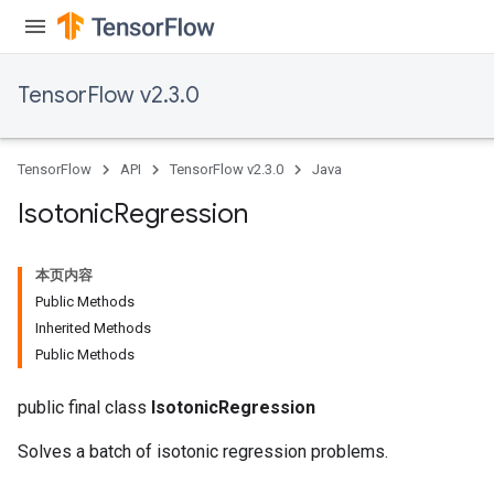
TensorFlow v2.3.0
TensorFlow
API
TensorFlow v2.3.0
Java
Isotonic
Regression
本页内容
Public Methods
Inherited Methods
Public Methods
public final class
IsotonicRegression
Solves a batch of isotonic regression problems.