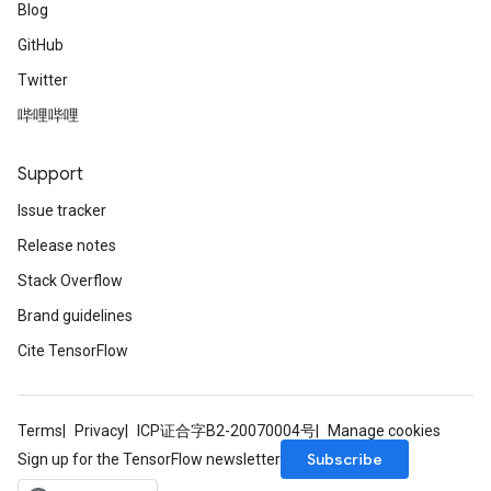
Blog
GitHub
Twitter
哔哩哔哩
Support
Issue tracker
Release notes
Stack Overflow
Brand guidelines
Cite TensorFlow
Terms
Privacy
ICP证合字B2-20070004号
Manage cookies
Subscribe
Sign up for the TensorFlow newsletter