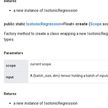
Returns
a new instance of IsotonicRegression
public static
Isotonic
Regression
<Float>
create
(
Scope
sc
Factory method to create a class wrapping a new IsotonicRegr
types.
Parameters
current scope
scope
A (batch_size, dim)-tensor holding a batch of input
input
Returns
a new instance of IsotonicRegression